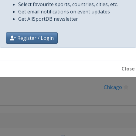
Select favourite sports, countries, cities, etc.
Get email notifications on event updates
Get AllSportDB newsletter
Register / Login
Close
City
Chicago