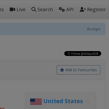
es
Live
Search
API
Register
Accept
Add to Favourites
United States
go