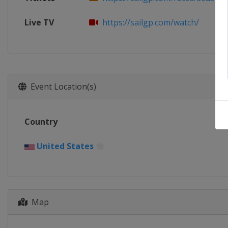
Live TV
https://sailgp.com/watch/
Event Location(s)
Country
United States
Map