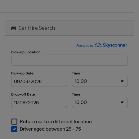
Car Hire Search