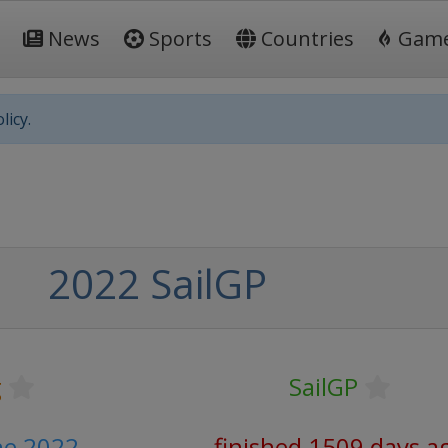
News
Sports
Countries
Gam
licy.
2022 SailGP
g
SailGP
ne 2022
finished 1509 days a