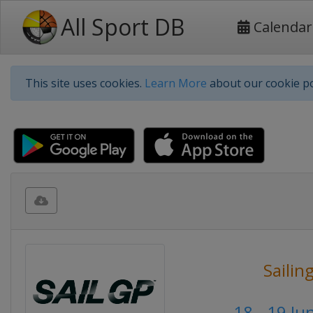
All Sport DB
Calendar
This site uses cookies.
Learn More
about our cookie po
Sailin
18 - 19 Ju