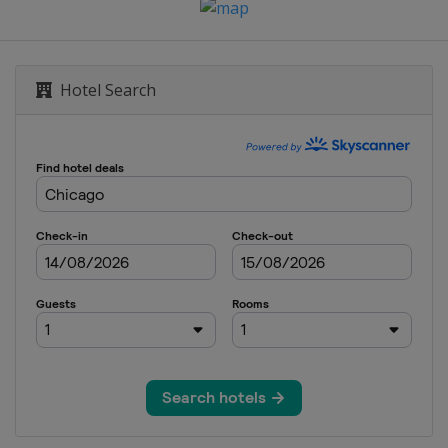
Hotel Search