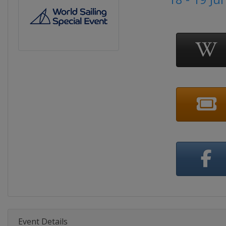
Event Details