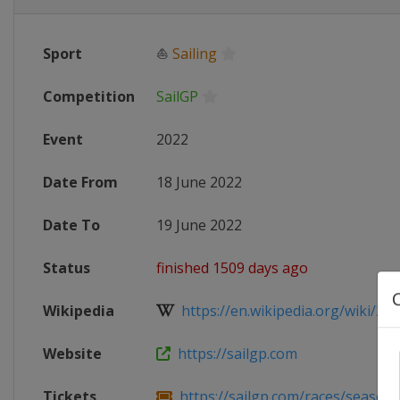
Sport
⛵
Sailing
Competition
SailGP
Event
2022
Date From
18 June 2022
Date To
19 June 2022
Status
finished 1509 days ago
Wikipedia
https://en.wikipedia.org/wiki/202
Website
https://sailgp.com
Tickets
https://sailgp.com/races/season-3