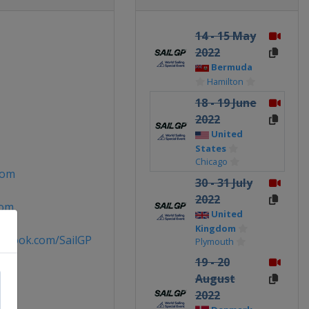
14 - 15 May
2022
Bermuda
Hamilton
18 - 19 June
2022
United
States
Chicago
com
30 - 31 July
2022
com
United
Kingdom
ebook.com/SailGP
Plymouth
19 - 20
August
2022