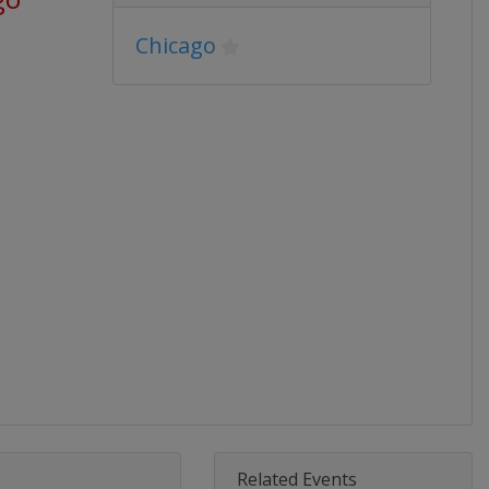
Chicago
Related Events