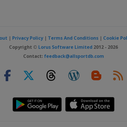
out
|
Privacy Policy
|
Terms And Conditions
|
Cookie Pol
Copyright ©
Lorus Software Limited
2012 - 2026
Contact:
feedback@allsportdb.com