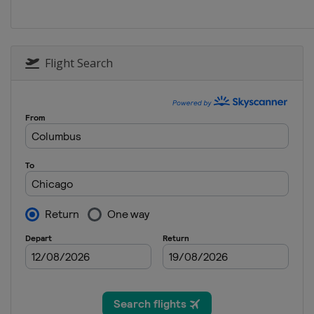
Flight Search