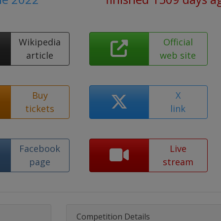
Wikipedia
Official
article
web site
Buy
X
tickets
link
Facebook
Live
page
stream
Competition Details