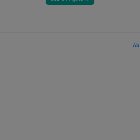
24 - 27 March 2022 Men
Slovenia
Planica
Ab