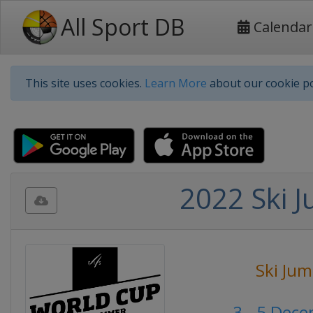
All Sport DB
Calendar
This site uses cookies.
Learn More
about our cookie po
2022 Ski 
Ski Ju
3 - 5 Dec