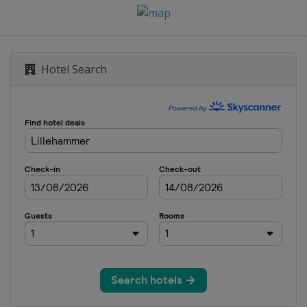
Hotel Search
n