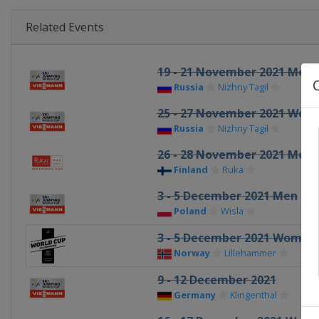
Related Events
19 - 21 November 2021 Men
Russia
Nizhny Tagil
25 - 27 November 2021 Wom
Russia
Nizhny Tagil
26 - 28 November 2021 Men
Finland
Ruka
3 - 5 December 2021 Men
Poland
Wisla
3 - 5 December 2021 Women
Norway
Lillehammer
9 - 12 December 2021
Germany
Klingenthal