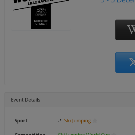
Event Details
Sport
🎿
Ski Jumping