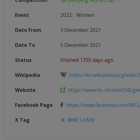
Competition
Ski Jumping World Cup
Event
2022
:
Women
Date From
3 December 2021
Date To
5 December 2021
Status
finished 1705 days ago
Wikipedia
https://en.wikipedia.org/wiki/20
Website
https://www.fis-ski.com/DB/gene
Facebook Page
https://www.facebook.com/W
X Tag
@WCLHMR