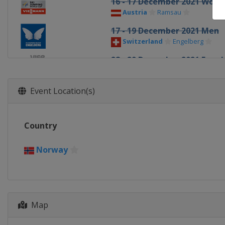
16 - 17 December 2021 Wom
Austria
Ramsau
17 - 19 December 2021 Men
Switzerland
Engelberg
28 - 29 December 2021 Four H
Germany
Oberstdorf
30 December 2021 - 1 Janua
Event Location(s)
Slovenia
Ljubno
31 December 2021 - 1 January
Country
Germany
Garmisch-Partenkir
3 - 4 January 2022 Four Hills
Norway
Austria
Innsbruck
5 - 6 January 2022 Four Hills
Austria
Bischofshofen
Map
8 - 9 January 2022 Men
Austria
Bischofshofen