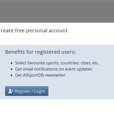
Create free personal account
en
Benefits for registered users:
Select favourite sports, countries, cities, etc.
Get email notifications on event updates
Get AllSportDB newsletter
Register / Login