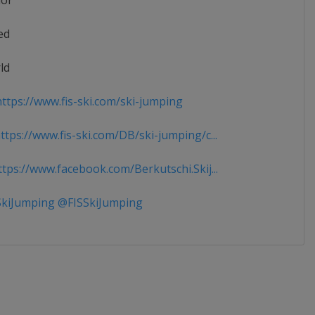
ior
ed
ld
ttps://www.fis-ski.com/ski-jumping
tps://www.fis-ski.com/DB/ski-jumping/c...
tps://www.facebook.com/Berkutschi.Skij...
kiJumping @FISSkiJumping