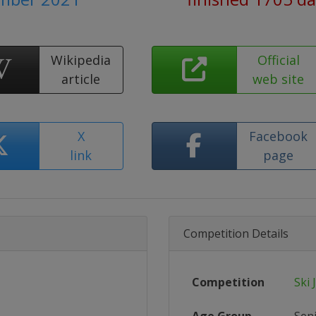
Wikipedia
Official
article
web site
X
Facebook
link
page
Competition Details
Competition
Ski