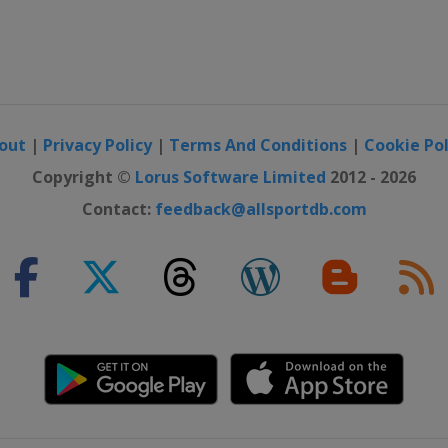
out
|
Privacy Policy
|
Terms And Conditions
|
Cookie Pol
Copyright ©
Lorus Software Limited
2012 - 2026
Contact:
feedback@allsportdb.com