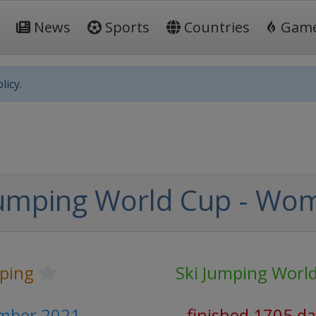
News
Sports
Countries
Gam
licy.
Jumping World Cup - Wo
mping
Ski Jumping Worl
ember 2021
finished 1705 d