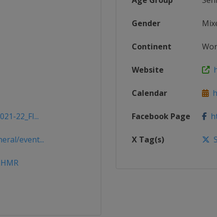
Age Group
Sen
Gender
Mix
Continent
Wor
Website
h
Calendar
ht
21-22_FI...
Facebook Page
ht
ral/event...
X Tag(s)
S
CLHMR