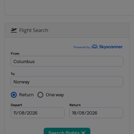
14 - 16 January 2022 Men
Poland
Zakopane
28 - 30 January 2022
Germany
Willingen
Flight Search
25 - 27 February 2022 Men
Finland
Lahti
25 - 27 February 2022 Wome
Austria
Hinzenbach
2 - 3 March 2022 Raw Air
Norway
Lillehammer
4 - 6 March 2022
Norway
Oslo
11 - 13 March 2022 Women
Germany
Oberhof
18 - 20 March 2022 Men
Germany
Oberstdorf