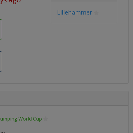
Lillehammer
 Jumping World Cup