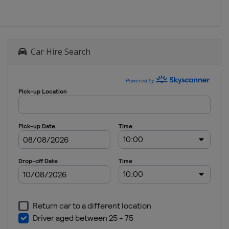
Car Hire Search