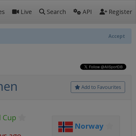
es
Live
Search
API
Register
Accept
men
Add to Favourites
d Cup
Norway
ays ago