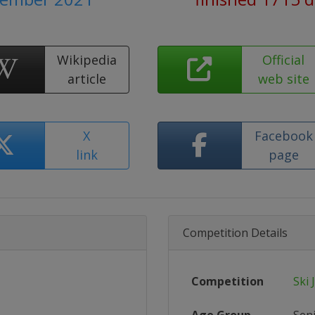
Wikipedia
Official
article
web site
X
Facebook
link
page
Competition Details
Competition
Ski