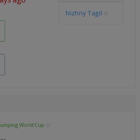
Nizhny Tagil
 Jumping World Cup