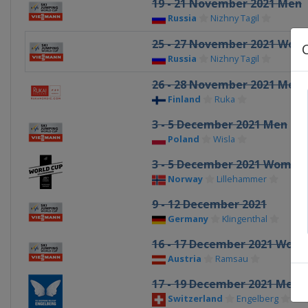
19 - 21 November 2021 Men
Russia
Nizhny Tagil
25 - 27 November 2021 Wom
Russia
Nizhny Tagil
26 - 28 November 2021 Men
Finland
Ruka
3 - 5 December 2021 Men
Poland
Wisla
3 - 5 December 2021 Women
Norway
Lillehammer
9 - 12 December 2021
Germany
Klingenthal
16 - 17 December 2021 Wom
Austria
Ramsau
17 - 19 December 2021 Men
Switzerland
Engelberg