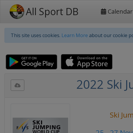
All Sport DB
Calendar
This site uses cookies.
Learn More
about our cookie po
2022 Ski 
Ski Ju
25 - 27 No