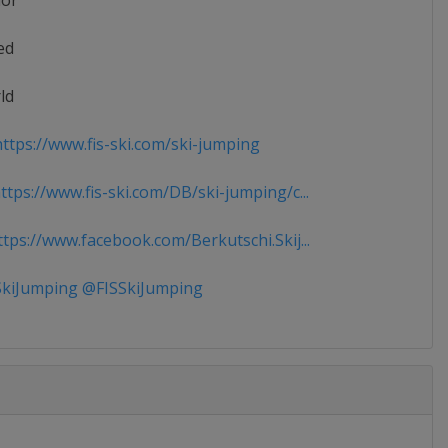
ior
ed
ld
ttps://www.fis-ski.com/ski-jumping
tps://www.fis-ski.com/DB/ski-jumping/c...
tps://www.facebook.com/Berkutschi.Skij...
kiJumping @FISSkiJumping