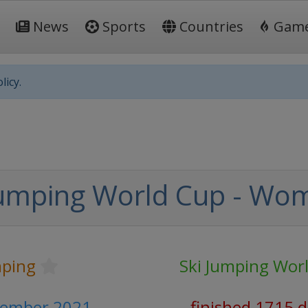
News
Sports
Countries
Gam
licy.
Jumping World Cup - Wo
mping
Ski Jumping Wor
vember 2021
finished 1715 