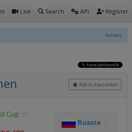
es
Live
Search
API
Register
Accept
men
Add to Favourites
ld Cup
Russia
days ago