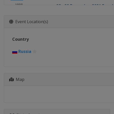
28 - 29 December 2021 Four H
Germany
Oberstdorf
30 December 2021 - 1 Janua
Event Location(s)
Slovenia
Ljubno
31 December 2021 - 1 January
Country
Germany
Garmisch-Partenkir
3 - 4 January 2022 Four Hills
Russia
Austria
Innsbruck
5 - 6 January 2022 Four Hills
Austria
Bischofshofen
Map
8 - 9 January 2022 Men
Austria
Bischofshofen
14 - 16 January 2022 Men
Poland
Zakopane
28 - 30 January 2022