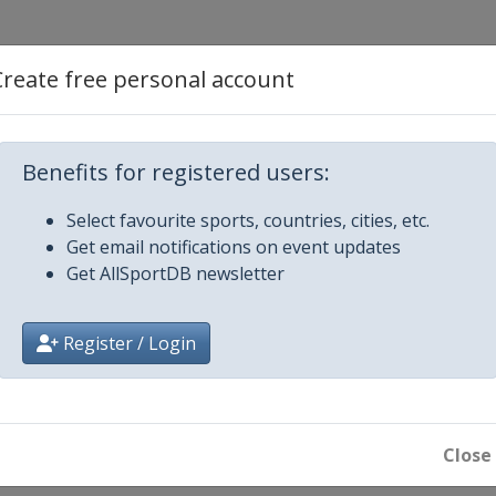
en
Create free personal account
Benefits for registered users:
Select favourite sports, countries, cities, etc.
Get email notifications on event updates
Get AllSportDB newsletter
Register / Login
en
Close