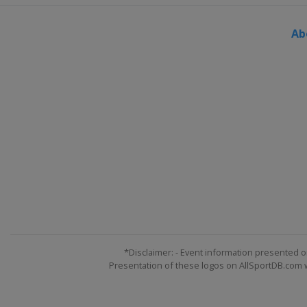
Ab
*Disclaimer: - Event information presented o
Presentation of these logos on AllSportDB.com we