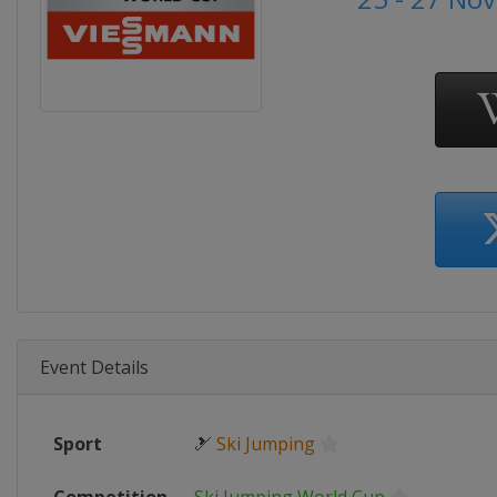
Event Details
Sport
🎿
Ski Jumping