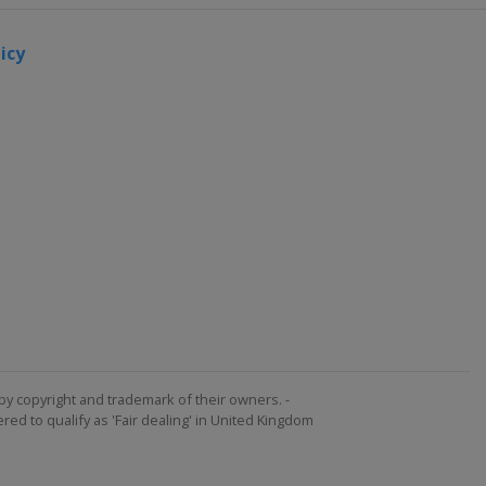
icy
by copyright and trademark of their owners. -
ed to qualify as 'Fair dealing' in United Kingdom