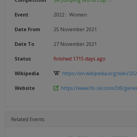
Competition
Ski Jumping World Cup
Event
2022
:
Women
Date From
25 November 2021
Date To
27 November 2021
Status
finished 1715 days ago
Wikipedia
https://en.wikipedia.org/wiki/2021
Website
https://www.fis-ski.com/DB/genera
Related Events