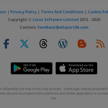
out
|
Privacy Policy
|
Terms And Conditions
|
Cookie Pol
Copyright ©
Lorus Software Limited
2012 - 2026
Contact:
feedback@allsportdb.com
n AllSportDB.com may not be fully accurate. - Event logos may be protected 
b site and associated online platforms and mobile applications is consider
law.