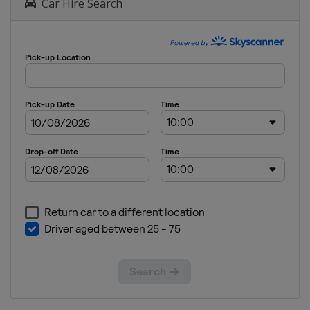
Car Hire Search