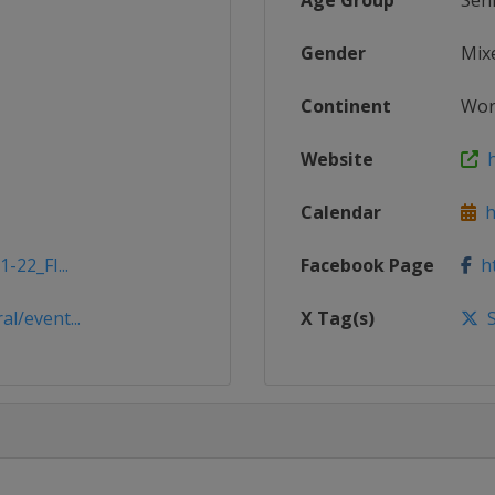
Age Group
Sen
Gender
Mix
Continent
Wor
Website
h
Calendar
ht
-22_FI...
Facebook Page
ht
l/event...
X Tag(s)
S