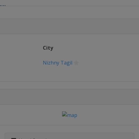
ills
ry 2022 Women
 2022 Four Hills
City
chen
Nizhny Tagil