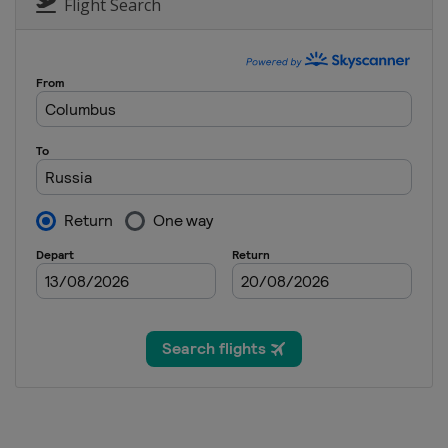
Germany
Willingen
Flight Search
25 - 27 February 2022 Men
Finland
Lahti
25 - 27 February 2022 Wome
Austria
Hinzenbach
2 - 3 March 2022 Raw Air
Norway
Lillehammer
4 - 6 March 2022
Norway
Oslo
11 - 13 March 2022 Women
Germany
Oberhof
18 - 20 March 2022 Men
Germany
Oberstdorf
24 - 27 March 2022 Men
Slovenia
Planica