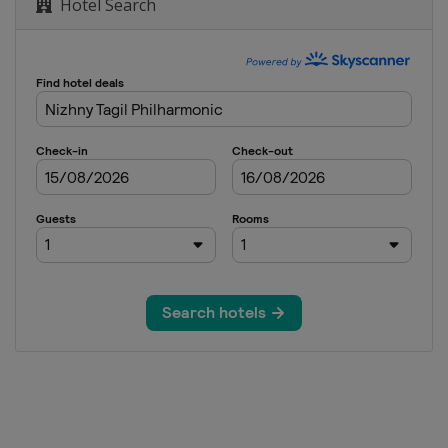
Hotel Search
n