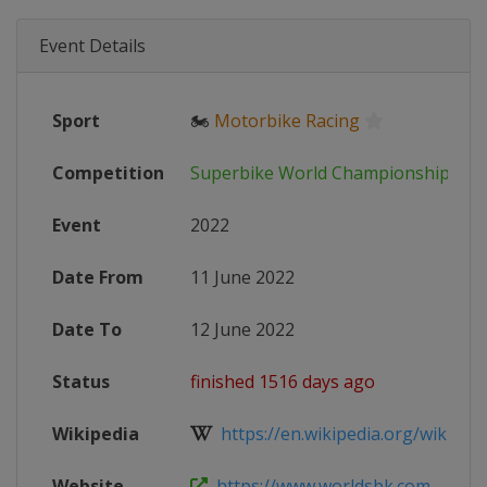
Event Details
Sport
🏍
Motorbike Racing
Competition
Superbike World Championship
Event
2022
Date From
11 June 2022
Date To
12 June 2022
Status
finished 1516 days ago
Wikipedia
https://en.wikipedia.org/wiki/202
Website
https://www.worldsbk.com