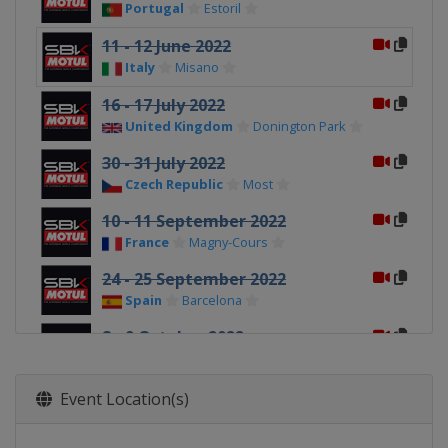
Portugal
Estoril
11 - 12 June 2022
Italy
Misano
16 - 17 July 2022
United Kingdom
Donington Park
30 - 31 July 2022
Czech Republic
Most
10 - 11 September 2022
France
Magny-Cours
24 - 25 September 2022
Spain
Barcelona
8 - 9 October 2022
Portugal
Portimao
22 - 23 October 2022
Event Location(s)
Argentina
San Juan