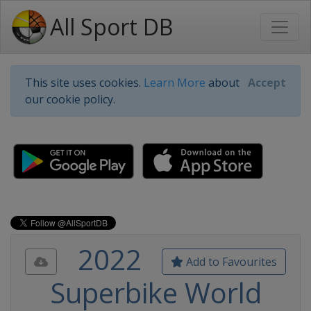
All Sport DB
This site uses cookies.
Learn More
about
Accept
our cookie policy.
2022
Add to Favourites
Superbike World