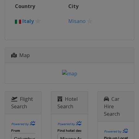
12 - 13 November 2022
Country
City
Indonesia
Mandalika
19 - 20 November 2022
Italy
Misano
Australia
Phillip Island
Map
Flight
Hotel
Car
Search
Search
Hire
Search