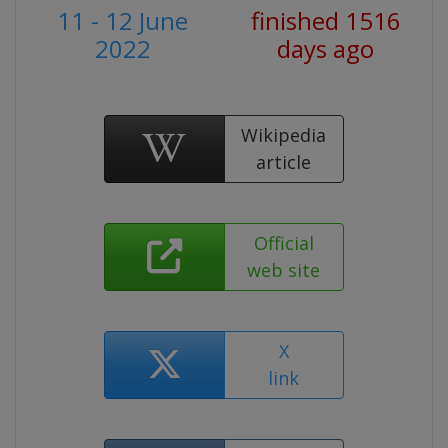
11 - 12 June
finished 1516
2022
days ago
Wikipedia
article
Official
web site
X
link