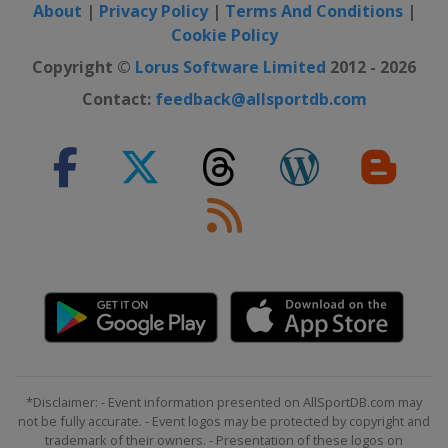
About
|
Privacy Policy
|
Terms And Conditions
|
Cookie Policy
Copyright ©
Lorus Software Limited
2012 - 2026
Contact:
feedback@allsportdb.com
*Disclaimer: - Event information presented on AllSportDB.com may
not be fully accurate. - Event logos may be protected by copyright and
trademark of their owners. - Presentation of these logos on