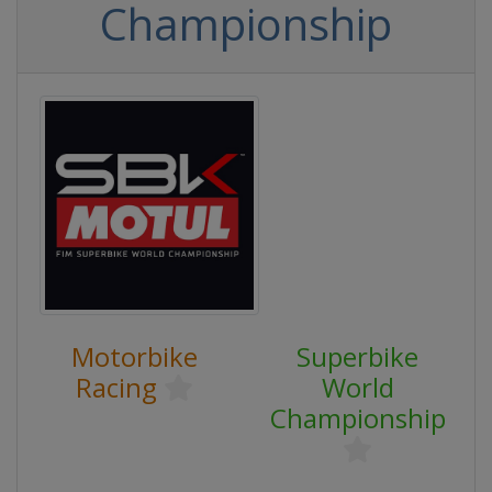
Championship
Motorbike
Superbike
Racing
World
Championship