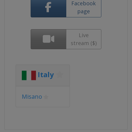
Facebook
page
Live
stream ($)
Italy
Misano