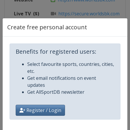
Live TV
($)
https://secure.worldsbk.com/en/
Create free personal account
X Tag
@circuitomisano
Benefits for registered users:
Competition Details
Select favourite sports, countries, cities,
etc.
Competition
Superbike World Championship
Get email notifications on event
updates
Age Group
Senior
Get AllSportDB newsletter
Gender
Mixed
Register / Login
Continent
World