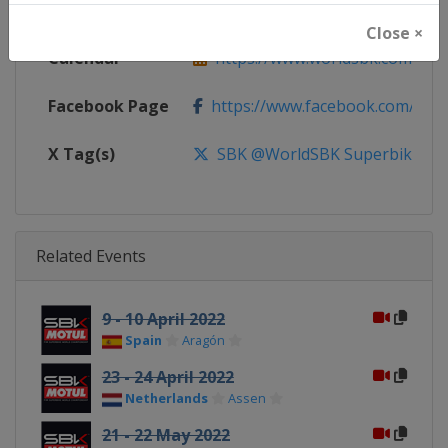
Website
https://www.worldsbk.com
Close ×
Calendar
https://www.worldsbk.com/en/
Facebook Page
https://www.facebook.com/Wor
X Tag(s)
SBK @WorldSBK Superbike
Related Events
9 - 10 April 2022
Spain
Aragón
23 - 24 April 2022
Netherlands
Assen
21 - 22 May 2022