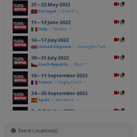
21 - 22 May 2022
Portugal
Estoril
11 - 12 June 2022
Italy
Misano
16 - 17 July 2022
United Kingdom
Donington Park
30 - 31 July 2022
Czech Republic
Most
10 - 11 September 2022
France
Magny-Cours
24 - 25 September 2022
Spain
Barcelona
8 - 9 October 2022
Portugal
Portimao
22 - 23 October 2022
Event Location(s)
Argentina
San Juan