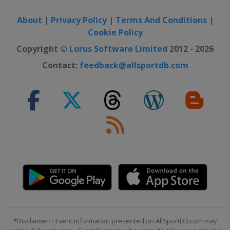
About
|
Privacy Policy
|
Terms And Conditions
|
Cookie Policy
Copyright ©
Lorus Software Limited
2012 - 2026
Contact:
feedback@allsportdb.com
*Disclaimer: - Event information presented on AllSportDB.com may