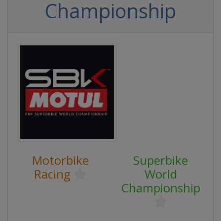
Championship
Motorbike
Superbike
Racing
World
Championship