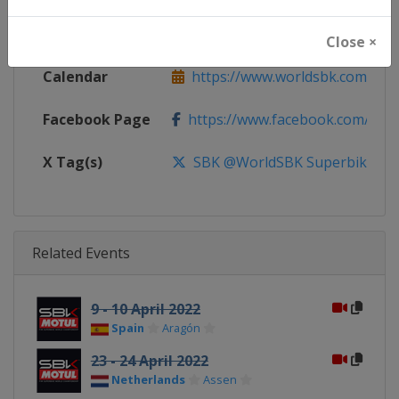
Website
https://www.worldsbk.com
Close ×
Calendar
https://www.worldsbk.com/en/
Facebook Page
https://www.facebook.com/Wor
X Tag(s)
SBK @WorldSBK Superbike
Related Events
9 - 10 April 2022
Spain
Aragón
23 - 24 April 2022
Netherlands
Assen