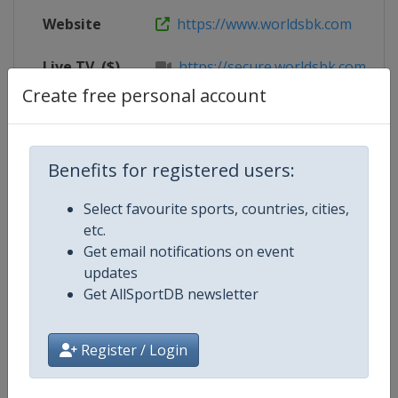
Website
https://www.worldsbk.com
Live TV
($)
https://secure.worldsbk.com/en/
Create free personal account
X Tag
@PICircuit
Benefits for registered users:
Competition Details
Select favourite sports, countries, cities,
etc.
Get email notifications on event
Competition
Superbike World Championship
updates
Get AllSportDB newsletter
Age Group
Senior
Gender
Mixed
Register / Login
Continent
World