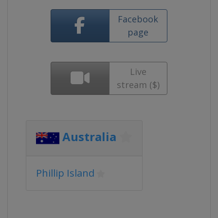
Facebook
page
Live
stream ($)
Australia
Phillip Island