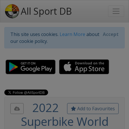
All Sport DB
This site uses cookies.
Learn More
about
Accept
our cookie policy.
2022
Add to Favourites
Superbike World