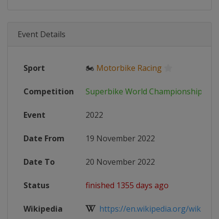
Event Details
Sport
🏍
Motorbike Racing
Competition
Superbike World Championship
Event
2022
Date From
19 November 2022
Date To
20 November 2022
Status
finished 1355 days ago
Wikipedia
https://en.wikipedia.org/wiki/202