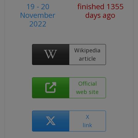
19 - 20
finished 1355
November
days ago
2022
Wikipedia
article
Official
web site
X
link