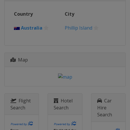
12 - 13 November 2022
Country
City
Indonesia
Mandalika
19 - 20 November 2022
Australia
Phillip Island
Australia
Phillip Island
Map
Flight
Hotel
Car
Search
Search
Hire
Search