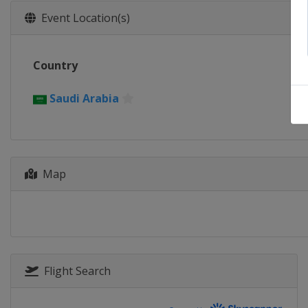
Event Location(s)
Country
Saudi Arabia
Map
Flight Search