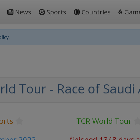
News
Sports
Countries
Gam
licy.
ld Tour - Race of Saudi 
orts
TCR World Tour
ember 2022
finished 1348 days 