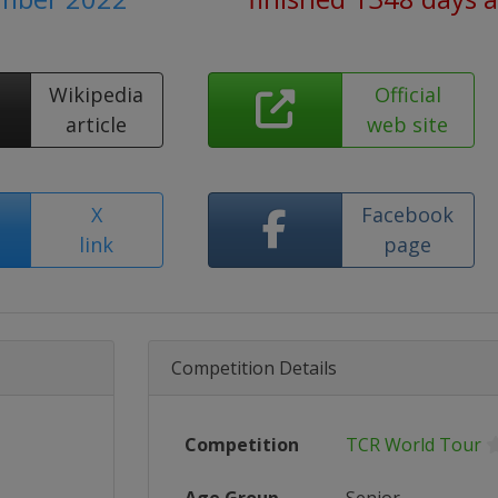
Wikipedia
Official
article
web site
X
Facebook
link
page
Competition Details
Competition
TCR World Tour