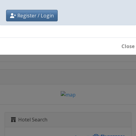
Register / Login
City
Jeddah
Close
Hotel Search