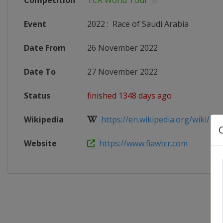
Competition
TCR World Tour
Event
2022
:
Race of Saudi Arabia
Date From
26 November 2022
Date To
27 November 2022
Status
finished 1348 days ago
Wikipedia
https://en.wikipedia.org/wiki/202
Website
https://www.fiawtcr.com