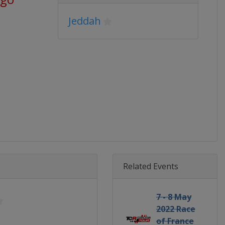
Jeddah
Related Events
7 - 8 May
2022 Race
of France