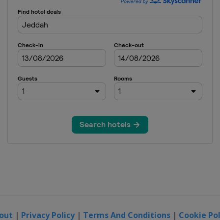
out
|
Privacy Policy
|
Terms And Conditions
|
Cookie Pol