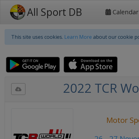
All Sport DB
Calendar
This site uses cookies.
Learn More
about our cookie po
2022 TCR Wor
Motor Sp
26 - 27 Nov