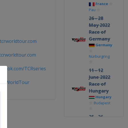
France
Pau
26 - 28
May 2022
Race of
Germany
tcrworldtour.com
Germany
tcrworldtour.com
Nürburgring
cebook.com/TCRseries
11 - 12
June 2022
TCRWorldTour
Race of
Hungary
Hungary
Budapest
25 - 26
June 2022