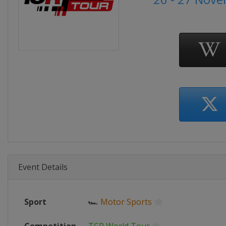
Event Details
Sport
🏎
Motor Sports