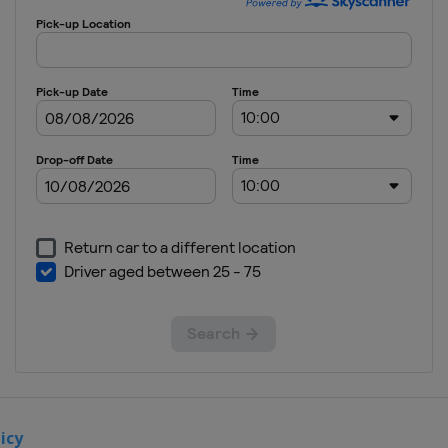
Grand Est
France
Anneau du
Rhin
10 - 12
November
2022 Race
of Bahrain
Bahrain
Sakhir
26 - 27
November
2022 Race
of Saudi
Arabia
Saudi
Arabia
Jeddah
icy