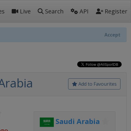
es
Live
Search
API
Register
Accept
Arabia
Add to Favourites
Saudi Arabia
ago