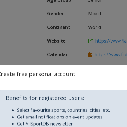
Age Group
Senior
Gender
Mixed
Continent
World
Website
https://www.fia
Calendar
https://www.fia
2_World...
Facebook Page
https://www.fa
Create free personal account
X Tag(s)
@TCR_Series 
Benefits for registered users:
Select favourite sports, countries, cities, etc.
Get email notifications on event updates
Get AllSportDB newsletter