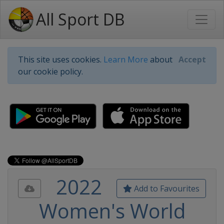
All Sport DB
This site uses cookies.
Learn More
about
Accept
our cookie policy.
2022
Add to Favourites
Women's World