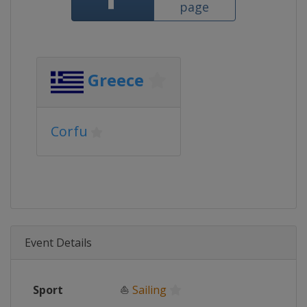
page
Greece
Corfu
Event Details
Sport
⛵
Sailing