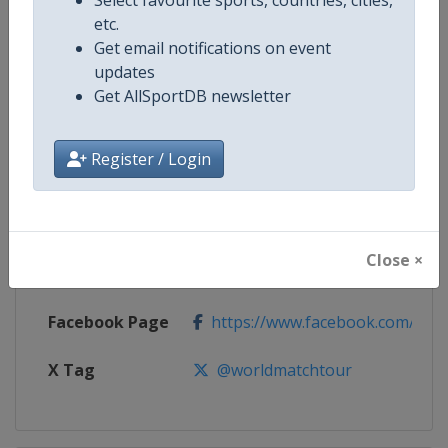
etc.
Competition
Women's World Match Racing To
Get email notifications on event
updates
Age Group
Senior
Get AllSportDB newsletter
Gender
Women
Register / Login
Continent
World
Website
https://womenswmrt.com
Close ×
Calendar
https://womenswmrt.com
Facebook Page
https://www.facebook.com/world
X Tag
@worldmatchtour