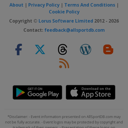
About
|
Privacy Policy
|
Terms And Conditions
|
Cookie Policy
Copyright ©
Lorus Software Limited
2012 - 2026
Contact:
feedback@allsportdb.com
*Disclaimer: - Event information presented on AllSportDB.com may
not be fully accurate. - Event logos may be protected by copyright and
trademark of their owners. - Presentation of these logos on