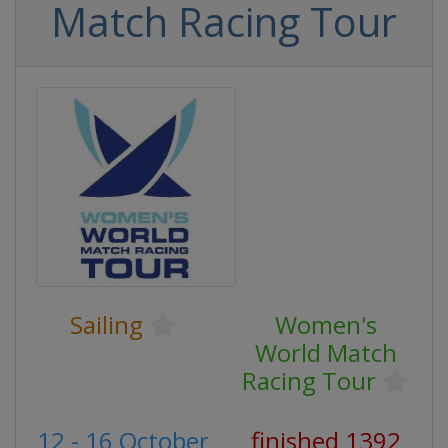
Match Racing Tour
Sailing
Women's
World Match
Racing Tour
12 - 16 October
finished 1392