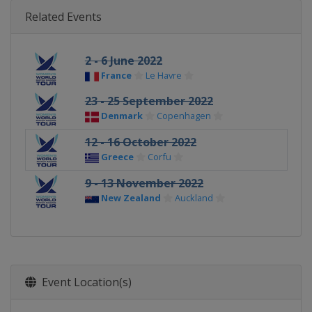
Related Events
2 - 6 June 2022
France
Le Havre
23 - 25 September 2022
Denmark
Copenhagen
12 - 16 October 2022
Greece
Corfu
9 - 13 November 2022
New Zealand
Auckland
Event Location(s)