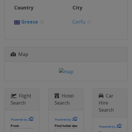
Country
City
Greece
Corfu
Map
Flight
Hotel
Car
Search
Search
Hire
Search