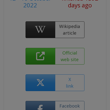
2022
days ago
Wikipedia
article
Official
web site
X
link
Facebook