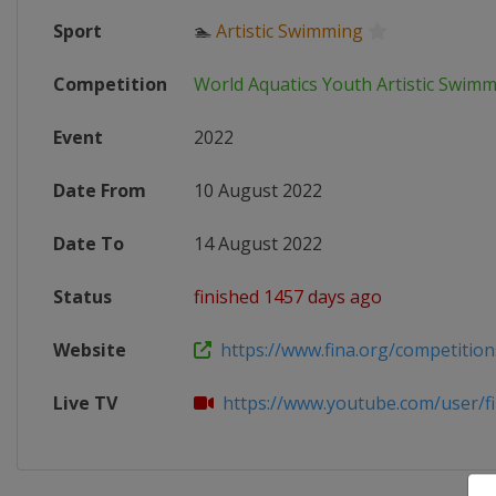
Sport
🏊
Artistic Swimming
Competition
World Aquatics Youth Artistic Swi
Event
2022
Date From
10 August 2022
Date To
14 August 2022
Status
finished 1457 days ago
Website
https://www.fina.org/competitions/
Live TV
https://www.youtube.com/user/f