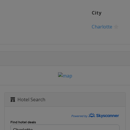
City
Charlotte
Hotel Search