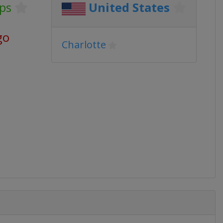
ps
United States
go
Charlotte