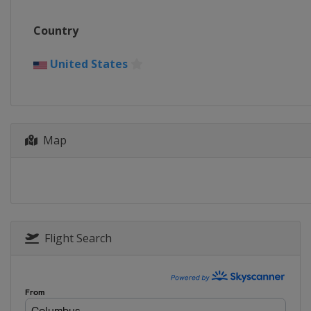
Country
United States
Map
Flight Search