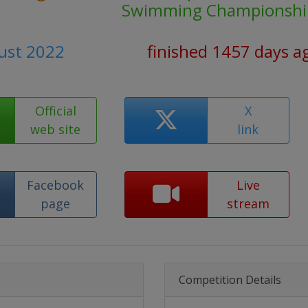
Swimming Championshi
ust 2022
finished 1457 days a
Official
X
web site
link
Facebook
Live
page
stream
Competition Details