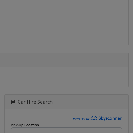
Car Hire Search