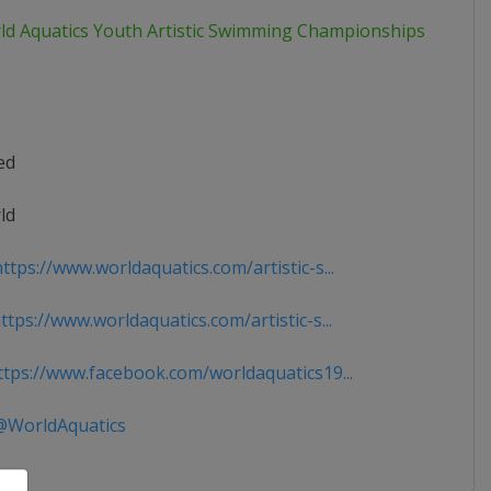
ld Aquatics Youth Artistic Swimming Championships
ed
ld
tps://www.worldaquatics.com/artistic-s...
tps://www.worldaquatics.com/artistic-s...
tps://www.facebook.com/worldaquatics19...
WorldAquatics