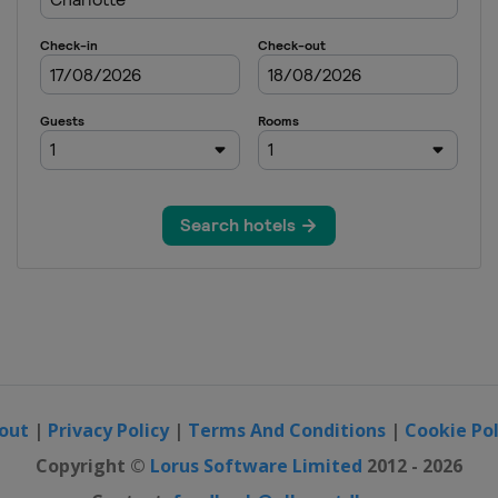
out
|
Privacy Policy
|
Terms And Conditions
|
Cookie Pol
Copyright ©
Lorus Software Limited
2012 - 2026