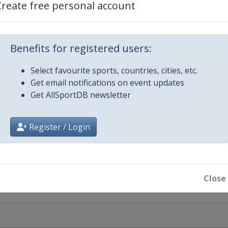
Create free personal account
Benefits for registered users:
Select favourite sports, countries, cities, etc.
Get email notifications on event updates
Get AllSportDB newsletter
otte
Register / Login
Close