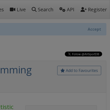
es
Live
Search
API
Register
Accept
wimming
Add to Favourites
istic