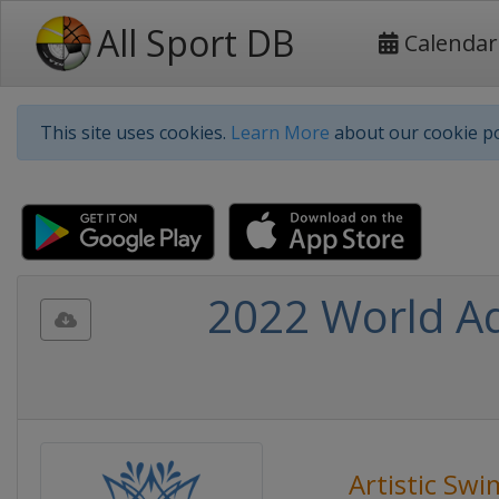
All Sport DB
Calendar
This site uses cookies.
Learn More
about our cookie po
2022 World Aq
Artistic Sw