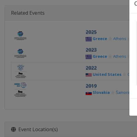
Related Events
2025
Greece
Athens
2023
Greece
Athens
2022
United States
Charl
2019
Slovakia
Šamorin
Event Location(s)