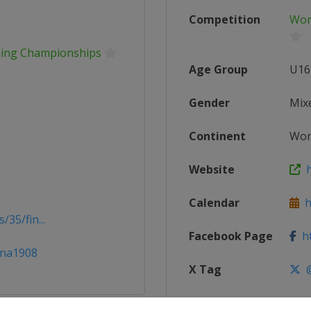
Competition
Wor
mming Championships
Age Group
U16
Gender
Mix
Continent
Wor
Website
ht
Calendar
ht
35/fin...
Facebook Page
ht
ina1908
X Tag
@