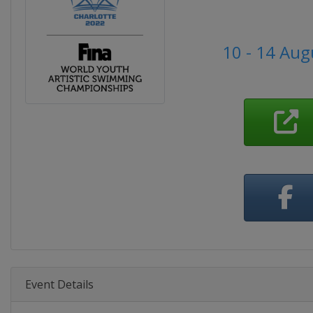
10 - 14 Aug
Event Details