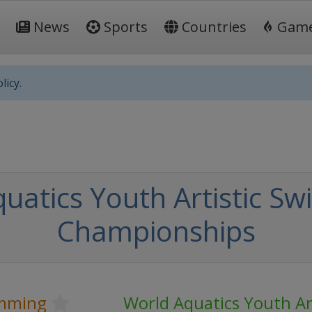
News
Sports
Countries
Gam
licy.
uatics Youth Artistic S
Championships
imming
World Aquatics Youth Art