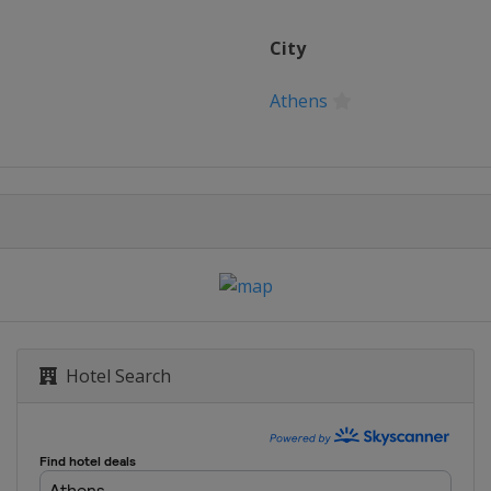
City
Athens
Hotel Search