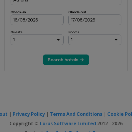
out
|
Privacy Policy
|
Terms And Conditions
|
Cookie Pol
Copyright ©
Lorus Software Limited
2012 - 2026