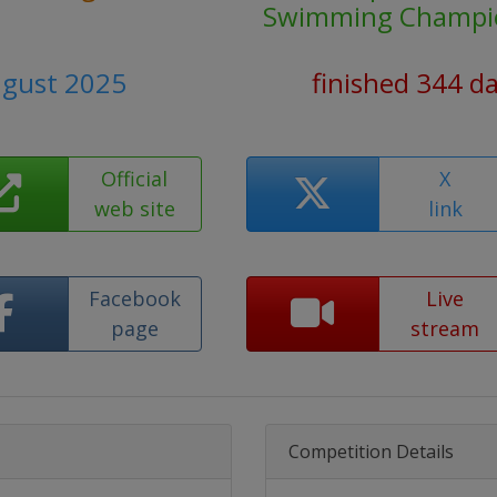
Swimming Champi
ugust 2025
finished 344 d
Official
X
web site
link
Facebook
Live
page
stream
Competition Details