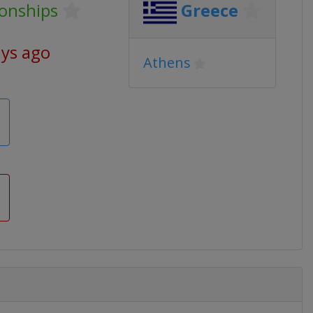
onships
Greece
ays ago
Athens