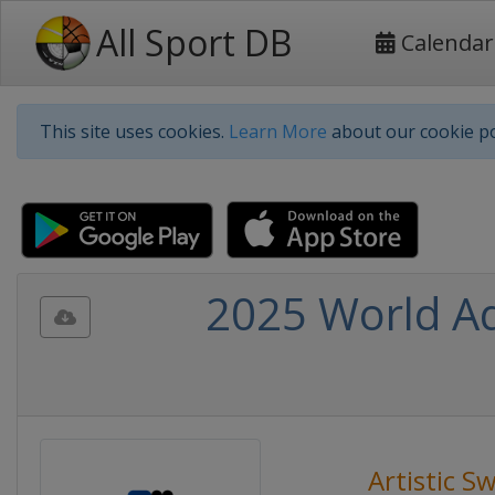
All Sport DB
Calendar
This site uses cookies.
Learn More
about our cookie po
2025 World Aq
Artistic 