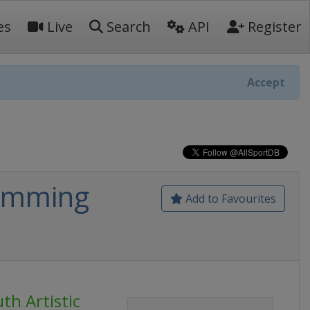
es
Live
Search
API
Register
Accept
wimming
Add to Favourites
th Artistic