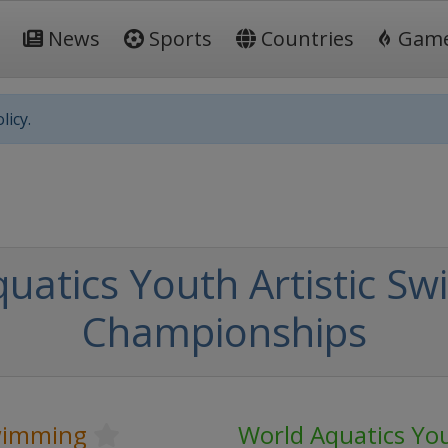
News
Sports
Countries
Gam
licy.
uatics Youth Artistic S
Championships
Swimming
World Aquatics You