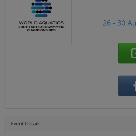
26 - 30 A
Event Details