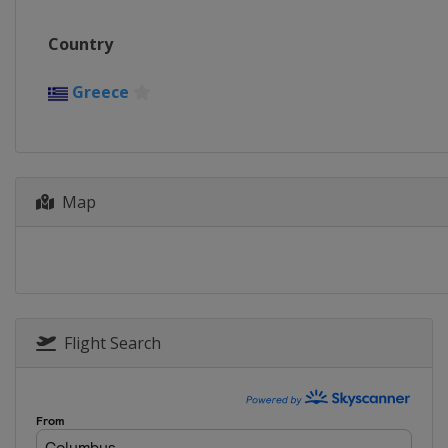
Country
Greece
Map
Flight Search