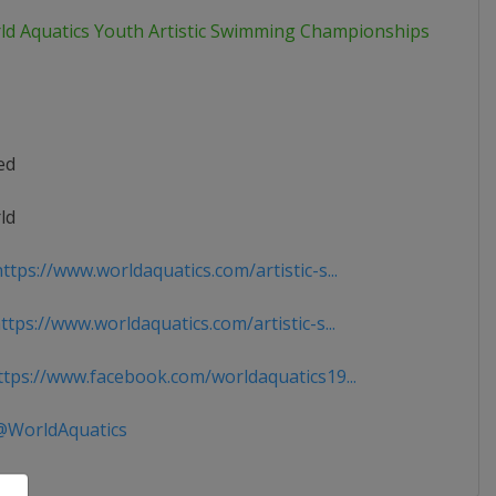
ld Aquatics Youth Artistic Swimming Championships
ed
ld
tps://www.worldaquatics.com/artistic-s...
tps://www.worldaquatics.com/artistic-s...
tps://www.facebook.com/worldaquatics19...
WorldAquatics