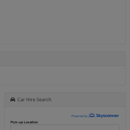
Car Hire Search