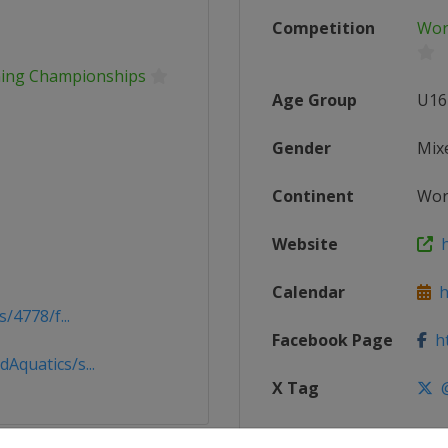
Competition
Wor
mming Championships
Age Group
U16
Gender
Mix
Continent
Wor
Website
ht
Calendar
ht
/4778/f...
Facebook Page
ht
quatics/s...
X Tag
@