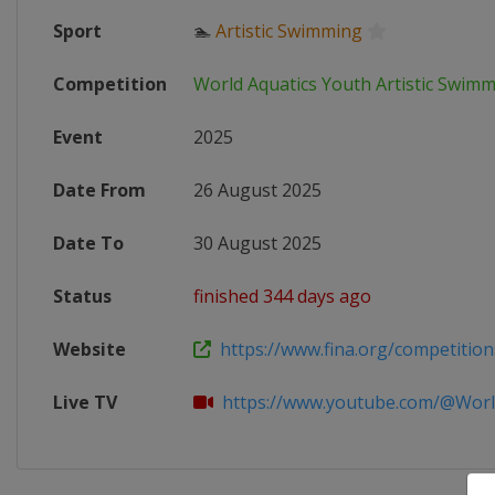
Sport
🏊
Artistic Swimming
Competition
World Aquatics Youth Artistic Swi
Event
2025
Date From
26 August 2025
Date To
30 August 2025
Status
finished 344 days ago
Website
https://www.fina.org/competitions
Live TV
https://www.youtube.com/@WorldA