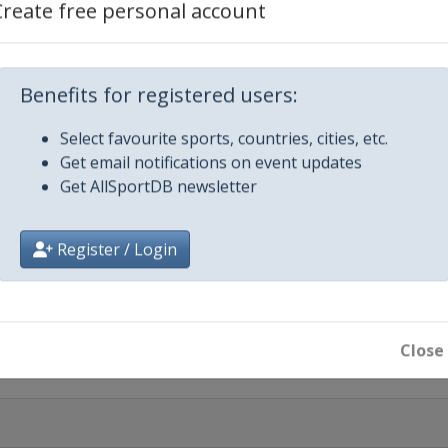
Create free personal account
Benefits for registered users:
Select favourite sports, countries, cities, etc.
Get email notifications on event updates
Get AllSportDB newsletter
otte
Register / Login
Close