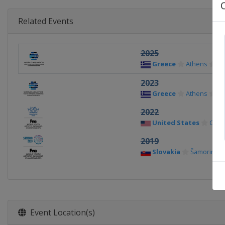
Related Events
2025
Greece
Athens
2023
Greece
Athens
2022
United States
Charl
2019
Slovakia
Šamorin
Event Location(s)