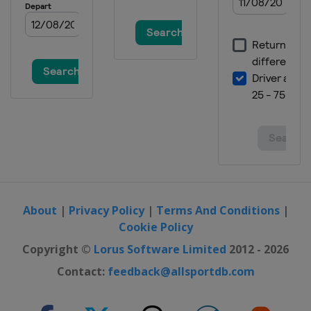
About
|
Privacy Policy
|
Terms And Conditions
|
Cookie Policy
Copyright ©
Lorus Software Limited
2012 - 2026
Contact:
feedback@allsportdb.com