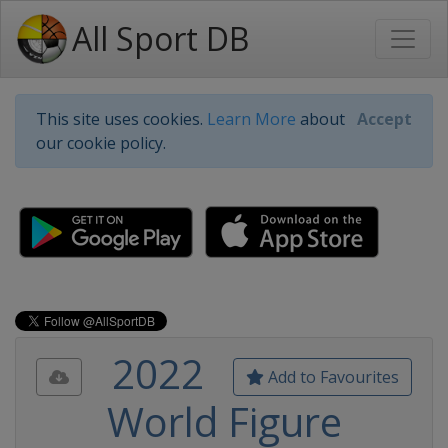
All Sport DB
This site uses cookies.
Learn More
about
Accept
our cookie policy.
2022
Add to Favourites
World Figure