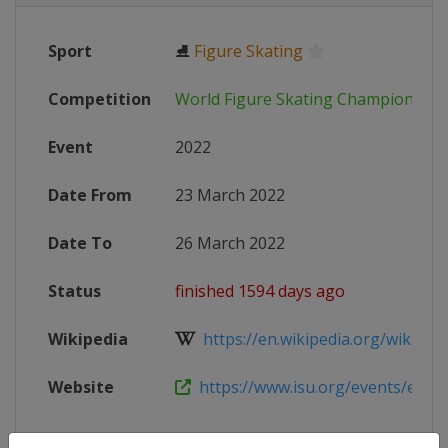
Sport
⛸
Figure Skating
Competition
World Figure Skating Championship
Event
2022
Date From
23 March 2022
Date To
26 March 2022
Status
finished 1594 days ago
Wikipedia
https://en.wikipedia.org/wiki/202
Website
https://www.isu.org/events/eventde