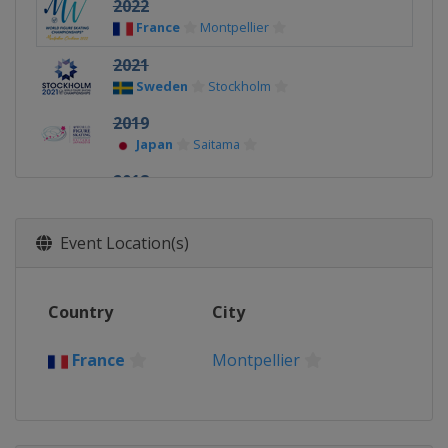
2022
France
Montpellier
2021
Sweden
Stockholm
2019
Japan
Saitama
2018
Italy
Milan
2017
Event Location(s)
Finland
Helsinki
2016
Country
City
United States
Boston
2015
France
Montpellier
China
Shanghai
2014
Japan
Saitama