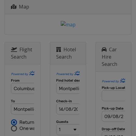
Map
2013
Canada
London
Flight
Hotel
Car
Search
Search
Hire
Search