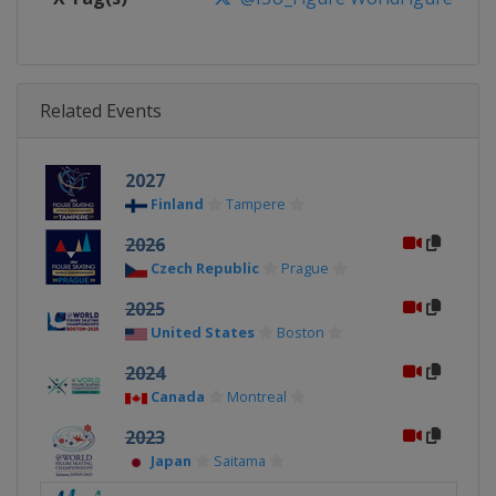
Related Events
2027
Finland
Tampere
2026
Czech Republic
Prague
2025
United States
Boston
2024
Canada
Montreal
2023
Japan
Saitama