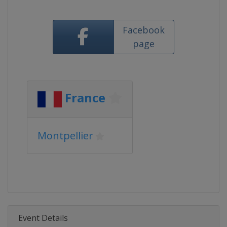
Facebook
page
France
Montpellier
Event Details