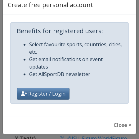
Create free personal account
Competition Details
Benefits for registered users:
Competition
World Figure Skating Championsh
Select favourite sports, countries, cities,
Age Group
Senior
etc.
Get email notifications on event
Gender
Mixed
updates
Get AllSportDB newsletter
Continent
World
Register / Login
Website
https://isu-skating.com/figure
Calendar
https://isu-skating.com/figure-s
Facebook Page
https://www.facebook.com/isufig
Close ×
X Tag(s)
@ISU_Figure WorldFigure