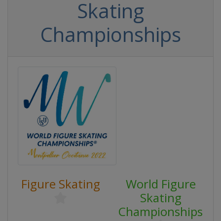
Skating
Championships
Figure Skating
World Figure
Skating
Championships