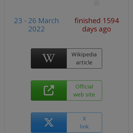
23 - 26 March
finished 1594
2022
days ago
Wikipedia
article
Official
web site
X
link