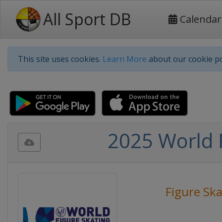
All Sport DB
Calendar
This site uses cookies.
Learn More
about our cookie po
2025 World 
Figure Ska