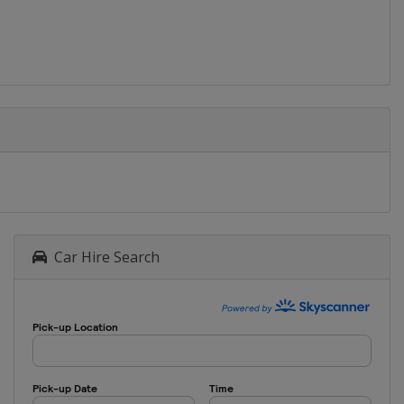
Car Hire Search