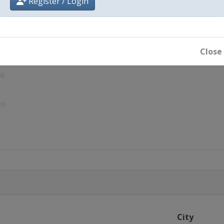
Register / Login
Close
City
ton