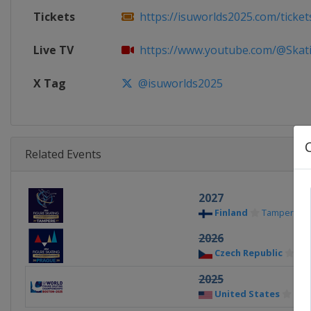
Tickets
https://isuworlds2025.com/ticket
Live TV
https://www.youtube.com/@Skatin
X Tag
@isuworlds2025
Related Events
2027
Finland
Tampere
2026
Czech Republic
Pr
2025
United States
Bos