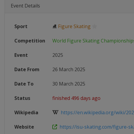
Event Details
Sport
⛸
Figure Skating
Competition
World Figure Skating Championship
Event
2025
Date From
26 March 2025
Date To
30 March 2025
Status
finished 496 days ago
Wikipedia
https://en.wikipedia.org/wiki/202
Website
https://isu-skating.com/figure-ska