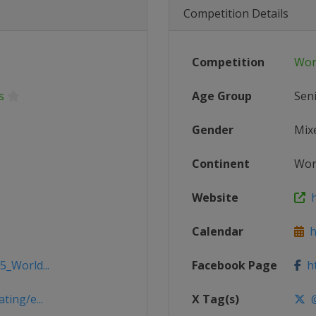
Competition Details
Competition
Wor
s
Age Group
Sen
Gender
Mix
Continent
Wor
Website
h
Calendar
ht
5_World...
Facebook Page
ht
ting/e...
X Tag(s)
@