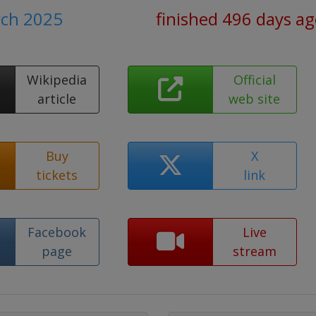
rch 2025
finished 496 days a
Wikipedia
Official
article
web site
Buy
X
tickets
link
Facebook
Live
page
stream