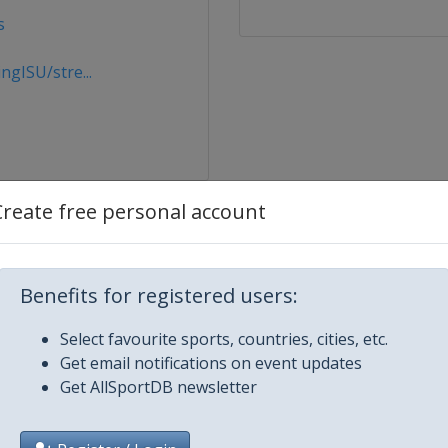
s
gISU/stre...
Create free personal account
Benefits for registered users:
Select favourite sports, countries, cities, etc.
Get email notifications on event updates
ague
Get AllSportDB newsletter
ton