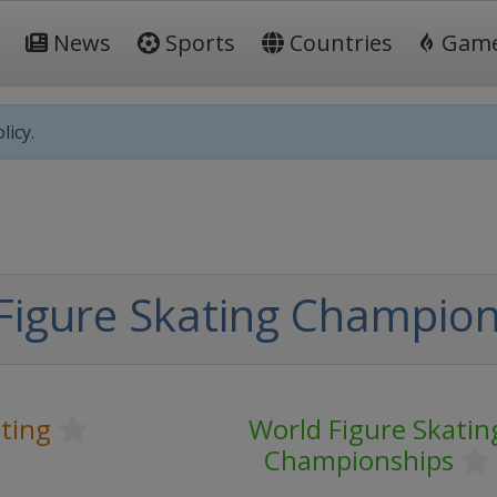
News
Sports
Countries
Gam
licy.
Figure Skating Champion
ting
World Figure Skatin
Championships