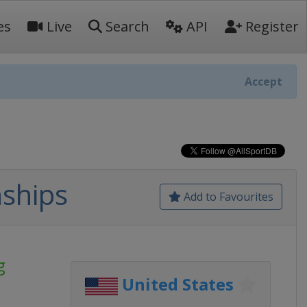
es
Live
Search
API
Register
Accept
ships
Add to Favourites
g
United States