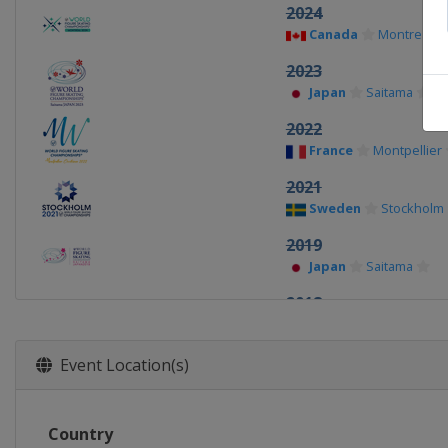
2024
Canada
Montreal
2023
Japan
Saitama
2022
France
Montpellier
2021
Sweden
Stockholm
2019
Japan
Saitama
2018
Italy
Milan
2017
Event Location(s)
Finland
Helsinki
2016
Country
United States
Bos