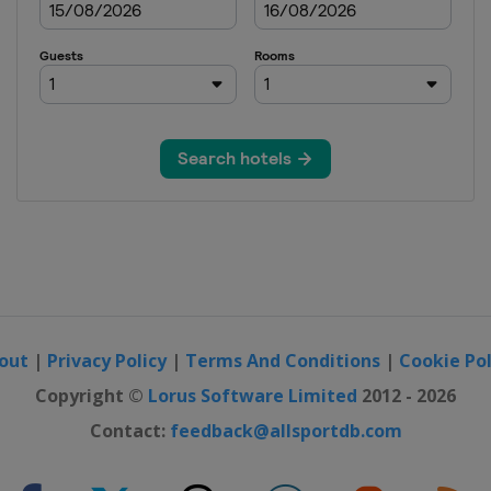
out
|
Privacy Policy
|
Terms And Conditions
|
Cookie Pol
Copyright ©
Lorus Software Limited
2012 - 2026
Contact:
feedback@allsportdb.com