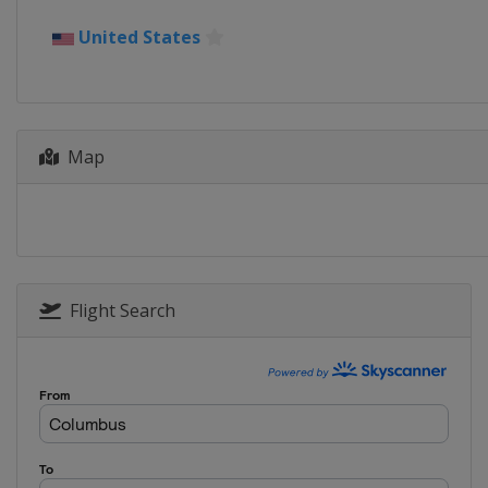
2015
United States
China
Shanghai
2014
Japan
Saitama
Map
2013
Canada
London
Flight Search