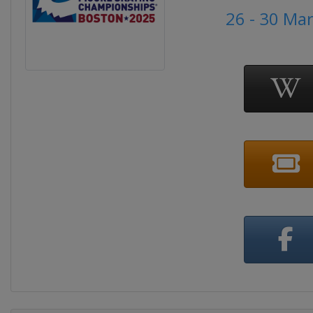
26 - 30 Ma