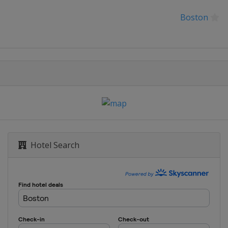
Boston
Hotel Search