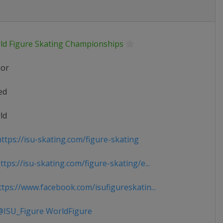
ld Figure Skating Championships
ior
ed
ld
ttps://isu-skating.com/figure-skating
tps://isu-skating.com/figure-skating/e...
tps://www.facebook.com/isufigureskatin...
ISU_Figure WorldFigure