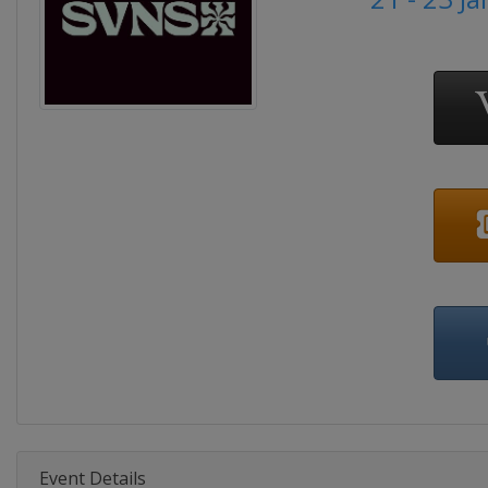
Event Details