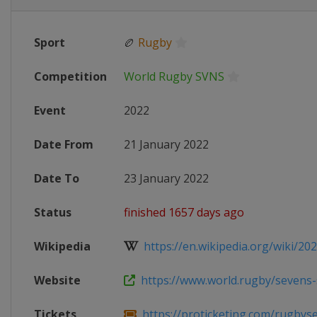
Sport
🏉
Rugby
Competition
World Rugby SVNS
Event
2022
Date From
21 January 2022
Date To
23 January 2022
Status
finished 1657 days ago
Wikipedia
https://en.wikipedia.org/wiki/202
Website
https://www.world.rugby/sevens-se
Tickets
https://proticketing.com/rugbysev