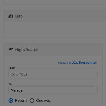
2 - 3 December 2022
United Arab Emirates
Map
2 - 3 December 2022
United Arab Emirates
9 - 11 December 2022
South Africa
Cape Tow
9 - 11 December 2022
South Africa
Cape Tow
Flight Search