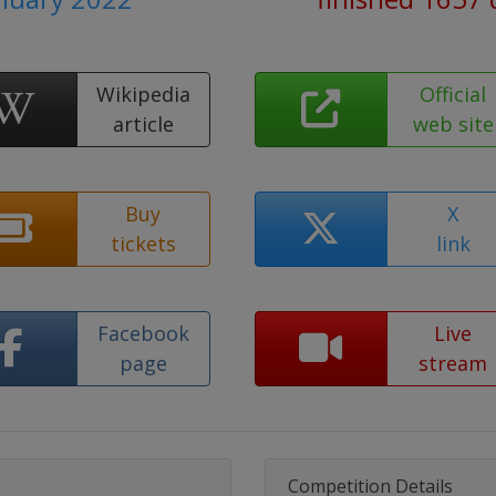
Wikipedia
Official
article
web site
Buy
X
tickets
link
Facebook
Live
page
stream
Competition Details