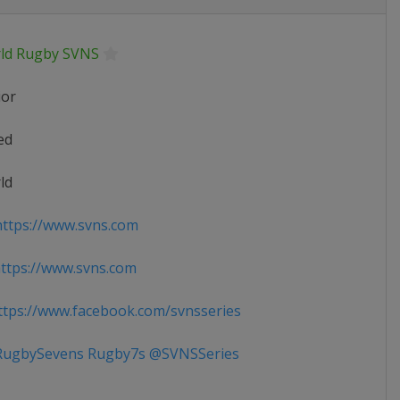
ld Rugby SVNS
ior
ed
ld
ttps://www.svns.com
tps://www.svns.com
tps://www.facebook.com/svnsseries
ugbySevens Rugby7s @SVNSSeries