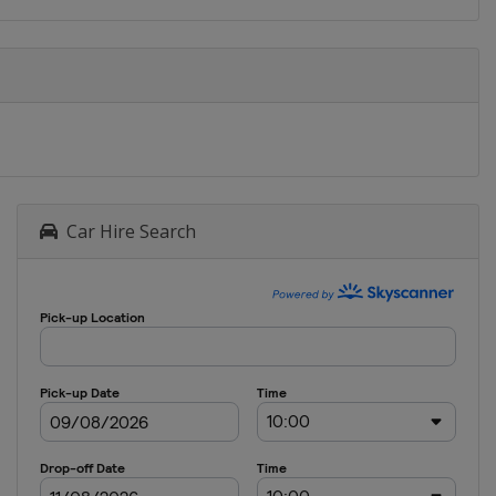
Car Hire Search