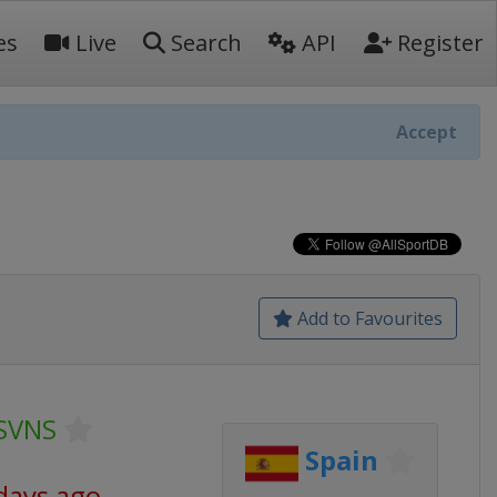
es
Live
Search
API
Register
Accept
Add to Favourites
SVNS
Spain
days ago