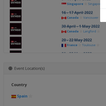
Singapore
Singapore
16 - 17 April 2022
Canada
Vancouver
30 April - 1 May 2022
Canada
Langford
20 - 22 May 2022
France
Toulouse
20 - 22 May 2022
France
Toulouse
28 - 29 May 2022
Event Location(s)
England
London
27 - 28 August 2022
Country
United States
Los Ang
4 - 6 November 2022
Spain
Hong Kong
Hong Kong