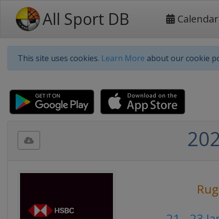
All Sport DB
Calendar
This site uses cookies.
Learn More
about our cookie po
202
Rug
21 - 23 J