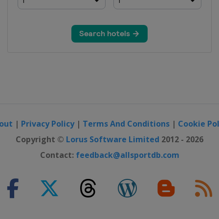
out
|
Privacy Policy
|
Terms And Conditions
|
Cookie Pol
Copyright ©
Lorus Software Limited
2012 - 2026
Contact:
feedback@allsportdb.com