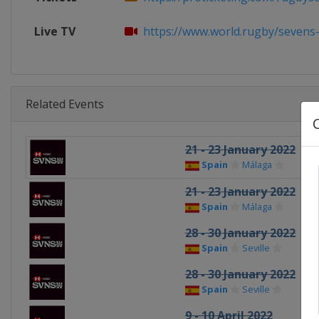
Live TV
https://www.world.rugby/sevens-se
Related Events
21 - 23 January 2022
Spain
Málaga
21 - 23 January 2022
Spain
Málaga
28 - 30 January 2022
Spain
Seville
28 - 30 January 2022
Spain
Seville
9 - 10 April 2022