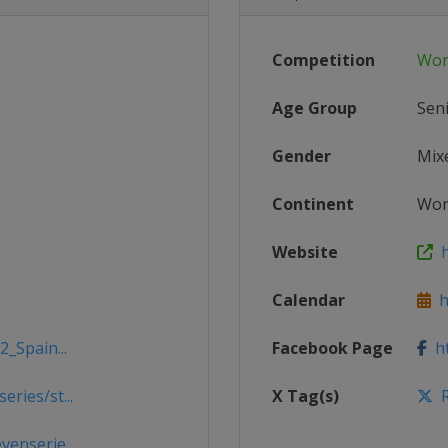
Competition
Wor
Age Group
Sen
Gender
Mix
Continent
Wor
Website
h
Calendar
ht
2_Spain...
Facebook Page
ht
ries/st...
X Tag(s)
R
enserie...