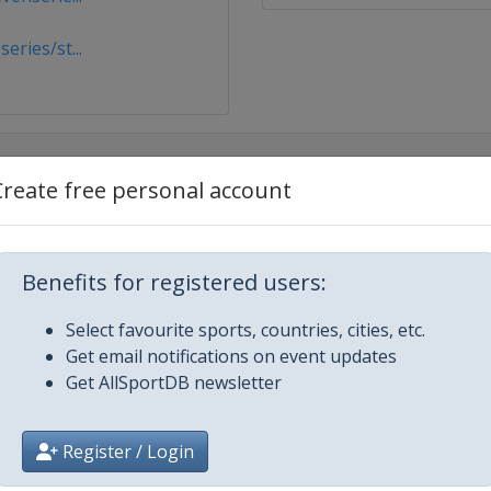
ries/st...
Create free personal account
Benefits for registered users:
Select favourite sports, countries, cities, etc.
Get email notifications on event updates
Get AllSportDB newsletter
Register / Login