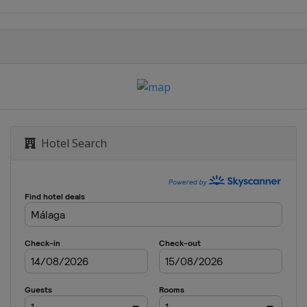
Dubai
Dubai
n
n
Hotel Search