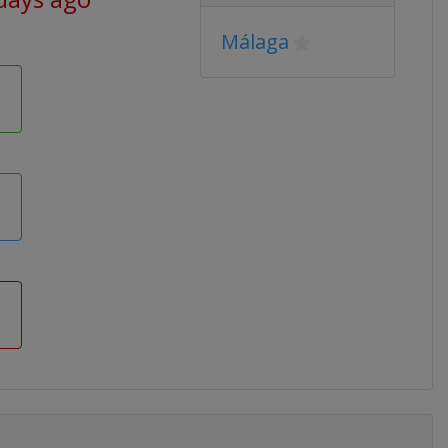
Málaga