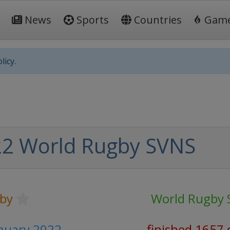
News
Sports
Countries
Gam
licy.
2 World Rugby SVNS
by
World Rugby 
anuary 2022
finished 1657 