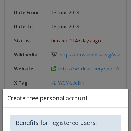
Date From
13 June 2023
Date To
18 June 2023
Status
finished 1146 days ago
Wikipedia
https://en.wikipedia.org/wiki/202
Website
https://worldarchery.sport/events/
X Tag
WCMedellin
Create free personal account
Competition Details
Benefits for registered users: