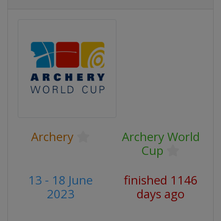
Archery
Archery World
Cup
13 - 18 June
finished 1146
2023
days ago