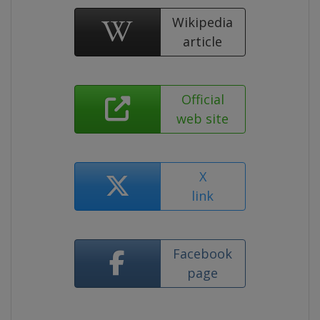
Wikipedia
article
Official
web site
X
link
Facebook
page