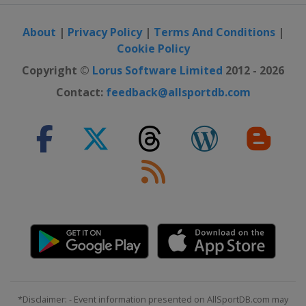
About
|
Privacy Policy
|
Terms And Conditions
|
Cookie Policy
Copyright ©
Lorus Software Limited
2012 - 2026
Contact:
feedback@allsportdb.com
*Disclaimer: - Event information presented on AllSportDB.com may