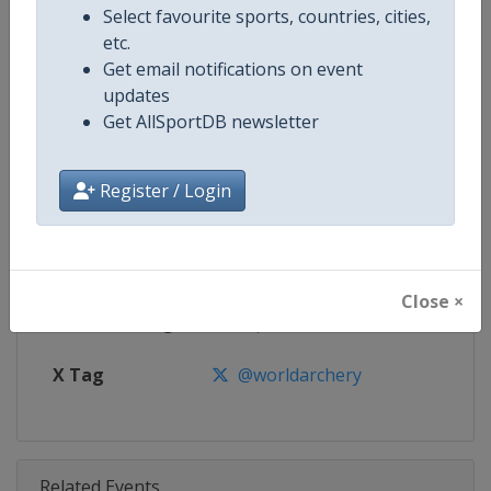
Competition
Archery World Cup
Select favourite sports, countries, cities,
etc.
Age Group
Senior
Get email notifications on event
updates
Gender
Mixed
Get AllSportDB newsletter
Continent
World
Register / Login
Website
https://worldarchery.org
Calendar
https://worldarchery.org/event
Close ×
Facebook Page
https://www.facebook.com/Wor
X Tag
@worldarchery
Related Events