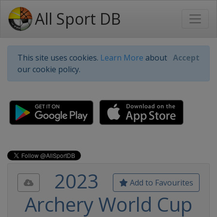
All Sport DB
This site uses cookies.
Learn More
about
Accept
our cookie policy.
2023
Add to Favourites
Archery World Cup