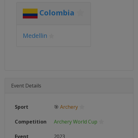
Colombia
Medellin
Event Details
Sport
🎯
Archery
Competition
Archery World Cup
Event
2023