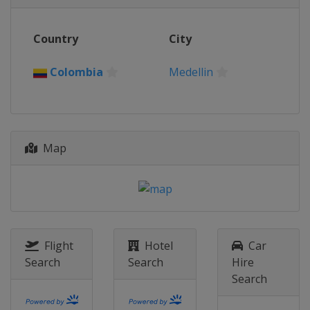
Country
City
Colombia
Medellin
Map
Flight
Hotel
Car
Search
Search
Hire
Search