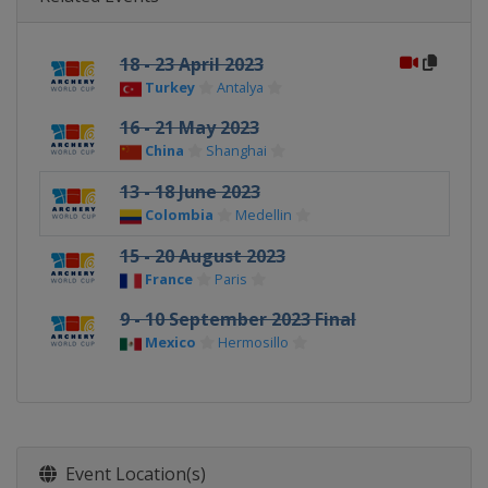
18 - 23 April 2023
Turkey
Antalya
16 - 21 May 2023
China
Shanghai
13 - 18 June 2023
Colombia
Medellin
15 - 20 August 2023
France
Paris
9 - 10 September 2023 Final
Mexico
Hermosillo
Event Location(s)