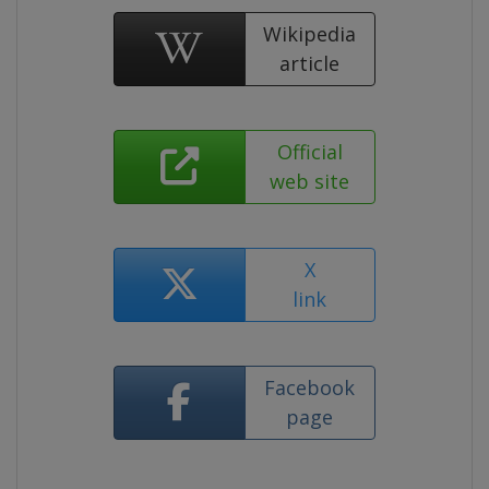
Wikipedia
article
Official
web site
X
link
Facebook
page