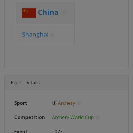
China
Shanghai
Event Details
Sport
🎯
Archery
Competition
Archery World Cup
Event
2023