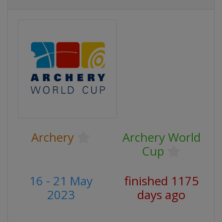
Archery
Archery World
Cup
16 - 21 May
finished 1175
2023
days ago