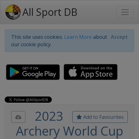
All Sport DB
This site uses cookies.
Learn More
about
Accept
our cookie policy.
2023
Add to Favourites
Archery World Cup