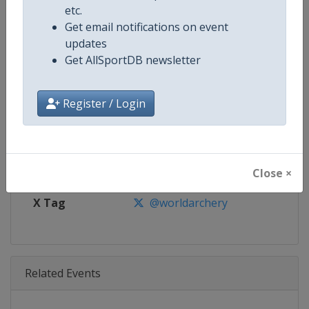
Age Group
Senior
etc.
Get email notifications on event
Gender
Mixed
updates
Get AllSportDB newsletter
Continent
World
Register / Login
Website
https://worldarchery.org
Calendar
https://worldarchery.org/event
Facebook Page
https://www.facebook.com/Wor
Close ×
X Tag
@worldarchery
Related Events