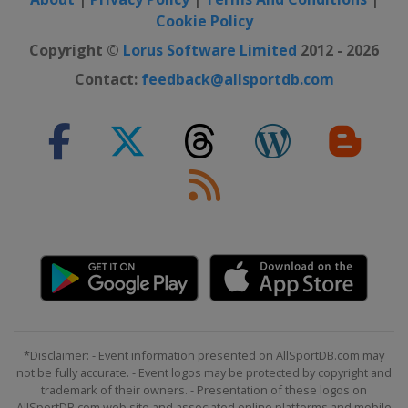
Cookie Policy
Copyright ©
Lorus Software Limited
2012 - 2026
Contact:
feedback@allsportdb.com
*Disclaimer: - Event information presented on AllSportDB.com may
not be fully accurate. - Event logos may be protected by copyright and
trademark of their owners. - Presentation of these logos on
AllSportDB.com web site and associated online platforms and mobile