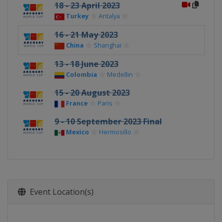
18 - 23 April 2023
Turkey
Antalya
16 - 21 May 2023
China
Shanghai
13 - 18 June 2023
Colombia
Medellin
15 - 20 August 2023
France
Paris
9 - 10 September 2023 Final
Mexico
Hermosillo
Event Location(s)