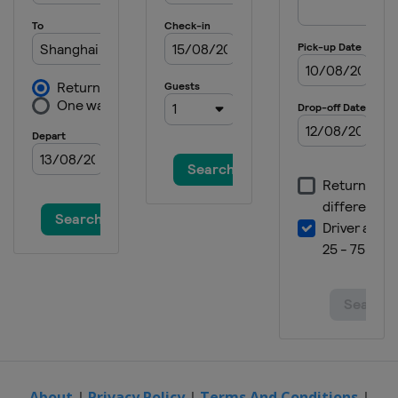
About
|
Privacy Policy
|
Terms And Conditions
|