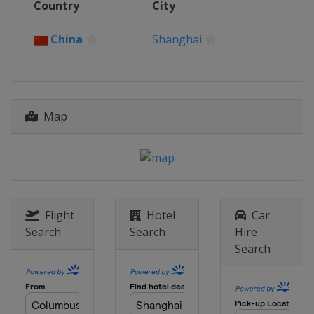
Country
City
China
Shanghai
Map
Flight
Hotel
Car
Search
Search
Hire
Search