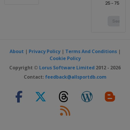
About
|
Privacy Policy
|
Terms And Conditions
|
Cookie Policy
Copyright ©
Lorus Software Limited
2012 - 2026
Contact:
feedback@allsportdb.com