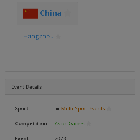
China
Hangzhou
Event Details
Sport
🔥
Multi-Sport Events
Competition
Asian Games
Event
2023