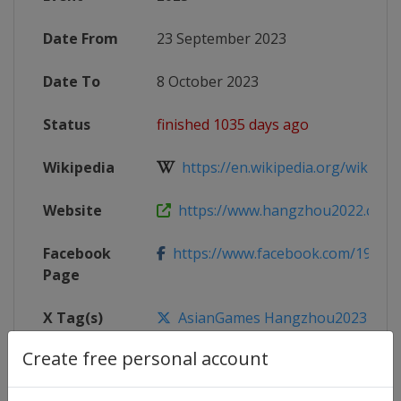
Date From
23 September 2023
Date To
8 October 2023
Status
finished 1035 days ago
Wikipedia
https://en.wikipedia.org/wiki/2022
Website
https://www.hangzhou2022.cn/E
Facebook
https://www.facebook.com/19th
Page
X Tag(s)
AsianGames Hangzhou2023 @19th
Create free personal account