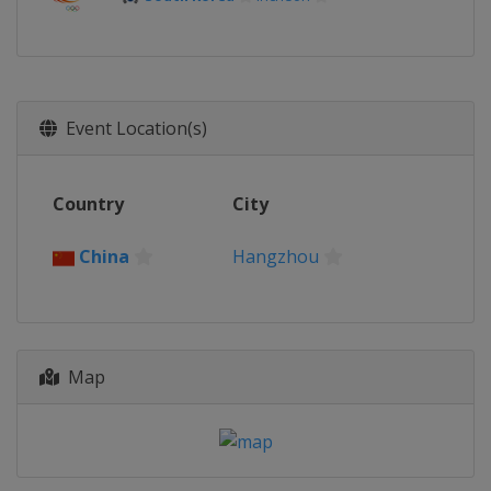
Event Location(s)
Country
City
China
Hangzhou
Map