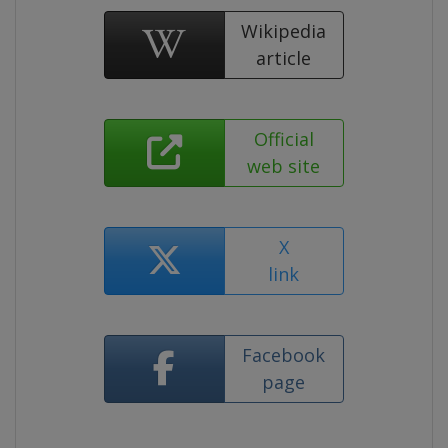
Wikipedia
article
Official
web site
X
link
Facebook
page