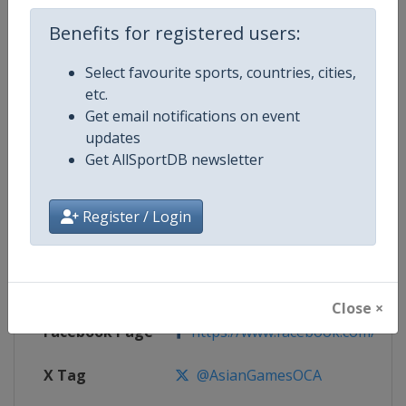
Competition Details
Benefits for registered users:
Competition
Asian Games
Select favourite sports, countries, cities,
etc.
Age Group
Senior
Get email notifications on event
updates
Gender
Mixed
Get AllSportDB newsletter
Continent
Asia
Register / Login
Website
http://www.ocasia.org
Calendar
http://www.ocasia.org
Close ×
Facebook Page
https://www.facebook.com/As
X Tag
@AsianGamesOCA