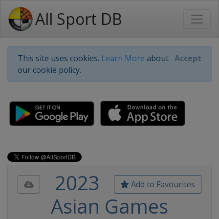
All Sport DB
This site uses cookies.
Learn More
about
Accept
our cookie policy.
2023
Add to Favourites
Asian Games