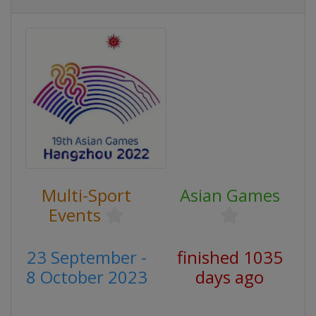
Multi-Sport
Asian Games
Events
23 September -
finished 1035
8 October 2023
days ago