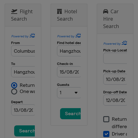
Flight
Hotel
Car
Search
Search
Hire
Search