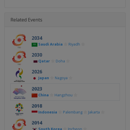
Related Events
2034
Saudi Arabia
Riyadh
2030
Qatar
Doha
2026
Japan
Nagoya
2023
China
Hangzhou
2018
Indonesia
Palembang
Jakarta
2014
South Korea
Incheon