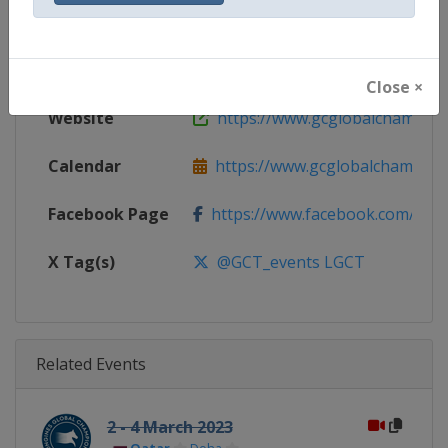
Gender
Mixed
Continent
World
Close ×
Website
https://www.gcglobalchampio
Calendar
https://www.gcglobalchampion
Facebook Page
https://www.facebook.com/GCTo
X Tag(s)
@GCT_events LGCT
Related Events
2 - 4 March 2023