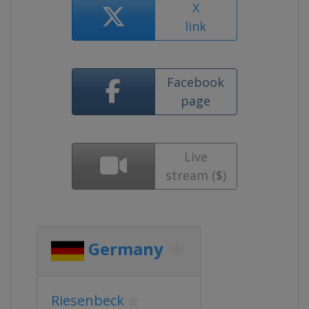
X
link
Facebook
page
Live
stream ($)
Germany
Riesenbeck