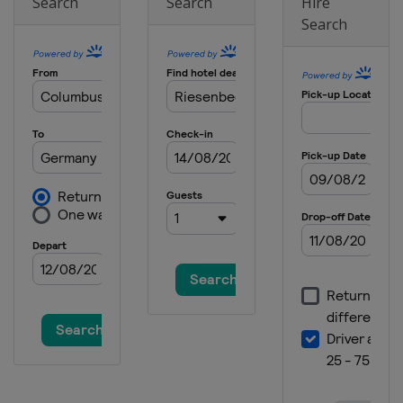
Search
Search
Hire
Search