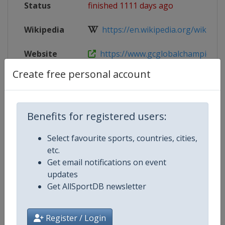
Status
finished 1111 days ago
Wikipedia
https://en.wikipedia.org/wiki/Glob
Website
https://www.gcglobalchampions.c
Create free personal account
Tickets
https://tickets.riesenbeck-internat
Live TV
($)
https://gctv.gcglobalchampions.
Benefits for registered users:
Select favourite sports, countries, cities,
etc.
Competition Details
Get email notifications on event
updates
Get AllSportDB newsletter
Competition
Equestrian Global Champions To
Age Group
Senior
Register / Login