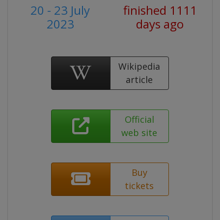
20 - 23 July
finished 1111
2023
days ago
Wikipedia
article
Official
web site
Buy
tickets