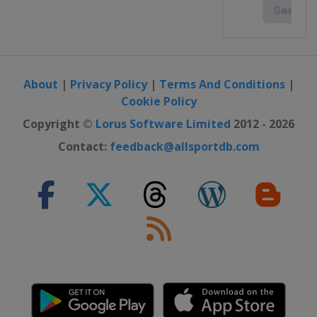
About
|
Privacy Policy
|
Terms And Conditions
|
Cookie Policy
Copyright ©
Lorus Software Limited
2012 - 2026
Contact:
feedback@allsportdb.com