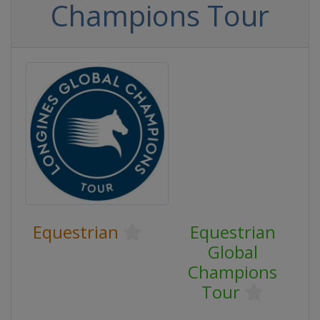
Champions Tour
Equestrian
Equestrian
Global
Champions
Tour