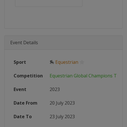
Event Details
Sport
🏇
Equestrian
Competition
Equestrian Global Champions Tour
Event
2023
Date From
20 July 2023
Date To
23 July 2023