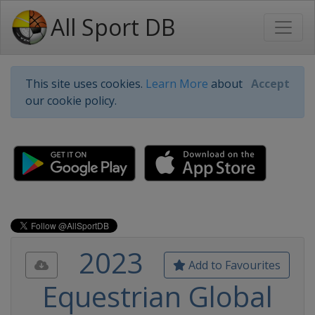
All Sport DB
This site uses cookies.
Learn More
about
Accept
our cookie policy.
2023
Add to Favourites
Equestrian Global