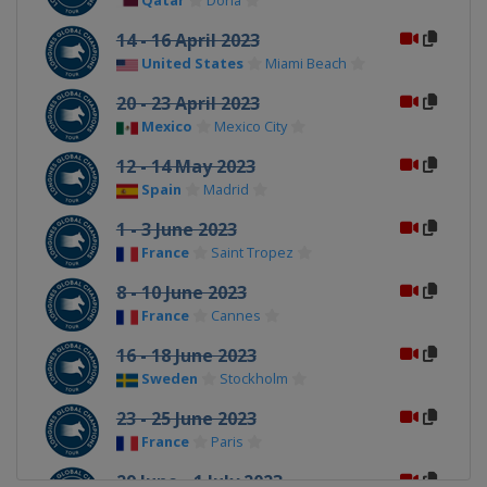
Qatar
Doha
14 - 16 April 2023
United States
Miami Beach
20 - 23 April 2023
Mexico
Mexico City
12 - 14 May 2023
Spain
Madrid
1 - 3 June 2023
France
Saint Tropez
8 - 10 June 2023
France
Cannes
16 - 18 June 2023
Sweden
Stockholm
23 - 25 June 2023
France
Paris
29 June - 1 July 2023