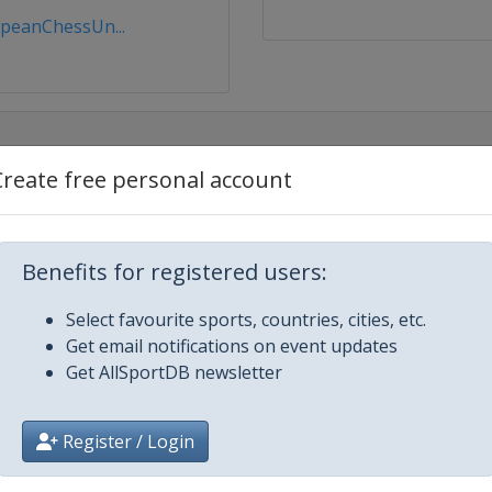
peanChessUn...
Create free personal account
Benefits for registered users:
Select favourite sports, countries, cities, etc.
Get email notifications on event updates
Get AllSportDB newsletter
Register / Login
a