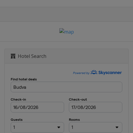
Hotel Search