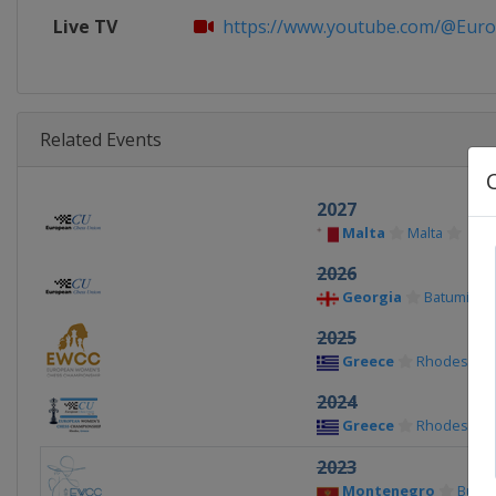
Live TV
https://www.youtube.com/@Euro
Related Events
2027
Malta
Malta
2026
Georgia
Batumi
2025
Greece
Rhodes
2024
Greece
Rhodes
2023
Montenegro
Budv