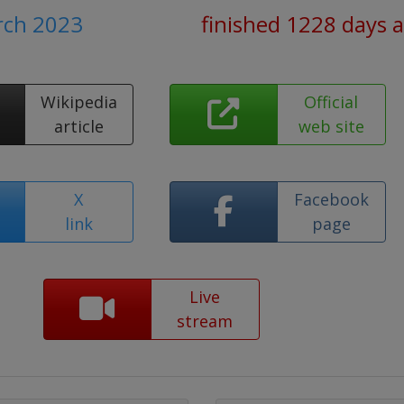
rch 2023
finished 1228 days 
Wikipedia
Official
article
web site
X
Facebook
link
page
Live
stream