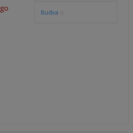
ago
Budva