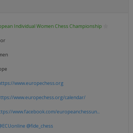
opean Individual Women Chess Championship
ior
men
ope
ttps://www.europechess.org
tps://www.europechess.org/calendar/
tps://www.facebook.com/europeanchessun...
ECUonline @fide_chess