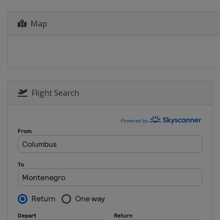
Bulgaria
Plovdiv
Map
Flight Search