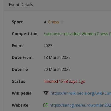
Event Details
Sport
♟
Chess
Competition
European Individual Women Chess 
Event
2023
Date From
18 March 2023
Date To
30 March 2023
Status
finished 1228 days ago
Wikipedia
https://en.wikipedia.org/wiki/Eur
Website
https://sahcg.me/eurowomen202