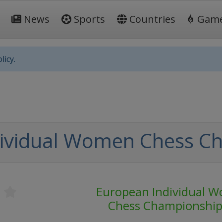
News
Sports
Countries
Gam
licy.
dividual Women Chess C
s
European Individual 
Chess Championshi