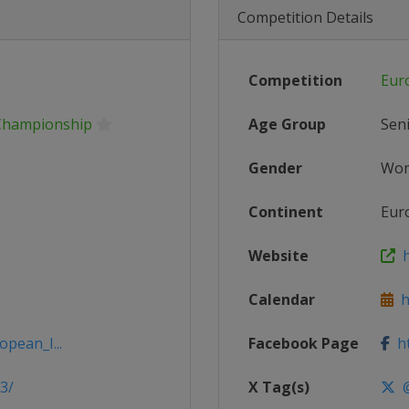
Competition Details
Competition
Eur
Championship
Age Group
Sen
Gender
Wo
Continent
Eur
Website
h
Calendar
ht
opean_I...
Facebook Page
ht
3/
X Tag(s)
@