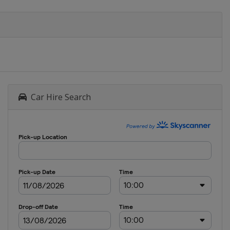
Car Hire Search