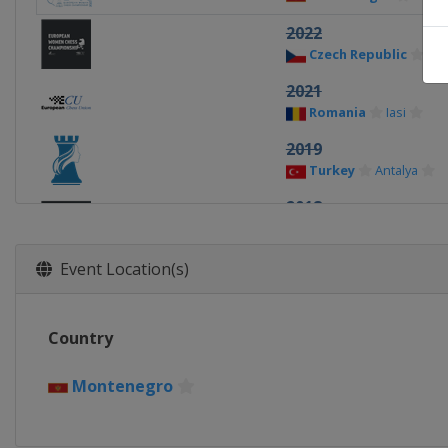
2022
Czech Republic
Pr
2021
Romania
Iasi
2019
Turkey
Antalya
2018
Slovakia
Vysoké Ta
2017
Event Location(s)
Latvia
Riga
2016
Country
Romania
Mamaia
2015
Montenegro
Georgia
Chakvi
2014