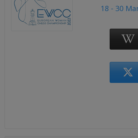
18 - 30 Ma