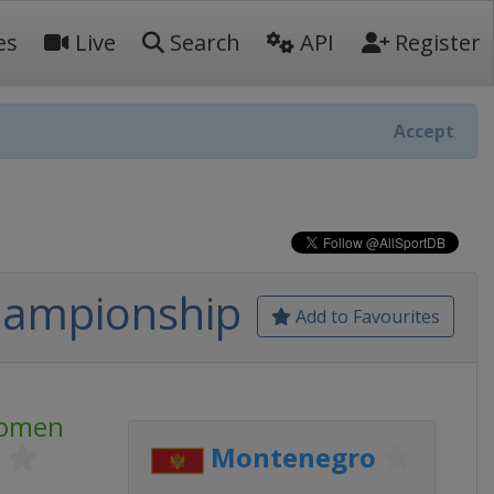
es
Live
Search
API
Register
Accept
hampionship
Add to Favourites
Women
p
Montenegro