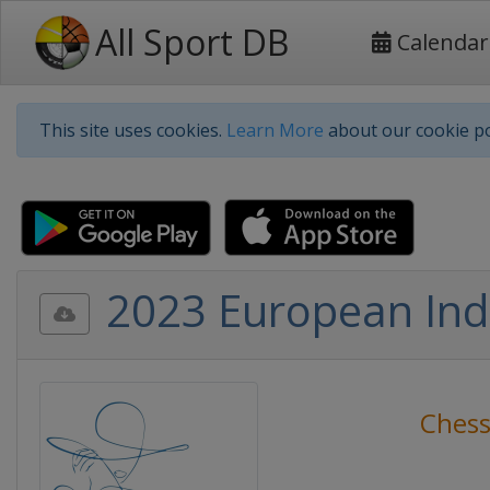
All Sport DB
Calendar
This site uses cookies.
Learn More
about our cookie po
2023 European In
Ches