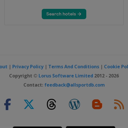
out
|
Privacy Policy
|
Terms And Conditions
|
Cookie Pol
Copyright ©
Lorus Software Limited
2012 - 2026
Contact:
feedback@allsportdb.com