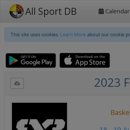
All Sport DB
Calendar
This site uses cookies.
Learn More
about our cookie po
2023 F
Baske
18 - 19 