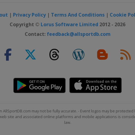
out
|
Privacy Policy
|
Terms And Conditions
|
Cookie Pol
Copyright ©
Lorus Software Limited
2012 - 2026
Contact:
feedback@allsportdb.com
n AllSportDB.com may not be fully accurate. - Event logos may be protected 
b site and associated online platforms and mobile applications is consider
law.