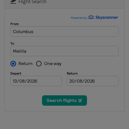
Poland
Katowice
Flight Search
18 - 19 August 2023
Spain
Melilla
18 - 19 August 2023
Canada
Quebec
22 - 23 August 2023
Azerbaijan
Baku
27 - 28 August 2023
Hungary
Debrecen
31 August - 1 Septembe
France
Pont du Gard
2 - 3 September 2023
Canada
Montreal
16 - 17 September 2023 
Mongolia
Ulaanbaatar