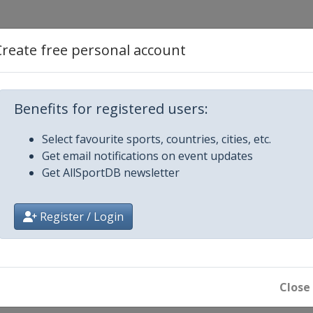
Create free personal account
d
Benefits for registered users:
Select favourite sports, countries, cities, etc.
Get email notifications on event updates
Get AllSportDB newsletter
Register / Login
Close