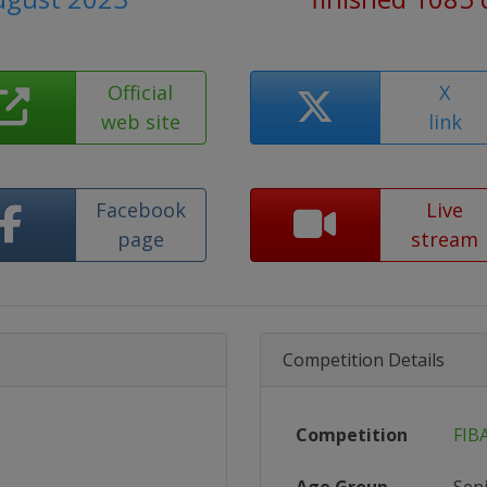
Official
X
web site
link
Facebook
Live
page
stream
Competition Details
Competition
FIB