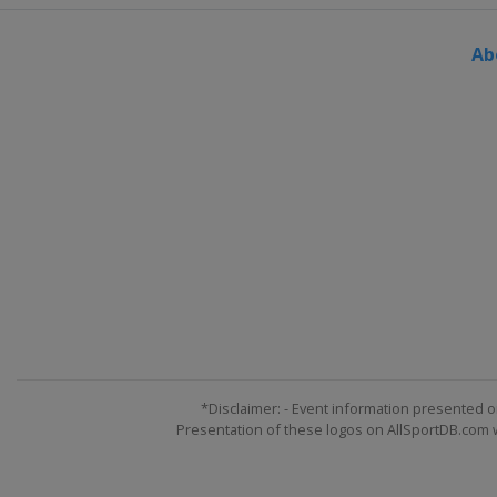
Ab
*Disclaimer: - Event information presented o
Presentation of these logos on AllSportDB.com we