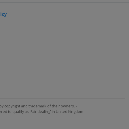
icy
by copyright and trademark of their owners. -
ed to qualify as 'Fair dealing' in United Kingdom