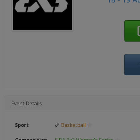
Event Details
Sport
🏀
Basketball