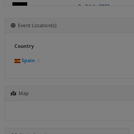
2 - 3 July 2023
Israel
Netanya
6 - 7 July 2023
Event Location(s)
Switzerland
Fribourg
14 - 16 July 2023
Country
Kosovo
Pristina
19 - 20 July 2023
Spain
France
Bordeaux
29 - 30 July 2023
Canada
Edmonton
4 - 5 August 2023
Map
Czech Republic
Prague
4 - 5 August 2023
China
Yichang
14 - 15 August 2023