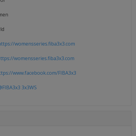
ior
men
ld
ttps://womensseries.fiba3x3.com
tps://womensseries.fiba3x3.com
tps://www.facebook.com/FIBA3x3
FIBA3x3 3x3WS