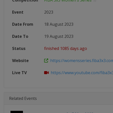
Competition
FIBA 3x3 Women's Series
Event
2023
Date From
18 August 2023
Date To
19 August 2023
Status
finished 1085 days ago
Website
https://womensseries.fiba3x3.com
Live TV
https://www.youtube.com/fiba3x
Related Events