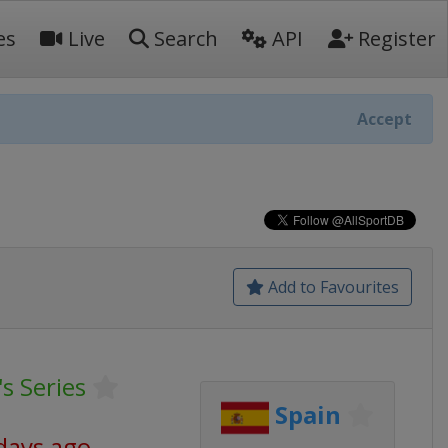
es
Live
Search
API
Register
Accept
Add to Favourites
s Series
Spain
days ago