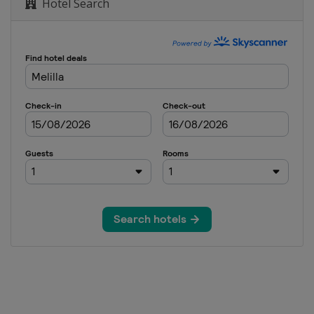
Hotel Search
r 2023
Final