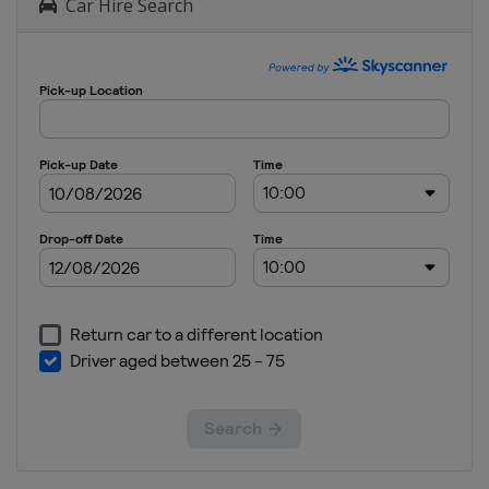
Car Hire Search