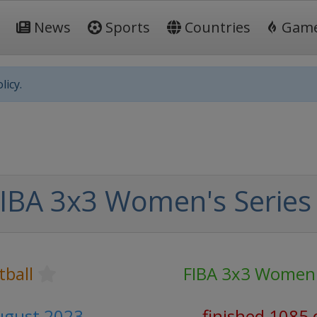
News
Sports
Countries
Gam
licy.
IBA 3x3 Women's Series
tball
FIBA 3x3 Women'
August 2023
finished 1085 