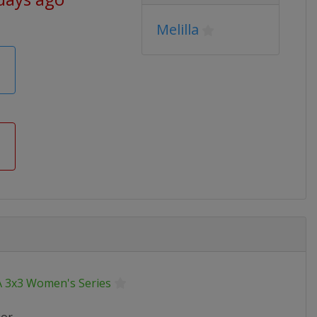
Melilla
A 3x3 Women's Series