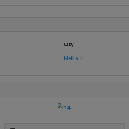
City
Melilla