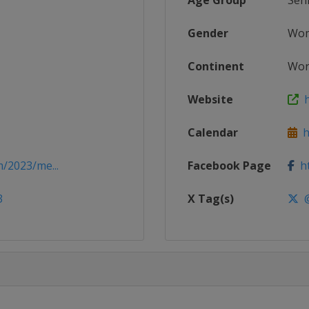
Age Group
Sen
Gender
Wo
Continent
Wor
Website
h
Calendar
ht
/2023/me...
Facebook Page
ht
3
X Tag(s)
@