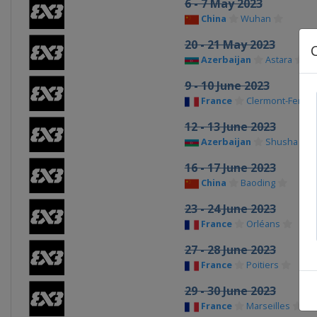
6 - 7 May 2023
China
Wuhan
20 - 21 May 2023
Azerbaijan
Astara
9 - 10 June 2023
France
Clermont-Ferran
12 - 13 June 2023
Azerbaijan
Shusha
16 - 17 June 2023
China
Baoding
23 - 24 June 2023
France
Orléans
27 - 28 June 2023
France
Poitiers
29 - 30 June 2023
France
Marseilles