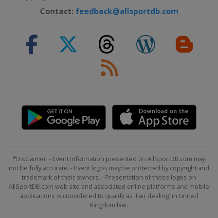
Contact:
feedback@allsportdb.com
*Disclaimer: - Event information presented on AllSportDB.com may
not be fully accurate. - Event logos may be protected by copyright and
trademark of their owners. - Presentation of these logos on
AllSportDB.com web site and associated online platforms and mobile
applications is considered to qualify as 'Fair dealing' in United
Kingdom law.