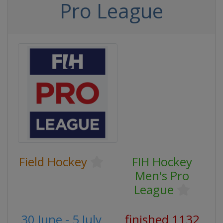
Pro League
Field Hockey
FIH Hockey
Men's Pro
League
30 June - 5 July
finished 1132