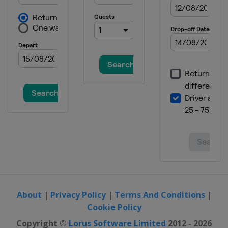
About
|
Privacy Policy
|
Terms And Conditions
|
Cookie Policy
Copyright ©
Lorus Software Limited
2012 - 2026