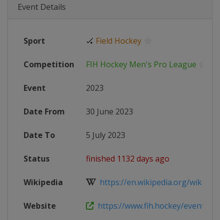
Event Details
Sport
🏑
Field Hockey
Competition
FIH Hockey Men's Pro League
Event
2023
Date From
30 June 2023
Date To
5 July 2023
Status
finished 1132 days ago
Wikipedia
https://en.wikipedia.org/wiki/202
Website
https://www.fih.hockey/events/fih-