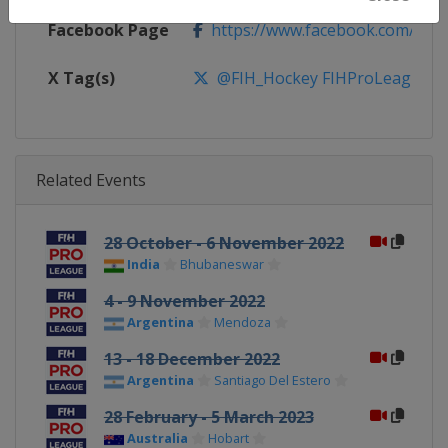
Facebook Page
https://www.facebook.com/fiho
X Tag(s)
@FIH_Hockey FIHProLeague
Related Events
28 October - 6 November 2022
India
Bhubaneswar
4 - 9 November 2022
Argentina
Mendoza
13 - 18 December 2022
Argentina
Santiago Del Estero
28 February - 5 March 2023
Australia
Hobart