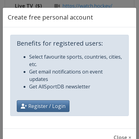
Live TV
($)
https://watch.hockey/
Create free personal account
Competition Details
Benefits for registered users:
Select favourite sports, countries, cities,
Competition
FIH Hockey Men's Pro League
etc.
Get email notifications on event
Age Group
Senior
updates
Get AllSportDB newsletter
Gender
Men
Continent
World
Register / Login
Website
https://www.fih.hockey
Calendar
https://www.fih.hockey/events/fi
Close ×