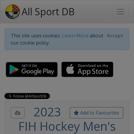
All Sport DB
This site uses cookies.
Learn More
about
Accept
our cookie policy.
2023
Add to Favourites
FIH Hockey Men's