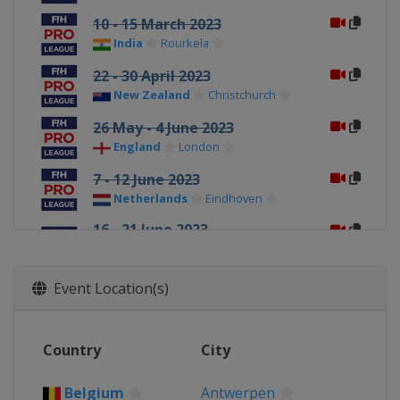
10 - 15 March 2023
India
Rourkela
22 - 30 April 2023
New Zealand
Christchurch
26 May - 4 June 2023
England
London
7 - 12 June 2023
Netherlands
Eindhoven
16 - 21 June 2023
Belgium
Antwerpen
England
London
Event Location(s)
23 - 28 June 2023
Netherlands
Amsterdam
30 June - 5 July 2023
Country
City
Belgium
Antwerpen
Belgium
Antwerpen