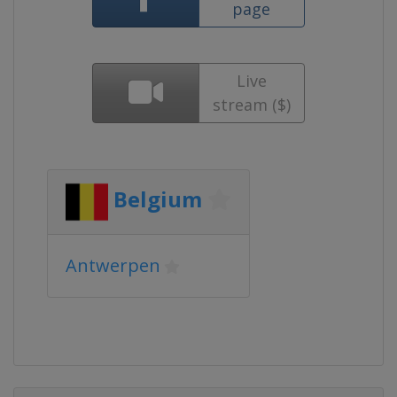
page
Live
stream ($)
Belgium
Antwerpen