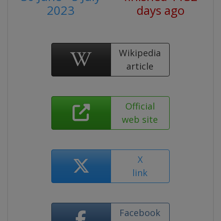
2023
days ago
Wikipedia
article
Official
web site
X
link
Facebook