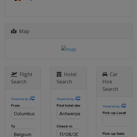
Map
Flight
Hotel
Car
Search
Search
Hire
Search