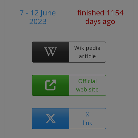
7 - 12 June
finished 1154
2023
days ago
Wikipedia
article
Official
web site
X
link