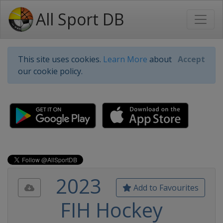
All Sport DB
This site uses cookies.
Learn More
about
Accept
our cookie policy.
2023
Add to Favourites
FIH Hockey