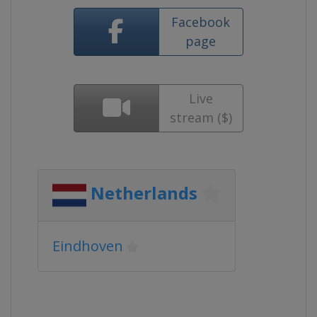
Facebook
page
Live
stream ($)
Netherlands
Eindhoven