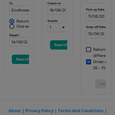
About
|
Privacy Policy
|
Terms And Conditions
|