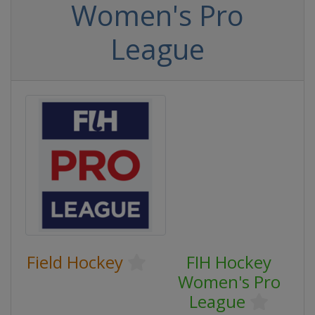
Women's Pro
League
Field Hockey
FIH Hockey
Women's Pro
League