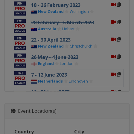
18 - 26 February 2023
New Zealand
Wellington
28 February - 5 March 2023
Australia
Hobart
22 - 30 April 2023
New Zealand
Christchurch
26 May - 4 June 2023
England
London
7 - 12 June 2023
Netherlands
Eindhoven
16 - 21 June 2023
Belgium
Antwerpen
England
London
Event Location(s)
23 - 28 June 2023
Netherlands
Amsterdam
Country
30 June - 5 July 2023
City