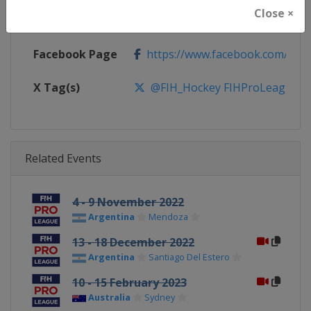
Close ×
Calendar
https://www.fih.hockey/events/fi
Facebook Page
https://www.facebook.com/fiho
X Tag(s)
@FIH_Hockey FIHProLeague
Related Events
4 - 9 November 2022
Argentina
Mendoza
13 - 18 December 2022
Argentina
Santiago Del Estero
10 - 15 February 2023
Australia
Sydney