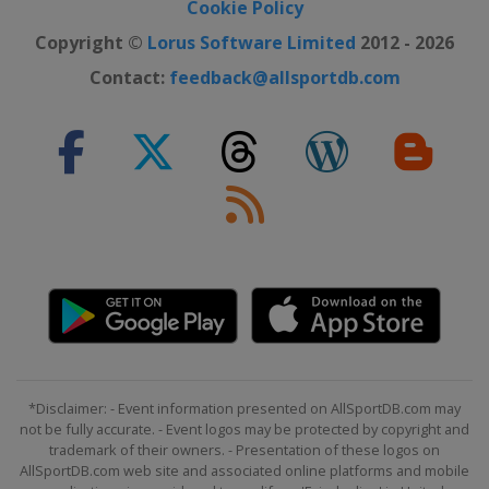
Cookie Policy
Copyright ©
Lorus Software Limited
2012 - 2026
Contact:
feedback@allsportdb.com
*Disclaimer: - Event information presented on AllSportDB.com may
not be fully accurate. - Event logos may be protected by copyright and
trademark of their owners. - Presentation of these logos on
AllSportDB.com web site and associated online platforms and mobile