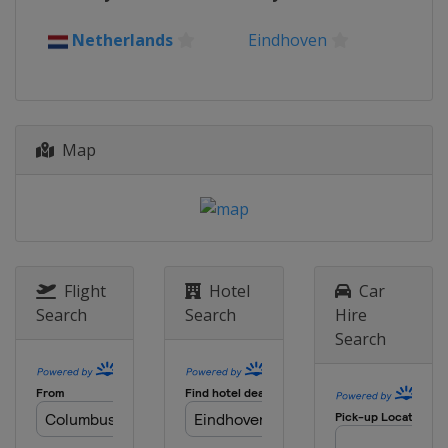
Belgium
Antwerpen
Netherlands
Eindhoven
Map
Flight
Hotel
Car
Search
Search
Hire
Search