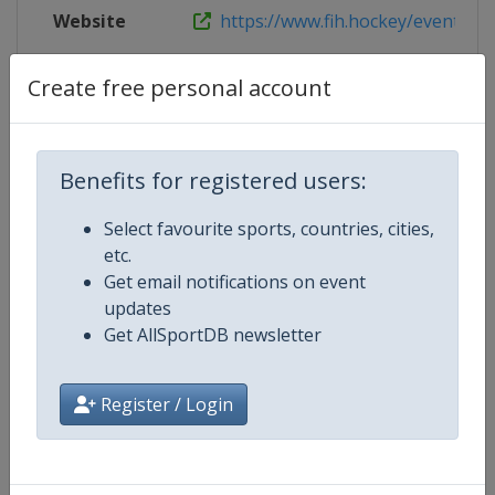
Website
https://www.fih.hockey/events/fih-
Live TV
($)
https://watch.hockey/
Create free personal account
Benefits for registered users:
Competition Details
Select favourite sports, countries, cities,
etc.
Competition
FIH Hockey Women's Pro League
Get email notifications on event
updates
Age Group
Senior
Get AllSportDB newsletter
Gender
Women
Register / Login
Continent
World
Website
https://www.fih.hockey