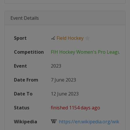
Event Details
Sport
🏑
Field Hockey
Competition
FIH Hockey Women's Pro League
Event
2023
Date From
7 June 2023
Date To
12 June 2023
Status
finished 1154 days ago
Wikipedia
https://en.wikipedia.org/wiki/202