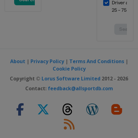
About
|
Privacy Policy
|
Terms And Conditions
|
Cookie Policy
Copyright ©
Lorus Software Limited
2012 - 2026
Contact:
feedback@allsportdb.com