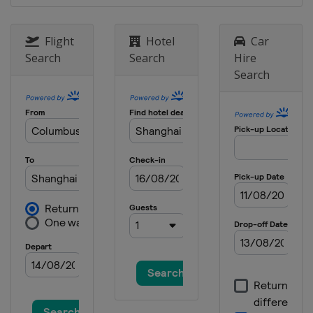
Flight
Hotel
Car
Search
Search
Hire
Search