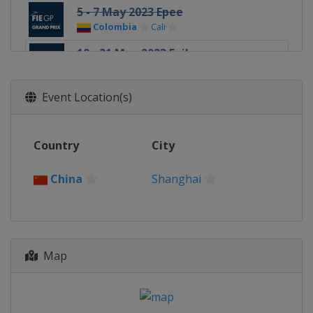
5 - 7 May 2023 Epee
Colombia
Cali
19 - 21 May 2023 Foil
China
Shanghai
Event Location(s)
Country
City
China
Shanghai
Map