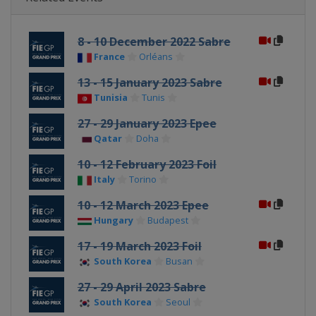
8 - 10 December 2022 Sabre
France
Orléans
13 - 15 January 2023 Sabre
Tunisia
Tunis
27 - 29 January 2023 Epee
Qatar
Doha
10 - 12 February 2023 Foil
Italy
Torino
10 - 12 March 2023 Epee
Hungary
Budapest
17 - 19 March 2023 Foil
South Korea
Busan
27 - 29 April 2023 Sabre
South Korea
Seoul