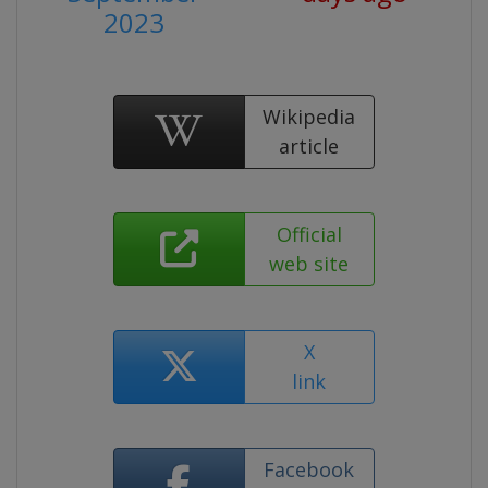
2023
Wikipedia
article
Official
web site
X
link
Facebook