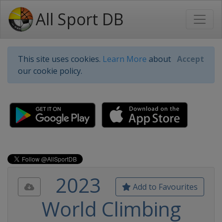
All Sport DB
This site uses cookies.
Learn More
about
Accept
our cookie policy.
2023
Add to Favourites
World Climbing