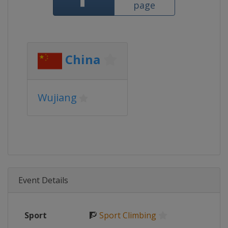
page
China
Wujiang
Event Details
Sport
🧗
Sport Climbing