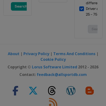
About
|
Privacy Policy
|
Terms And Conditions
|
Cookie Policy
Copyright ©
Lorus Software Limited
2012 - 2026
Contact:
feedback@allsportdb.com