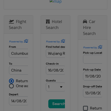
Flight
Hotel
Car
Search
Search
Hire
Search