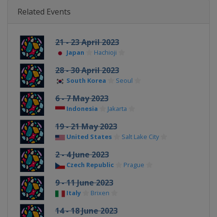
Related Events
21 - 23 April 2023
Japan
Hachioji
28 - 30 April 2023
South Korea
Seoul
6 - 7 May 2023
Indonesia
Jakarta
19 - 21 May 2023
United States
Salt Lake City
2 - 4 June 2023
Czech Republic
Prague
9 - 11 June 2023
Italy
Brixen
14 - 18 June 2023