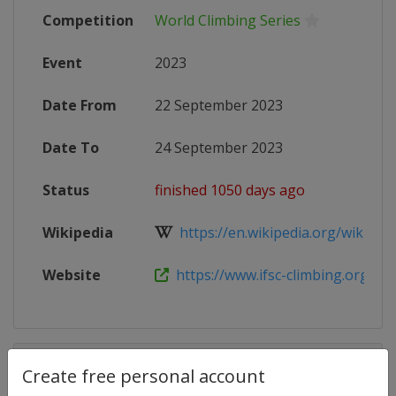
Competition
World Climbing Series
Event
2023
Date From
22 September 2023
Date To
24 September 2023
Status
finished 1050 days ago
Wikipedia
https://en.wikipedia.org/wiki/2023
Website
https://www.ifsc-climbing.org/inde
Competition Details
Create free personal account