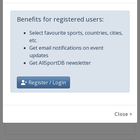
Competition
World Climbing Series
Benefits for registered users:
Age Group
Senior
Select favourite sports, countries, cities,
etc.
Gender
Mixed
Get email notifications on event
updates
Continent
World
Get AllSportDB newsletter
Website
https://www.worldclimbing.co
Register / Login
Calendar
https://www.worldclimbing.com/c
Facebook Page
https://www.facebook.com/spor
Close ×
X Tag(s)
@IFSClimbing IFSCwc