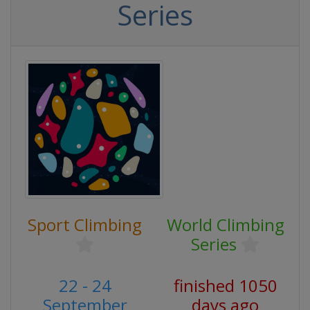
Series
Sport Climbing
World Climbing
Series
22 - 24
finished 1050
September
days ago