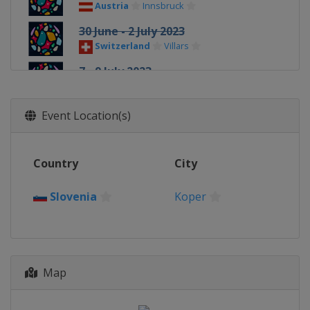
Austria
Innsbruck
30 June - 2 July 2023
Switzerland
Villars
7 - 9 July 2023
France
Chamonix
14 - 15 July 2023
Event Location(s)
France
Briançon
8 - 9 September 2023
Country
City
Slovenia
Koper
22 - 24 September 2023
Slovenia
Koper
China
Wujiang
Map