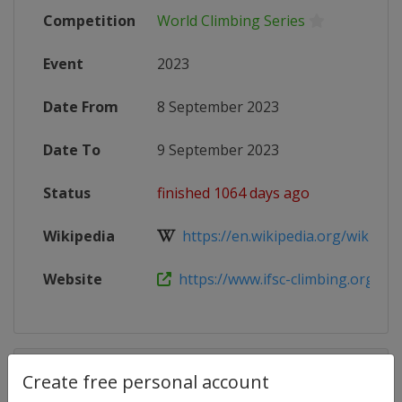
Competition
World Climbing Series
Event
2023
Date From
8 September 2023
Date To
9 September 2023
Status
finished 1064 days ago
Wikipedia
https://en.wikipedia.org/wiki/2023
Website
https://www.ifsc-climbing.org/inde
Competition Details
Create free personal account