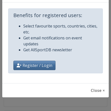
Competition
World Climbing Series
Benefits for registered users:
Age Group
Senior
Select favourite sports, countries, cities,
etc.
Gender
Mixed
Get email notifications on event
updates
Continent
World
Get AllSportDB newsletter
Website
https://www.worldclimbing.co
Register / Login
Calendar
https://www.worldclimbing.com/c
Facebook Page
https://www.facebook.com/spor
Close ×
X Tag(s)
@IFSClimbing IFSCwc