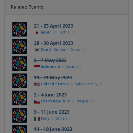
Related Events
21 - 23 April 2023
Japan
Hachioji
28 - 30 April 2023
South Korea
Seoul
6 - 7 May 2023
Indonesia
Jakarta
19 - 21 May 2023
United States
Salt Lake City
2 - 4 June 2023
Czech Republic
Prague
9 - 11 June 2023
Italy
Brixen
14 - 18 June 2023