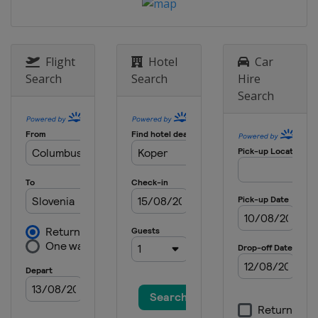
Flight
Hotel
Car
Search
Search
Hire
Search