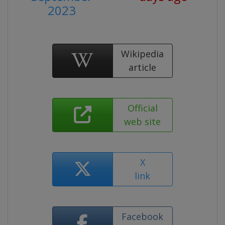
2023
Wikipedia
article
Official
web site
X
link
Facebook