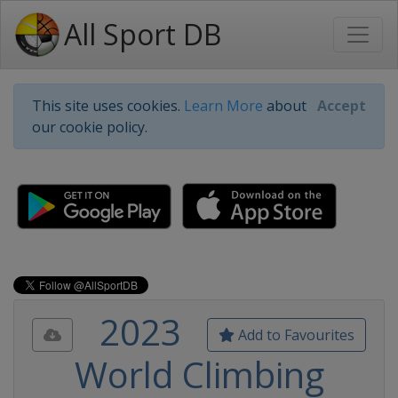
All Sport DB
This site uses cookies.
Learn More
about
Accept
our cookie policy.
2023
Add to Favourites
World Climbing