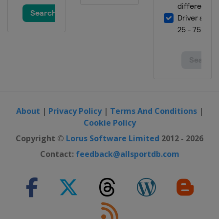
About
|
Privacy Policy
|
Terms And Conditions
|
Cookie Policy
Copyright ©
Lorus Software Limited
2012 - 2026
Contact:
feedback@allsportdb.com