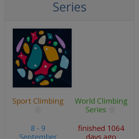
Series
Sport Climbing
World Climbing
Series
8 - 9
finished 1064
September
days ago