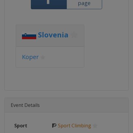
page
Slovenia
Koper
Event Details
Sport
🧗
Sport Climbing