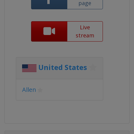
page
Live
stream
United States
Allen