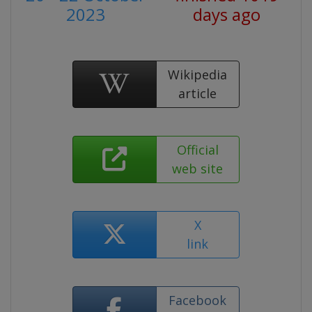
2023
days ago
Wikipedia
article
Official
web site
X
link
Facebook