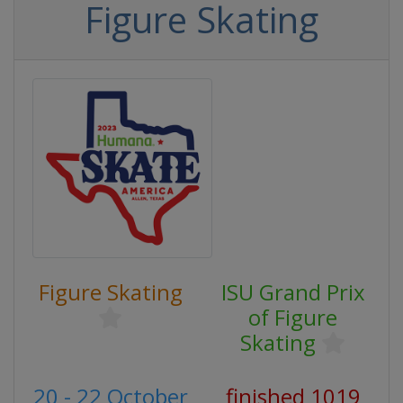
Figure Skating
Figure Skating
ISU Grand Prix
of Figure
Skating
20 - 22 October
finished 1019