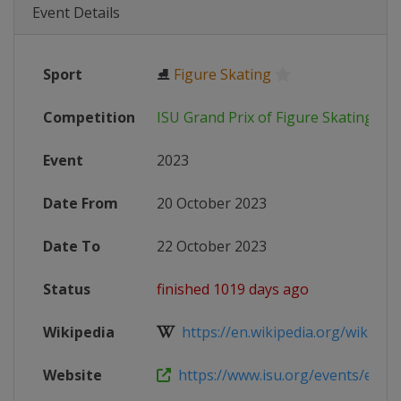
Event Details
Sport
⛸
Figure Skating
Competition
ISU Grand Prix of Figure Skating
Event
2023
Date From
20 October 2023
Date To
22 October 2023
Status
finished 1019 days ago
Wikipedia
https://en.wikipedia.org/wiki/2023
Website
https://www.isu.org/events/eventde