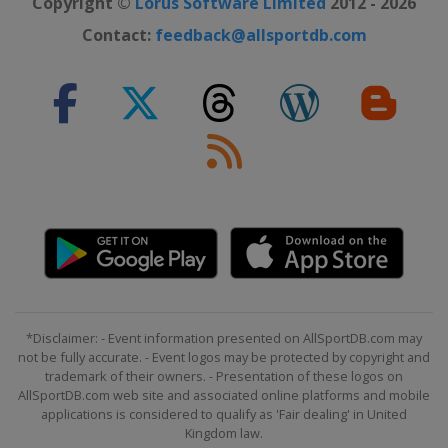
Copyright ©
Lorus Software Limited
2012 - 2026
Contact:
feedback@allsportdb.com
*Disclaimer: - Event information presented on AllSportDB.com may
not be fully accurate. - Event logos may be protected by copyright and
trademark of their owners. - Presentation of these logos on
AllSportDB.com web site and associated online platforms and mobile
applications is considered to qualify as 'Fair dealing' in United
Kingdom law.