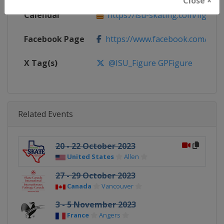
Close ×
Calendar
https://isu-skating.com/figure-s
Facebook Page
https://www.facebook.com/isufig
X Tag(s)
@ISU_Figure GPFigure
Related Events
20 - 22 October 2023
United States
Allen
27 - 29 October 2023
Canada
Vancouver
3 - 5 November 2023
France
Angers