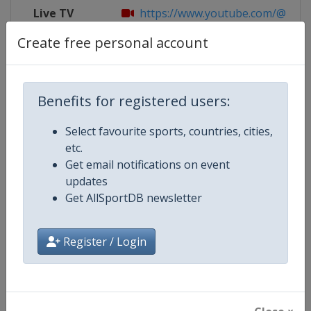
Live TV
https://www.youtube.com/@Skatin
Create free personal account
X Tag
SkateAmerica
Benefits for registered users:
Competition Details
Select favourite sports, countries, cities,
etc.
Get email notifications on event
Competition
ISU Grand Prix of Figure Skating
updates
Get AllSportDB newsletter
Age Group
Senior
Gender
Mixed
Register / Login
Continent
World
Website
https://isu-skating.com/figure-