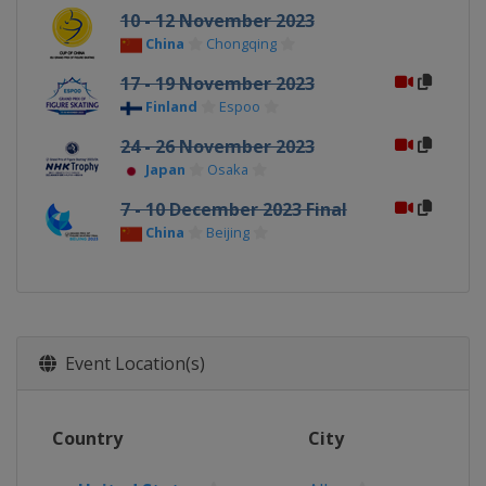
10 - 12 November 2023
China
Chongqing
17 - 19 November 2023
Finland
Espoo
24 - 26 November 2023
Japan
Osaka
7 - 10 December 2023 Final
China
Beijing
Event Location(s)
Country
City