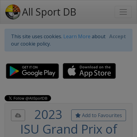
All Sport DB
This site uses cookies.
Learn More
about
Accept
our cookie policy.
2023
Add to Favourites
ISU Grand Prix of