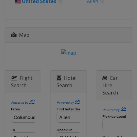
United States
Allen
Map
Flight
Hotel
Car
Search
Search
Hire
Search