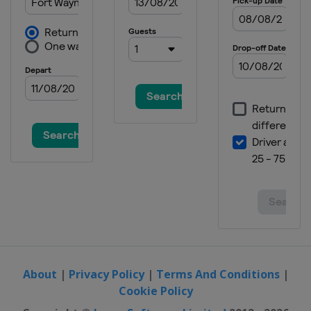
About
|
Privacy Policy
|
Terms And Conditions
|
Cookie Policy