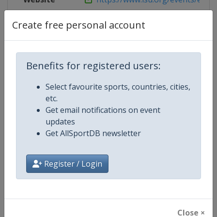
Live TV
https://www.youtube.com/user/S
Create free personal account
Benefits for registered users:
Competition Details
Select favourite sports, countries, cities,
etc.
Competition
ISU Grand Prix of Figure Skating
Get email notifications on event
updates
Age Group
Senior
Get AllSportDB newsletter
Gender
Mixed
Register / Login
Continent
World
Website
https://isu-skating.com/figure-
Close ×