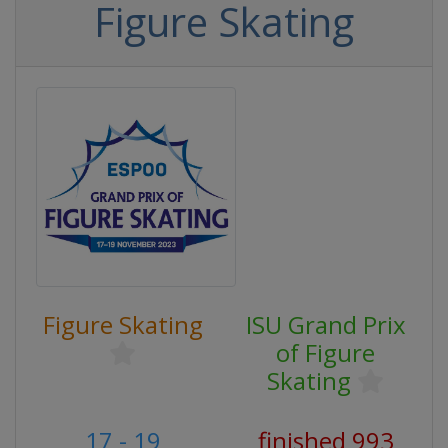
Figure Skating
Figure Skating
ISU Grand Prix
of Figure
Skating
17 - 19
finished 993