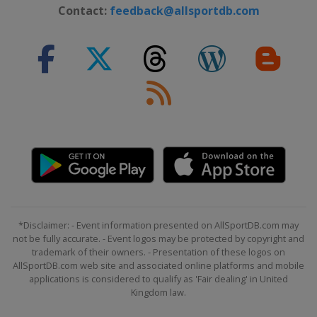
Contact:
feedback@allsportdb.com
*Disclaimer: - Event information presented on AllSportDB.com may
not be fully accurate. - Event logos may be protected by copyright and
trademark of their owners. - Presentation of these logos on
AllSportDB.com web site and associated online platforms and mobile
applications is considered to qualify as 'Fair dealing' in United
Kingdom law.