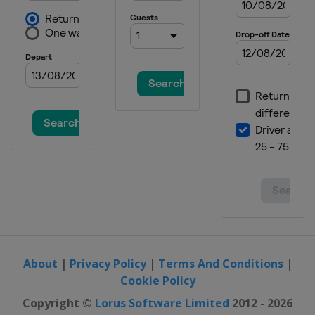
About
|
Privacy Policy
|
Terms And Conditions
|
Cookie Policy
Copyright ©
Lorus Software Limited
2012 - 2026