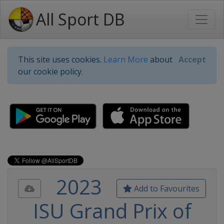
All Sport DB
This site uses cookies.
Learn More
about
Accept
our cookie policy.
2023
Add to Favourites
ISU Grand Prix of