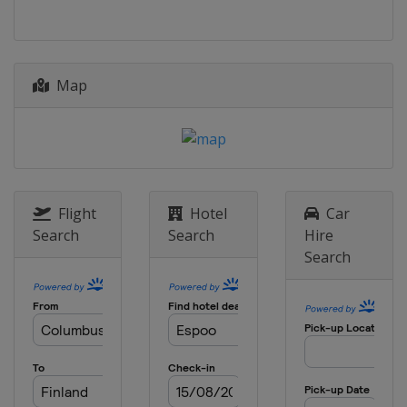
Map
Flight
Hotel
Car
Search
Search
Hire
Search