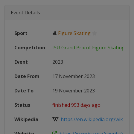
Event Details
Sport
⛸
Figure Skating
Competition
ISU Grand Prix of Figure Skating
Event
2023
Date From
17 November 2023
Date To
19 November 2023
Status
finished 993 days ago
Wikipedia
https://en.wikipedia.org/wiki/2023
Website
https://www.isu.org/events/eventde