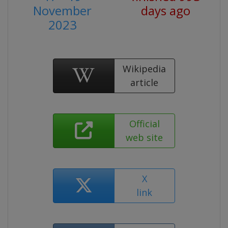
November
days ago
2023
Wikipedia
article
Official
web site
X
link