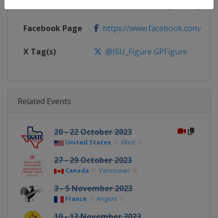
Calendar
https://isu-skating.com/figure-s
Facebook Page
https://www.facebook.com/isufig
X Tag(s)
@ISU_Figure GPFigure
Related Events
20 - 22 October 2023
United States
Allen
27 - 29 October 2023
Canada
Vancouver
3 - 5 November 2023
France
Angers
10 - 12 November 2023