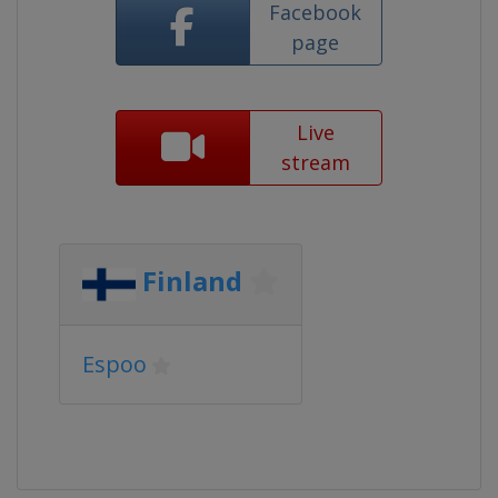
Facebook
page
Live
stream
Finland
Espoo