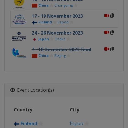
China
Chongqing
17 - 19 November 2023
Finland
Espoo
24 - 26 November 2023
Japan
Osaka
7 - 10 December 2023 Final
China
Beijing
Event Location(s)
Country
City
Finland
Espoo