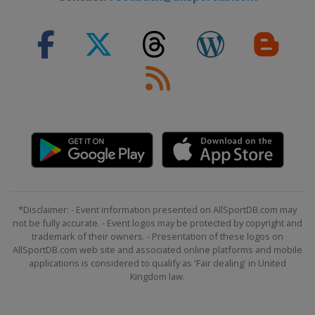
*Disclaimer: - Event information presented on AllSportDB.com may
not be fully accurate. - Event logos may be protected by copyright and
trademark of their owners. - Presentation of these logos on
AllSportDB.com web site and associated online platforms and mobile
applications is considered to qualify as 'Fair dealing' in United
Kingdom law.