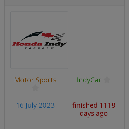
Motor Sports
IndyCar
16 July 2023
finished 1118
days ago