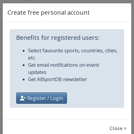
Create free personal account
Competition Details
Benefits for registered users:
Competition
IndyCar
Select favourite sports, countries, cities,
etc.
Age Group
Senior
Get email notifications on event
updates
Gender
Mixed
Get AllSportDB newsletter
Continent
World
Register / Login
Website
https://www.indycar.com
Calendar
https://www.indycar.com
Close ×