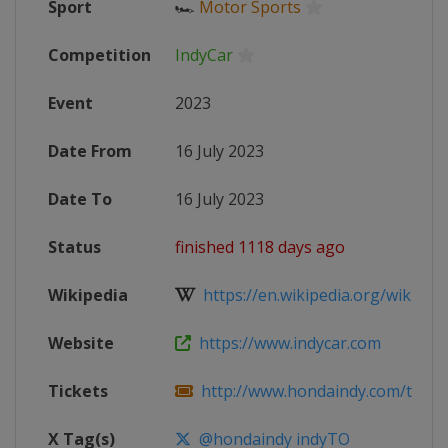
Sport
🏎
Motor Sports
Competition
IndyCar
Event
2023
Date From
16 July 2023
Date To
16 July 2023
Status
finished 1118 days ago
Wikipedia
https://en.wikipedia.org/wiki/202
Website
https://www.indycar.com
Tickets
http://www.hondaindy.com/ticket
X Tag(s)
@hondaindy indyTO