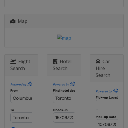
6 August 2023
United States
Nashville
12 August 2023
Map
United States
Indianapolis Motor
Speedway
27 August 2023
United States
World Wide Technology
Raceway
Flight
Hotel
Car
3 September 2023
United States
Portland International
Search
Search
Hire
Raceway
Search
10 September 2023
United States
Laguna Seca