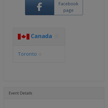
Facebook
page
Canada
Toronto
Event Details