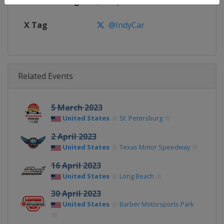
Facebook Page
https://www.facebook.com/indy
X Tag
@IndyCar
Related Events
5 March 2023
United States
St. Petersburg
2 April 2023
United States
Texas Motor Speedway
16 April 2023
United States
Long Beach
30 April 2023
United States
Barber Motorsports Park