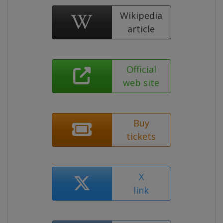
Wikipedia
article
Official
web site
Buy
tickets
X
link