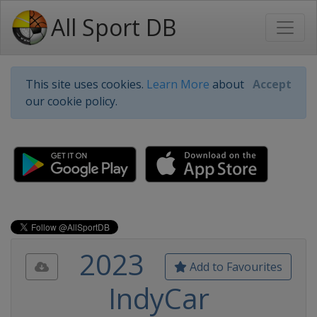
All Sport DB
This site uses cookies.
Learn More
about
Accept
our cookie policy.
2023
Add to Favourites
IndyCar