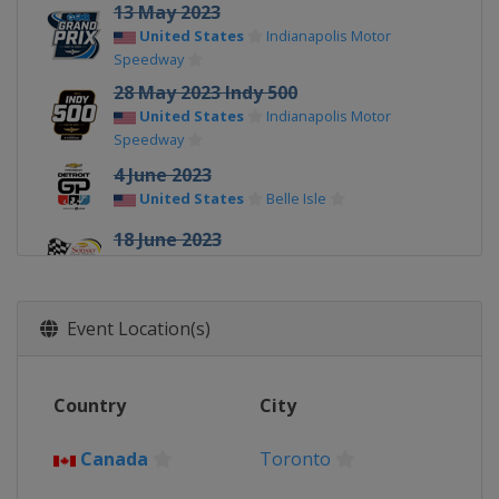
13 May 2023
United States
Indianapolis Motor
Speedway
28 May 2023 Indy 500
United States
Indianapolis Motor
Speedway
4 June 2023
United States
Belle Isle
18 June 2023
United States
Road America
2 July 2023
United States
Mid-Ohio Sports Car
Event Location(s)
Course
16 July 2023
Country
City
Canada
Toronto
22 - 23 July 2023
Canada
Toronto
United States
Iowa Speedway