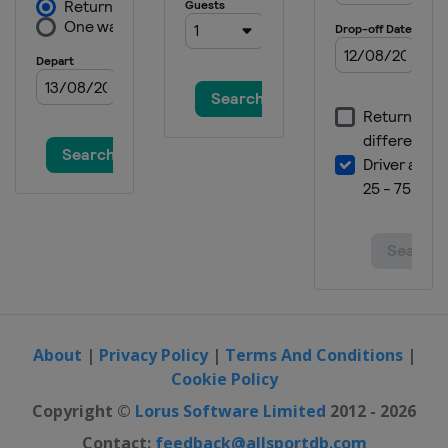
About
|
Privacy Policy
|
Terms And Conditions
|
Cookie Policy
Copyright ©
Lorus Software Limited
2012 - 2026
Contact:
feedback@allsportdb.com