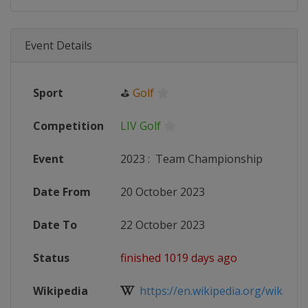
Event Details
Sport
⛳
Golf
Competition
LIV Golf
Event
2023
:
Team Championship
Date From
20 October 2023
Date To
22 October 2023
Status
finished 1019 days ago
Wikipedia
https://en.wikipedia.org/wiki/202