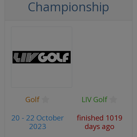
Championship
Golf
LIV Golf
20 - 22 October
finished 1019
2023
days ago