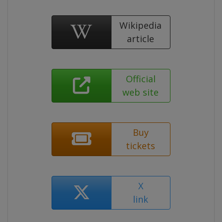
Wikipedia
article
Official
web site
Buy
tickets
X
link