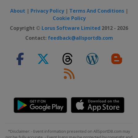
About
|
Privacy Policy
|
Terms And Conditions
|
Cookie Policy
Copyright ©
Lorus Software Limited
2012 - 2026
Contact:
feedback@allsportdb.com
*Disclaimer: - Event information presented on AllSportDB.com may
not be fully accurate. - Event logos may be protected by copyright and