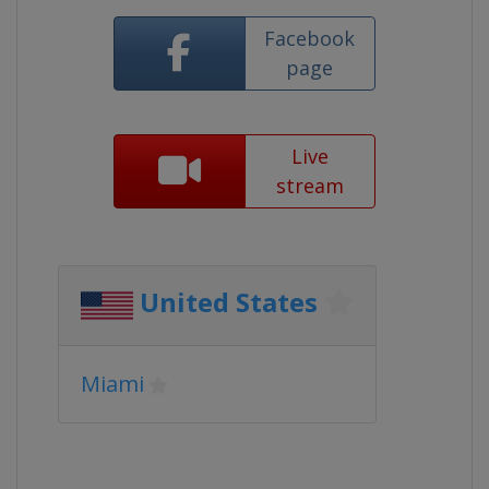
Facebook
page
Live
stream
United States
Miami