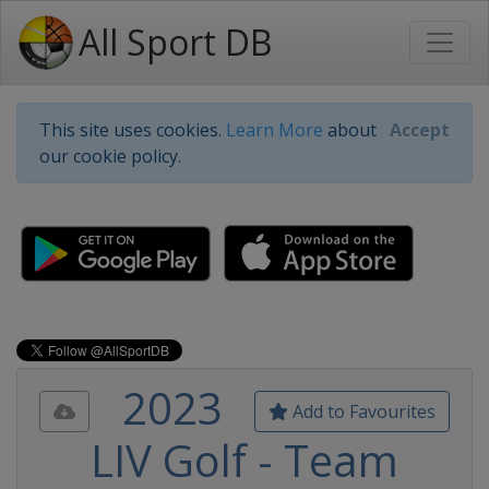
All Sport DB
This site uses cookies.
Learn More
about
Accept
our cookie policy.
2023
Add to Favourites
LIV Golf - Team