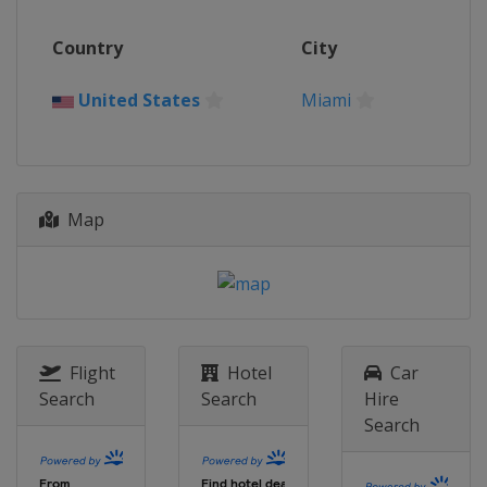
11 - 13 August 2023
Country
City
United States
Bedminster
22 - 24 September 2023
United States
Miami
United States
Chicago
13 - 15 October 2023
Saudi Arabia
Jeddah
20 - 22 October 2023 Team
Map
Championship
United States
Miami
Flight
Hotel
Car
Search
Search
Hire
Search