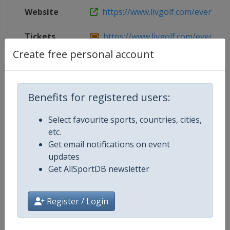
Website
https://www.livgolf.com/events/m
Tickets
https://www.livgolf.com/events/
Create free personal account
Live TV
https://www.livgolfplus.com
Benefits for registered users:
Competition Details
Select favourite sports, countries, cities,
etc.
Get email notifications on event
Competition
LIV Golf
updates
Get AllSportDB newsletter
Age Group
Senior
Gender
Men
Register / Login
Continent
World