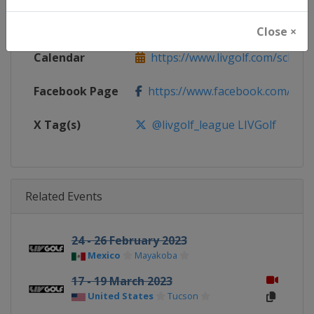
Website
https://www.livgolf.com
Close ×
Calendar
https://www.livgolf.com/schedu
Facebook Page
https://www.facebook.com/livgol
X Tag(s)
@livgolf_league LIVGolf
Related Events
24 - 26 February 2023
Mexico
Mayakoba
17 - 19 March 2023
United States
Tucson