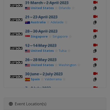
31 March - 2 April 2023
United States
Orlando
21 - 23 April 2023
Australia
Adelaide
28 - 30 April 2023
Singapore
Singapore
12 - 14 May 2023
United States
Tulsa
26 - 28 May 2023
United States
Washington
30 June - 2 July 2023
Spain
Valderrama
7 - 9 July 2023
England
London
4 - 6 August 2023
Event Location(s)
United States
Greenbrier