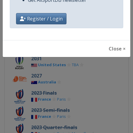
X Tag
@rugbyworldcup
Register / Login
Related Events
Close ×
2031
United States
TBA
2027
Australia
2023 Finals
France
Paris
2023 Semi-finals
France
Paris
2023 Quarter-finals