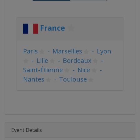
France
Paris
-
Marseilles
-
Lyon
-
Lille
-
Bordeaux
-
Saint-Étienne
-
Nice
-
Nantes
-
Toulouse
Event Details