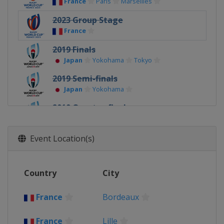
France
Paris
Marseilles
2023 Group Stage
France
2019 Finals
Japan
Yokohama
Tokyo
2019 Semi-finals
Japan
Yokohama
2019 Quarter-finals
Japan
Tokyo
Ōita
2019
Event Location(s)
Japan
2015 Finals
Country
City
United Kingdom
London
2015 Semi-finals
France
Bordeaux
United Kingdom
London
France
Lille
2015 Quarter-finals