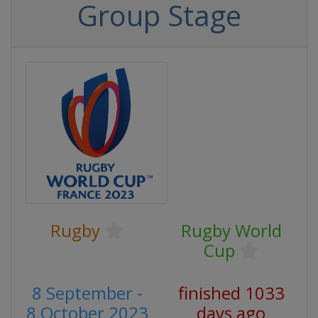
Group Stage
Rugby
Rugby World
Cup
8 September -
finished 1033
8 October 2023
days ago