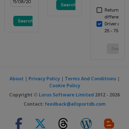
About
|
Privacy Policy
|
Terms And Conditions
|
Cookie Policy
Copyright ©
Lorus Software Limited
2012 - 2026
Contact:
feedback@allsportdb.com