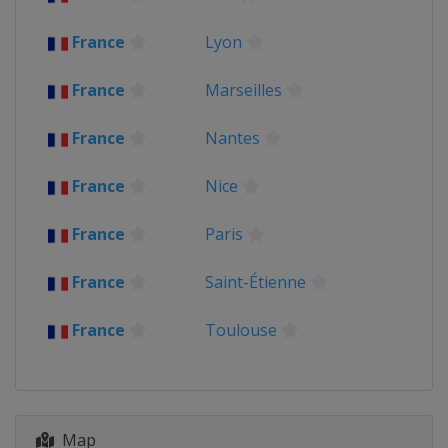
United Kingdom
London
Cardiff
France
Lyon
2015 Group Stage
United Kingdom
France
Marseilles
France
Nantes
France
Nice
France
Paris
France
Saint-Étienne
France
Toulouse
Map