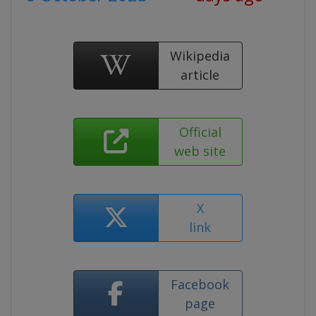
Wikipedia
article
Official
web site
X
link
Facebook
page