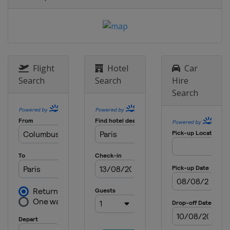
Flight
Hotel
Car
Search
Search
Hire
Search