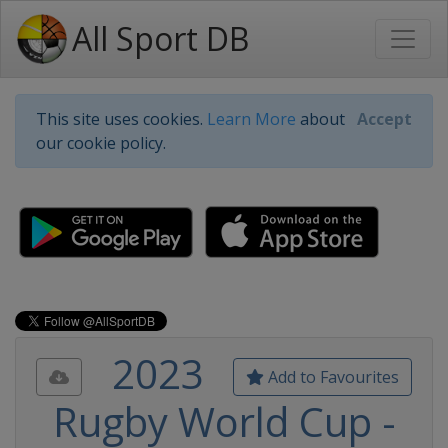
All Sport DB
This site uses cookies.
Learn More
about
Accept
our cookie policy.
2023
Add to Favourites
Rugby World Cup -