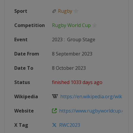
Sport
🏉
Rugby
Competition
Rugby World Cup
Event
2023
:
Group Stage
Date From
8 September 2023
Date To
8 October 2023
Status
finished 1033 days ago
Wikipedia
https://en.wikipedia.org/wiki/202
Website
https://www.rugbyworldcup.com
X Tag
RWC2023