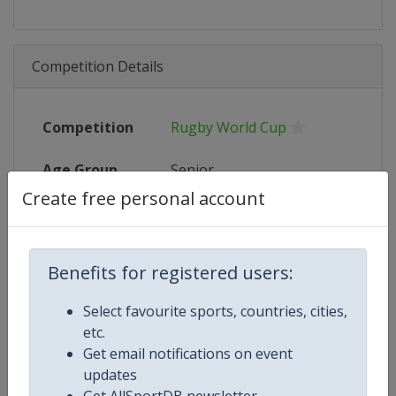
Competition Details
Competition
Rugby World Cup
Age Group
Senior
Create free personal account
Gender
Men
Continent
World
Benefits for registered users:
Website
https://www.rugbyworldcup.c
Select favourite sports, countries, cities,
etc.
Calendar
https://www.rugbyworldcup.c
Get email notifications on event
updates
Facebook Page
https://www.facebook.com/rug
Get AllSportDB newsletter