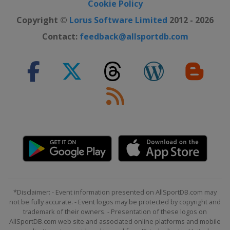
Cookie Policy
Copyright ©
Lorus Software Limited
2012 - 2026
Contact:
feedback@allsportdb.com
*Disclaimer: - Event information presented on AllSportDB.com may
not be fully accurate. - Event logos may be protected by copyright and
trademark of their owners. - Presentation of these logos on
AllSportDB.com web site and associated online platforms and mobile