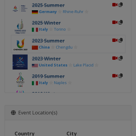
2025 Summer
Germany
Rhine-Ruhr
2025 Winter
Italy
Torino
2023 Summer
China
Chengdu
2023 Winter
United States
Lake Placid
2019 Summer
Italy
Naples
2019 Winter
Russia
Krasnoyarsk
2017 Summer
Event Location(s)
Chinese Taipei
Taipei
2017 Winter
Country
City
Kazakhstan
Almaty