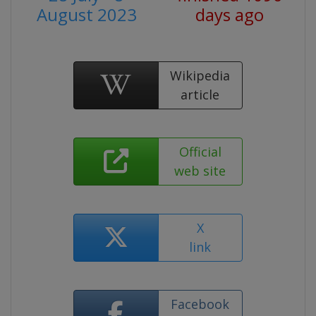
August 2023
days ago
Wikipedia
article
Official
web site
X
link
Facebook