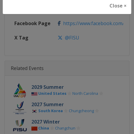
Close ×
Calendar
https://www.fisu.net
Facebook Page
https://www.facebook.com/FIS
X Tag
@FISU
Related Events
2029 Summer
United States
North Carolina
2027 Summer
South Korea
Chungcheong
2027 Winter
China
Changchun