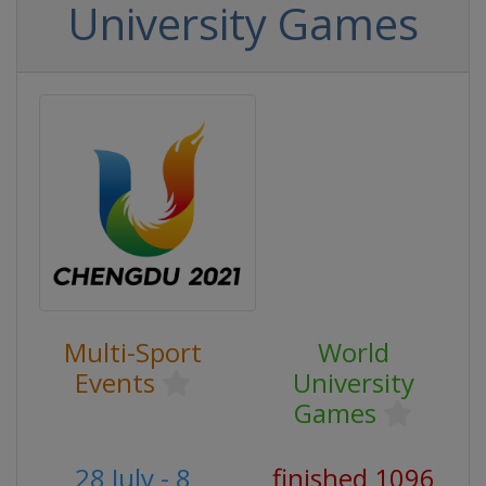
University Games
Multi-Sport
World
Events
University
Games
28 July - 8
finished 1096