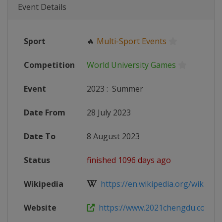
Event Details
Sport
🔥
Multi-Sport Events
Competition
World University Games
Event
2023
:
Summer
Date From
28 July 2023
Date To
8 August 2023
Status
finished 1096 days ago
Wikipedia
https://en.wikipedia.org/wiki/20
Website
https://www.2021chengdu.com/e