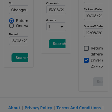
About
|
Privacy Policy
|
Terms And Conditions
|