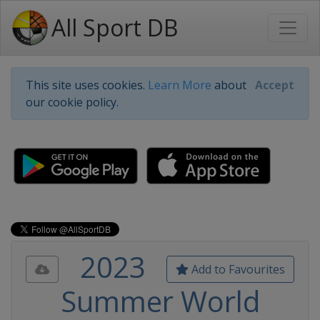
All Sport DB
This site uses cookies.
Learn More
about
Accept
our cookie policy.
2023
Add to Favourites
Summer World