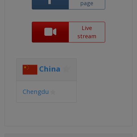
page
Live
stream
China
Chengdu