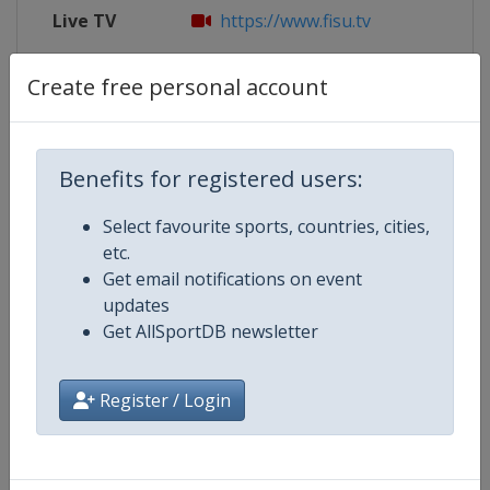
Live TV
https://www.fisu.tv
X Tag
@Chengdu2021
Create free personal account
Benefits for registered users:
Competition Details
Select favourite sports, countries, cities,
etc.
Competition
World University Games
Get email notifications on event
updates
Age Group
U23
Get AllSportDB newsletter
Gender
Mixed
Register / Login
Continent
World
Website
https://www.fisu.net