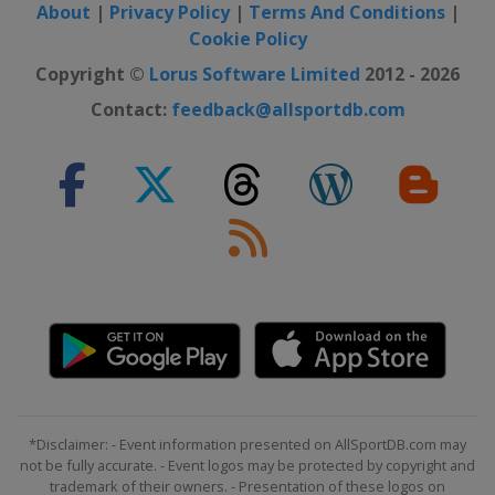
About
|
Privacy Policy
|
Terms And Conditions
|
Cookie Policy
Copyright ©
Lorus Software Limited
2012 - 2026
Contact:
feedback@allsportdb.com
*Disclaimer: - Event information presented on AllSportDB.com may
not be fully accurate. - Event logos may be protected by copyright and
trademark of their owners. - Presentation of these logos on