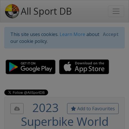
All Sport DB
This site uses cookies.
Learn More
about
Accept
our cookie policy.
2023
Add to Favourites
Superbike World