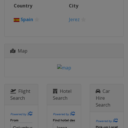
30 September - 1 October 2023
Country
City
Portugal
Portimao
28 - 29 October 2023
Spain
Jerez
Spain
Jerez
Map
Flight
Hotel
Car
Search
Search
Hire
Search