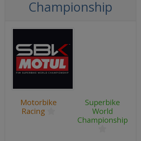
Championship
Motorbike
Superbike
Racing
World
Championship