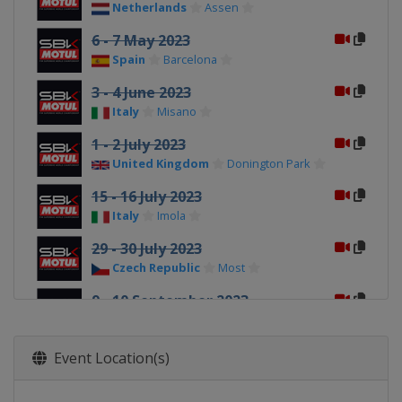
Netherlands
Assen
6 - 7 May 2023
Spain
Barcelona
3 - 4 June 2023
Italy
Misano
1 - 2 July 2023
United Kingdom
Donington Park
15 - 16 July 2023
Italy
Imola
29 - 30 July 2023
Czech Republic
Most
9 - 10 September 2023
France
Magny-Cours
23 - 24 September 2023
Event Location(s)
Spain
Aragón