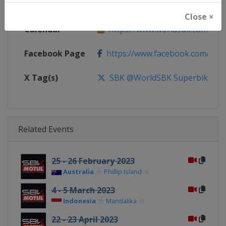
Website
https://www.worldsbk.com
Close ×
Calendar
https://www.worldsbk.com/en/
Facebook Page
https://www.facebook.com/Wor
X Tag(s)
SBK @WorldSBK Superbike
Related Events
25 - 26 February 2023
Australia
Phillip Island
4 - 5 March 2023
Indonesia
Mandalika
22 - 23 April 2023