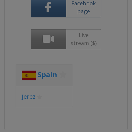
Facebook
page
Live
stream ($)
Spain
Jerez