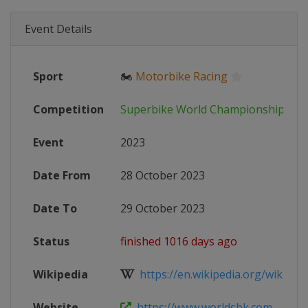
Event Details
Sport
🏍
Motorbike Racing
Competition
Superbike World Championship
Event
2023
Date From
28 October 2023
Date To
29 October 2023
Status
finished 1016 days ago
Wikipedia
https://en.wikipedia.org/wiki/202
Website
https://www.worldsbk.com