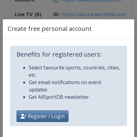
Live TV
($)
https://secure.worldsbk.com/en/
Create free personal account
X Tag
@circuitodejerez
Benefits for registered users:
Competition Details
Select favourite sports, countries, cities,
etc.
Competition
Superbike World Championship
Get email notifications on event
updates
Age Group
Senior
Get AllSportDB newsletter
Gender
Mixed
Register / Login
Continent
World