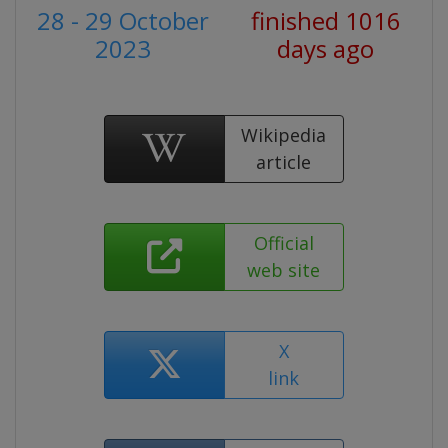
28 - 29 October
finished 1016
2023
days ago
Wikipedia
article
Official
web site
X
link