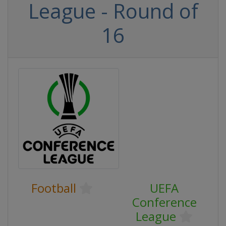
League - Round of
16
Football
UEFA
Conference
League