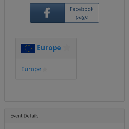
Facebook
page
Europe
Europe
Event Details