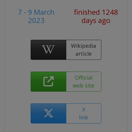
7 - 9 March
finished 1248
2023
days ago
Wikipedia
article
Official
web site
X
link