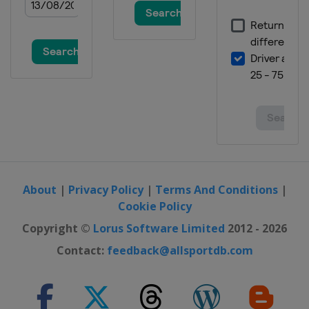
About
|
Privacy Policy
|
Terms And Conditions
|
Cookie Policy
Copyright ©
Lorus Software Limited
2012 - 2026
Contact:
feedback@allsportdb.com