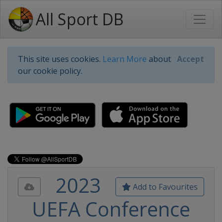
All Sport DB
This site uses cookies.
Learn More
about
Accept
our cookie policy.
2023
Add to Favourites
UEFA Conference