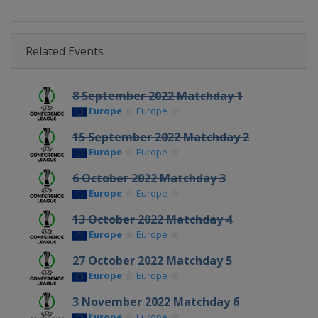
Related Events
8 September 2022 Matchday 1
Europe
Europe
15 September 2022 Matchday 2
Europe
Europe
6 October 2022 Matchday 3
Europe
Europe
13 October 2022 Matchday 4
Europe
Europe
27 October 2022 Matchday 5
Europe
Europe
3 November 2022 Matchday 6
Europe
Europe