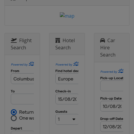
England
London
18 May 2023 Semi-finals
Netherlands
Alkmaar
Switzerland
Basel
7 June 2023 Final
Flight
Hotel
Car
Czech Republic
Prague
Search
Search
Hire
Search