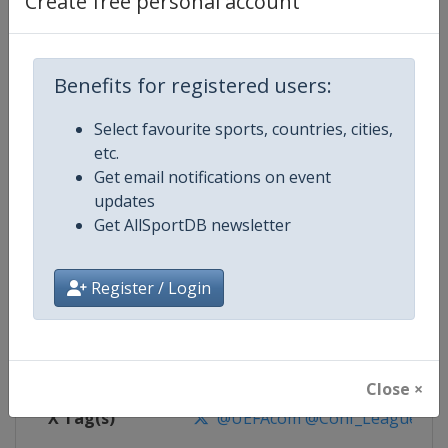
Create free personal account
Competition Details
Competition
UEFA Conference League
Benefits for registered users:
Select favourite sports, countries, cities,
Age Group
Senior
etc.
Get email notifications on event
Gender
Men
updates
Get AllSportDB newsletter
Continent
Europe
Website
https://www.uefa.com/uefaconf
Register / Login
Calendar
https://www.uefa.com/uefaconfe
Facebook Page
https://www.facebook.com/Eur
Close ×
X Tag(s)
@UEFAcom @Conf_League