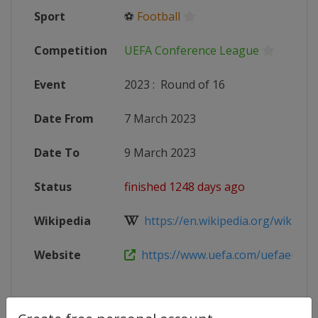
Sport
⚽
Football
Competition
UEFA Conference League
Event
2023
:
Round of 16
Date From
7 March 2023
Date To
9 March 2023
Status
finished 1248 days ago
Wikipedia
https://en.wikipedia.org/wiki/202
Website
https://www.uefa.com/uefaeuropa