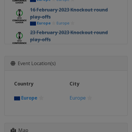
16 February 2023 Knockout round
play-offs
Europe
Europe
23 February 2023 Knockout round
play-offs
Europe
Europe
7 - 9 March 2023 Round of 16
Europe
Europe
Event Location(s)
15 - 16 March 2023 Round of 16
Europe
Europe
Country
City
13 April 2023 Quarter-finals
Europe
Europe
Europe
Europe
20 April 2023 Quarter-finals
Europe
Europe
11 May 2023 Semi-finals
Map
Italy
Florence