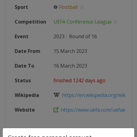
Sport
⚽
Football
Competition
UEFA Conference League
Event
2023
:
Round of 16
Date From
15 March 2023
Date To
16 March 2023
Status
finished 1242 days ago
Wikipedia
https://en.wikipedia.org/wiki/202
Website
https://www.uefa.com/uefaeuropa