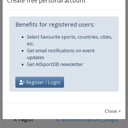
Create free personal account
Competition Details
Competition
UEFA Conference League
Benefits for registered users:
Select favourite sports, countries, cities,
Age Group
Senior
etc.
Get email notifications on event
Gender
Men
updates
Get AllSportDB newsletter
Continent
Europe
Website
https://www.uefa.com/uefaconf
Register / Login
Calendar
https://www.uefa.com/uefaconfe
Facebook Page
https://www.facebook.com/Eur
Close ×
X Tag(s)
@UEFAcom @Conf_League