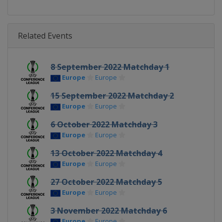
Related Events
8 September 2022 Matchday 1
Europe
Europe
15 September 2022 Matchday 2
Europe
Europe
6 October 2022 Matchday 3
Europe
Europe
13 October 2022 Matchday 4
Europe
Europe
27 October 2022 Matchday 5
Europe
Europe
3 November 2022 Matchday 6
Europe
Europe