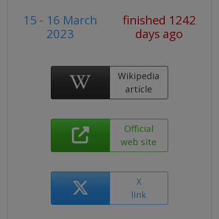
15 - 16 March
finished 1242
2023
days ago
Wikipedia
article
Official
web site
X
link