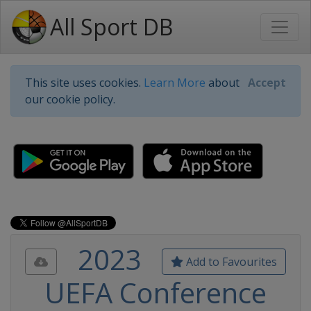
All Sport DB
This site uses cookies.
Learn More
about
Accept
our cookie policy.
2023
Add to Favourites
UEFA Conference