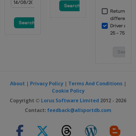
About
|
Privacy Policy
|
Terms And Conditions
|
Cookie Policy
Copyright ©
Lorus Software Limited
2012 - 2026
Contact:
feedback@allsportdb.com