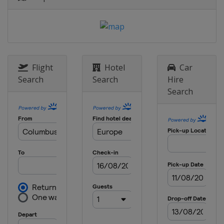
England
London
18 May 2023 Semi-finals
Netherlands
Alkmaar
Switzerland
Basel
7 June 2023 Final
Flight
Hotel
Car
Czech Republic
Prague
Search
Search
Hire
Search