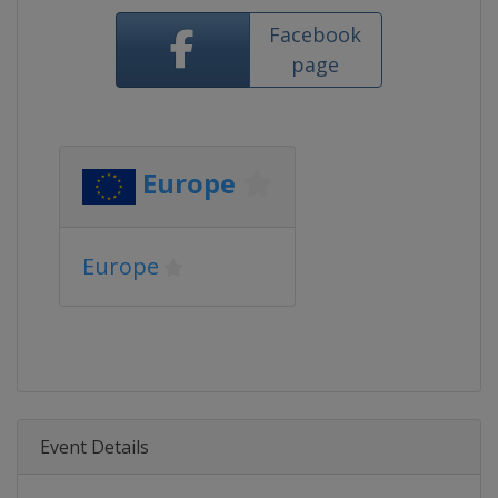
Facebook
page
Europe
Europe
Event Details