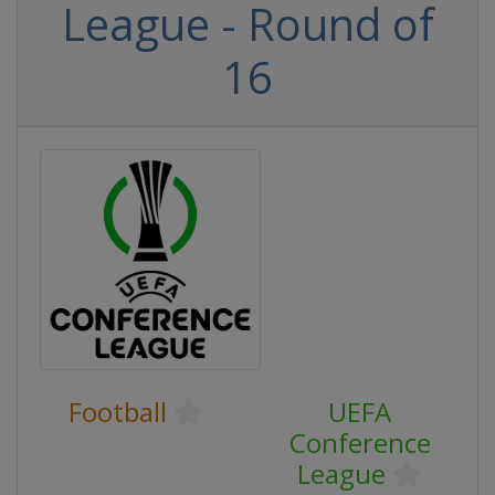
League - Round of
16
Football
UEFA
Conference
League