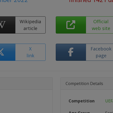
Wikipedia
Official
article
web site
X
Facebook
link
page
Competition Details
Competition
UEF