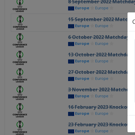
8 September 2022 Matchda
Europe
Europe
15 September 2022 Matchd
Europe
Europe
6 October 2022 Matchday 3
Europe
Europe
13 October 2022 Matchday 
Europe
Europe
27 October 2022 Matchday 
Europe
Europe
3 November 2022 Matchday
Europe
Europe
16 February 2023 Knockout 
Europe
Europe
23 February 2023 Knockout 
Europe
Europe