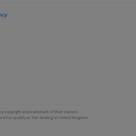
icy
by copyright and trademark of their owners. -
ed to qualify as 'Fair dealing' in United Kingdom