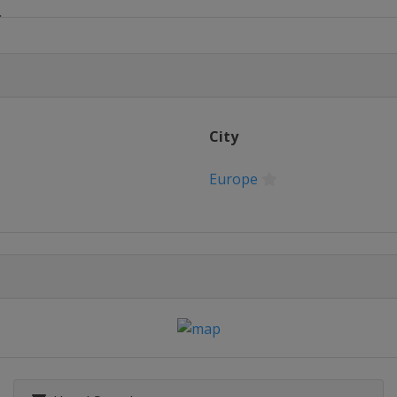
6
 16
City
Europe