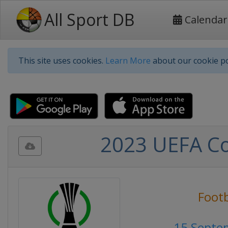
All Sport DB
Calendar
This site uses cookies.
Learn More
about our cookie po
2023 UEFA Co
Footb
15 Septe