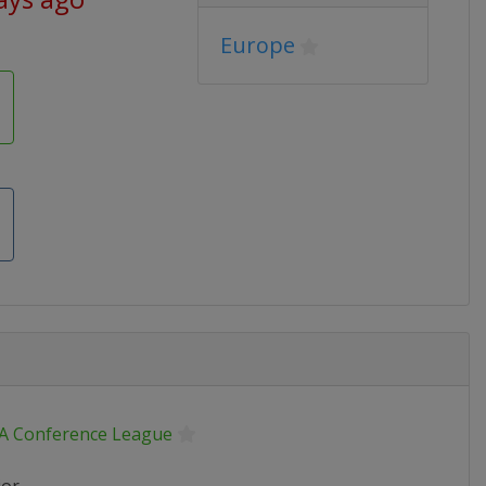
Europe
A Conference League