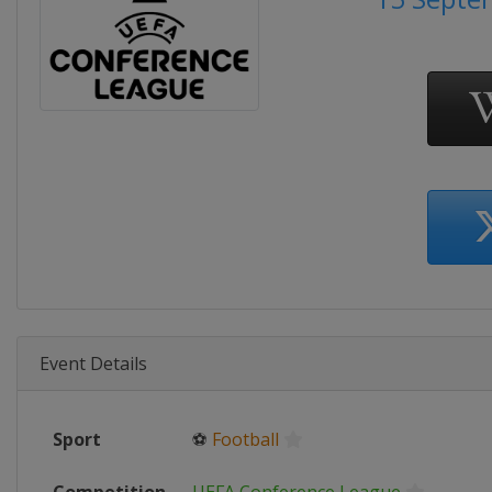
Event Details
Sport
⚽
Football