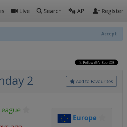
es
Live
Search
API
Register
Accept
hday 2
Add to Favourites
League
Europe
ays ago