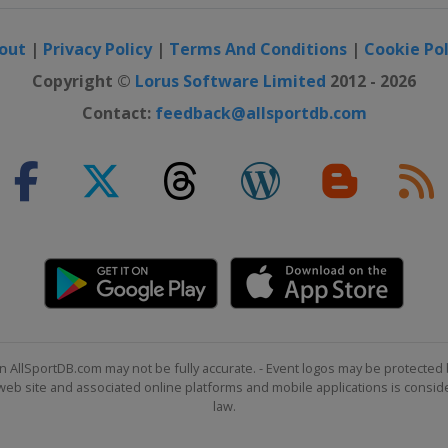
out
|
Privacy Policy
|
Terms And Conditions
|
Cookie Pol
Copyright ©
Lorus Software Limited
2012 - 2026
Contact:
feedback@allsportdb.com
n AllSportDB.com may not be fully accurate. - Event logos may be protected 
b site and associated online platforms and mobile applications is consider
law.