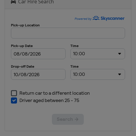
Car Hire Search