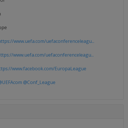
ior
n
ope
ttps://www.uefa.com/uefaconferenceleagu...
tps://www.uefa.com/uefaconferenceleagu...
tps://www.facebook.com/EuropaLeague
UEFAcom @Conf_League