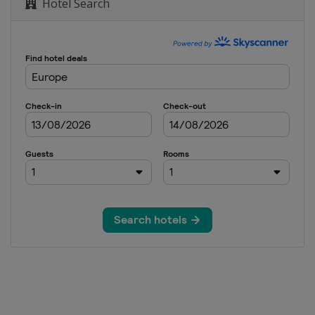
Hotel Search