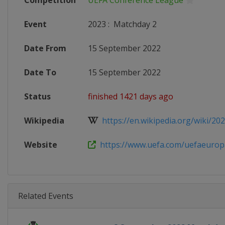
Competition
UEFA Conference League
Event
2023
:
Matchday 2
Date From
15 September 2022
Date To
15 September 2022
Status
finished 1421 days ago
Wikipedia
https://en.wikipedia.org/wiki/202
Website
https://www.uefa.com/uefaeuropa
Related Events