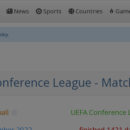
News
Sports
Countries
Gam
licy.
nference League - Matc
all
UEFA Conference 
mber 2022
finished 1421 d