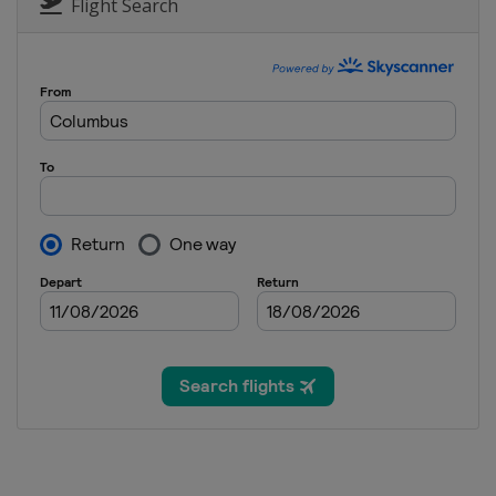
Flight Search