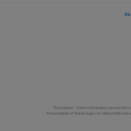
Ab
*Disclaimer: - Event information presented o
Presentation of these logos on AllSportDB.com we