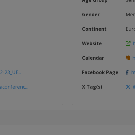
Age Group
Sen
Gender
Me
Continent
Eur
Website
h
Calendar
ht
2-23_UE...
Facebook Page
ht
conferenc...
X Tag(s)
@