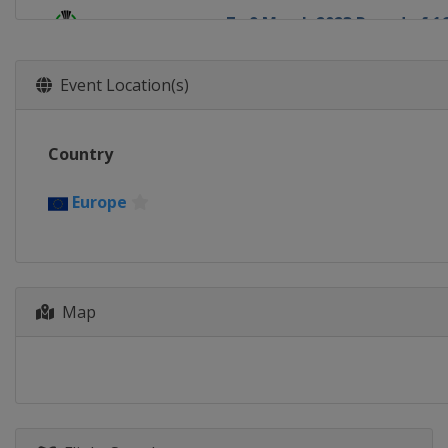
7 - 9 March 2023 Round of 1
Europe
Europe
15 - 16 March 2023 Round of
Event Location(s)
Europe
Europe
13 April 2023 Quarter-finals
Country
Europe
Europe
20 April 2023 Quarter-finals
Europe
Europe
Europe
11 May 2023 Semi-finals
Italy
Florence
England
London
Map
18 May 2023 Semi-finals
Netherlands
Alkmaar
Switzerland
Basel
7 June 2023 Final
Czech Republic
Prague