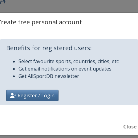
y 1
ay 2
Create free personal account
Benefits for registered users:
4
Select favourite sports, countries, cities, etc.
Get email notifications on event updates
5
Get AllSportDB newsletter
 6
Register / Login
round play-offs
Close
round play-offs