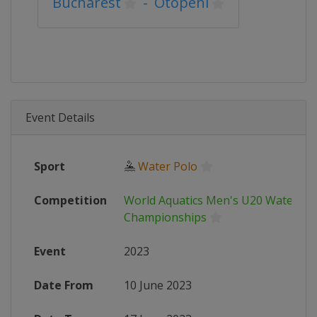
Bucharest
-
Otopeni
Event Details
Sport
🤽
Water Polo
Competition
World Aquatics Men's U20 Water Po
Championships
Event
2023
Date From
10 June 2023