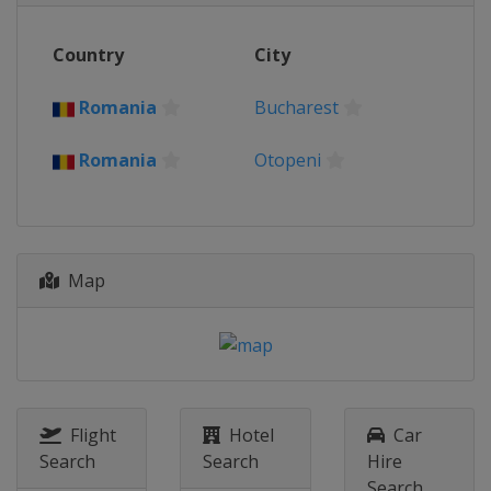
Country
City
Romania
Bucharest
Romania
Otopeni
Map
Flight
Hotel
Car
Search
Search
Hire
Search