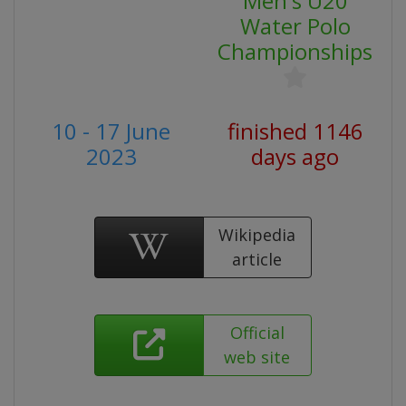
Men's U20
Water Polo
Championships
10 - 17 June
finished 1146
2023
days ago
Wikipedia
article
Official
web site