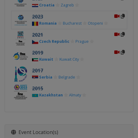
Croatia
Zagreb
2023
Romania
Bucharest
Otopeni
2021
Czech Republic
Prague
2019
Kuwait
Kuwait City
2017
Serbia
Belgrade
2015
Kazakhstan
Almaty
Event Location(s)