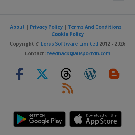
About
|
Privacy Policy
|
Terms And Conditions
|
Cookie Policy
Copyright ©
Lorus Software Limited
2012 - 2026
Contact:
feedback@allsportdb.com