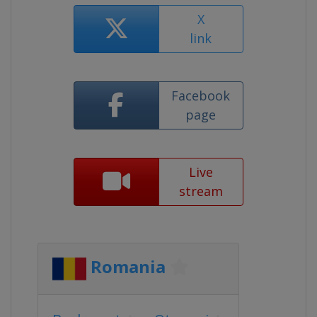
X
link
Facebook
page
Live
stream
Romania