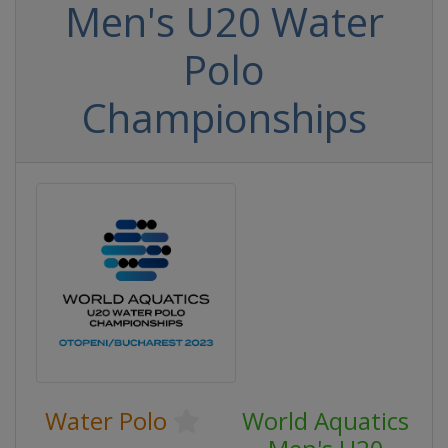
Men's U20 Water
Polo
Championships
Water Polo
World Aquatics