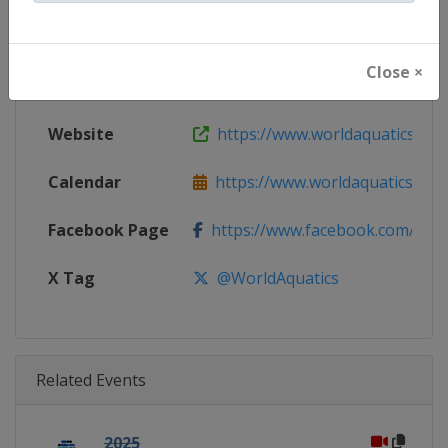
Gender
Men
Close ×
Continent
World
Website
https://www.worldaquatics.com
Calendar
https://www.worldaquatics.com/
Facebook Page
https://www.facebook.com/world
X Tag
@WorldAquatics
Related Events
2025