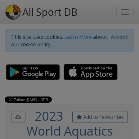
All Sport DB
This site uses cookies.
Learn More
about
Accept
our cookie policy.
2023
Add to Favourites
World Aquatics