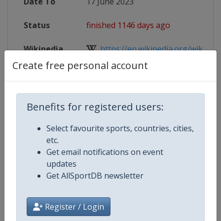
Date To
17 June 2023
Status
finished 1146 days ago
Wikipedia
https://en.wikipedia.org/wiki/FINA
Create free personal account
Website
https://www.fina.org/competitions
Live TV
https://www.youtube.com/channe
Benefits for registered users:
Select favourite sports, countries, cities,
etc.
Competition Details
Get email notifications on event
updates
Get AllSportDB newsletter
Competition
World Aquatics Men's U20 Water 
Championships
Register / Login
Age Group
U20