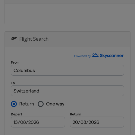
United States
Flight Search