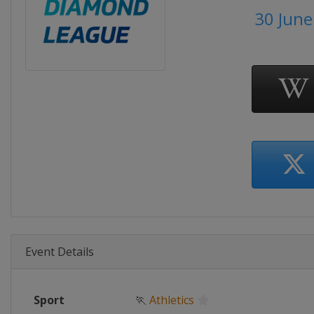
30 June
Event Details
Sport
🏃
Athletics