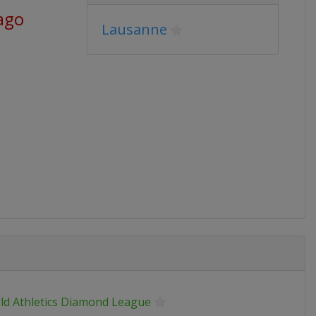
ago
Lausanne
ld Athletics Diamond League