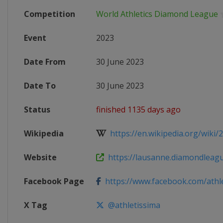
Competition
World Athletics Diamond League
Event
2023
Date From
30 June 2023
Date To
30 June 2023
Status
finished 1135 days ago
Wikipedia
https://en.wikipedia.org/wiki/
Website
https://lausanne.diamondleag
Facebook Page
https://www.facebook.com/athl
X Tag
@athletissima