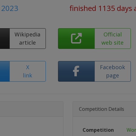
 2023
finished 1135 days 
Wikipedia
Official
article
web site
X
Facebook
link
page
Competition Details
Competition
Wor