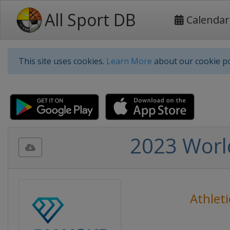
All Sport DB
Calendar
This site uses cookies.
Learn More
about our cookie po
2023 Worl
Athleti