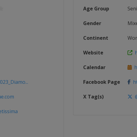
Age Group
Sen
Gender
Mix
Continent
Wor
Website
h
Calendar
ht
2023_Diamo...
Facebook Page
ht
ue.com
X Tag(s)
@
etissima