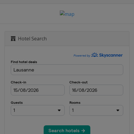
Eugene
Hotel Search