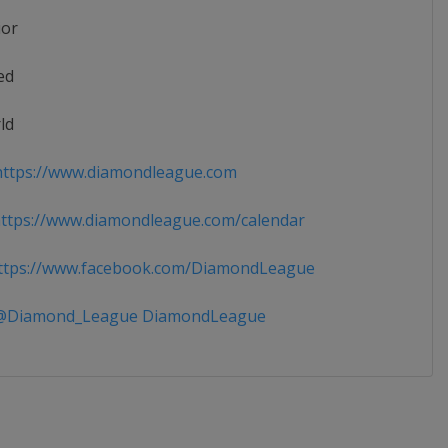
ior
ed
ld
ttps://www.diamondleague.com
tps://www.diamondleague.com/calendar
tps://www.facebook.com/DiamondLeague
Diamond_League DiamondLeague