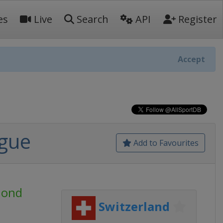
es
Live
Search
API
Register
Accept
ague
Add to Favourites
mond
Switzerland