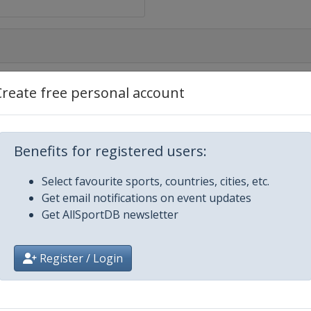
Create free personal account
Benefits for registered users:
Select favourite sports, countries, cities, etc.
Get email notifications on event updates
Get AllSportDB newsletter
Register / Login
usanne