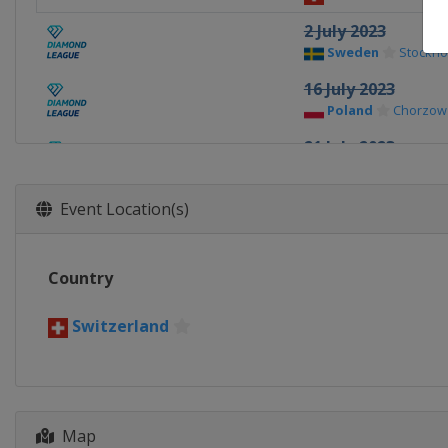
2 July 2023
Sweden
Stockho
16 July 2023
Poland
Chorzow
21 July 2023
Monaco
Monaco
23 July 2023
Event Location(s)
United Kingdom
31 August 2023
Country
Switzerland
Zur
2 September 2023
Switzerland
China
Xiamen
8 September 2023
Belgium
Brussel
Map
16 - 17 September