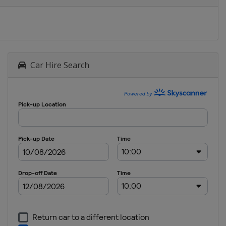
Car Hire Search