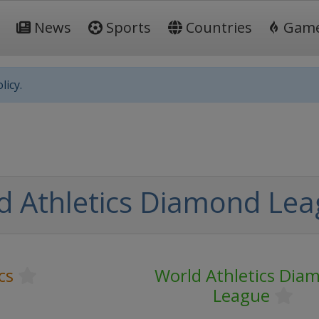
News
Sports
Countries
Gam
licy.
d Athletics Diamond Le
cs
World Athletics Dia
League