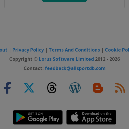
out
|
Privacy Policy
|
Terms And Conditions
|
Cookie Pol
Copyright ©
Lorus Software Limited
2012 - 2026
Contact:
feedback@allsportdb.com