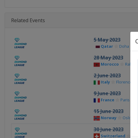
Related Events
5 May 2023
Qatar
Doha
28 May 2023
Morocco
Rabat
2 June 2023
Italy
Florence
9 June 2023
France
Paris
15 June 2023
Norway
Oslo
30 June 2023
Switzerland
La