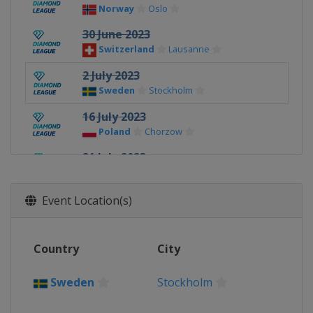
Norway
Oslo
30 June 2023
Switzerland
Lausanne
2 July 2023
Sweden
Stockholm
16 July 2023
Poland
Chorzow
21 July 2023
Monaco
Monaco
23 July 2023
Event Location(s)
United Kingdom
London
31 August 2023
Country
City
Switzerland
Zurich
2 September 2023
Sweden
Stockholm
China
Xiamen