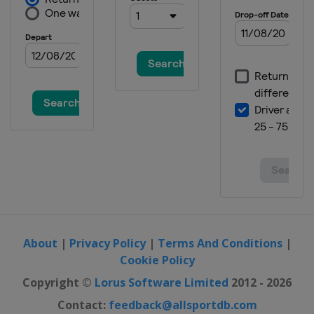
About
|
Privacy Policy
|
Terms And Conditions
|
Cookie Policy
Copyright ©
Lorus Software Limited
2012 - 2026
Contact:
feedback@allsportdb.com