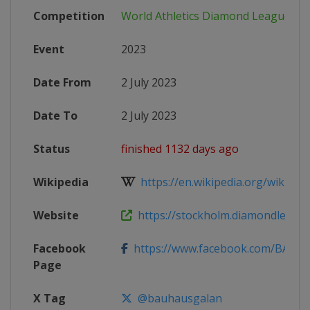
Competition
World Athletics Diamond League
Event
2023
Date From
2 July 2023
Date To
2 July 2023
Status
finished 1132 days ago
Wikipedia
https://en.wikipedia.org/wiki/202
Website
https://stockholm.diamondleagu
Facebook
https://www.facebook.com/BAUH
Page
X Tag
@bauhausgalan