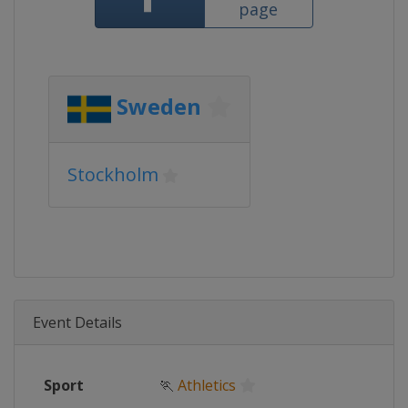
page
Sweden
Stockholm
Event Details
Sport
🏃
Athletics