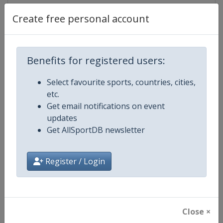
Create free personal account
Competition Details
Benefits for registered users:
Competition
World Athletics Diamond League
Select favourite sports, countries, cities,
etc.
Age Group
Senior
Get email notifications on event
updates
Gender
Mixed
Get AllSportDB newsletter
Continent
World
Register / Login
Website
https://www.diamondleague.c
Calendar
https://www.diamondleague.co
Close ×
Facebook Page
https://www.facebook.com/Di