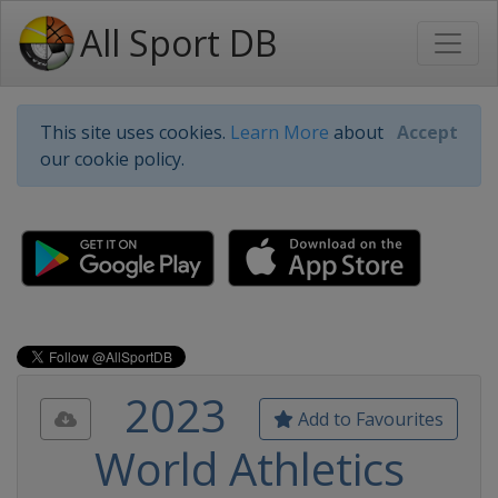
All Sport DB
This site uses cookies.
Learn More
about
Accept
our cookie policy.
2023
Add to Favourites
World Athletics