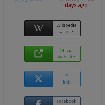
days ago
Wikipedia
article
Official
web site
X
link
Facebook