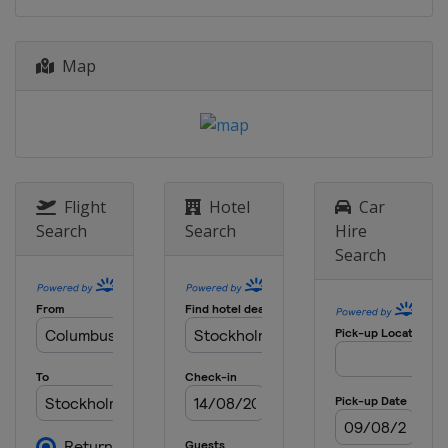
8 September 2023
Belgium
Brussels
Map
16 - 17 September 2023
United States
Eugene
Flight
Hotel
Car
Search
Search
Hire
Search