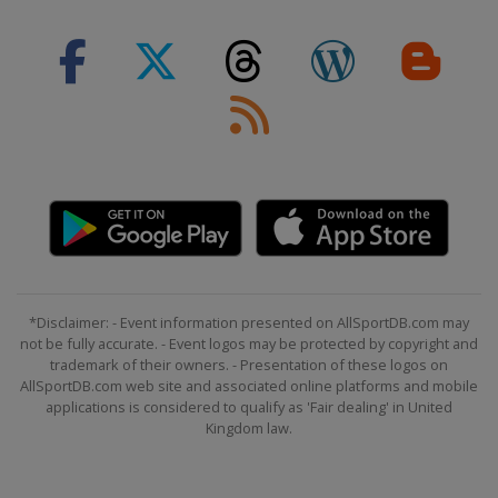
*Disclaimer: - Event information presented on AllSportDB.com may
not be fully accurate. - Event logos may be protected by copyright and
trademark of their owners. - Presentation of these logos on
AllSportDB.com web site and associated online platforms and mobile
applications is considered to qualify as 'Fair dealing' in United
Kingdom law.