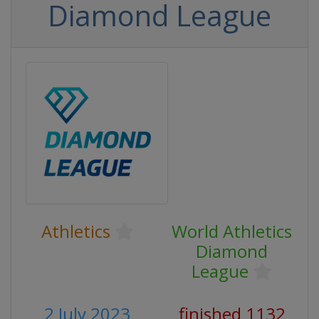
Diamond League
Athletics
World Athletics
Diamond
League
2 July 2023
finished 1132