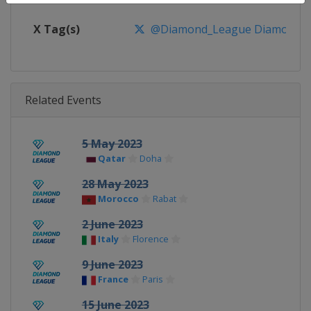
X Tag(s)
@Diamond_League DiamondL
Related Events
5 May 2023
Qatar
Doha
28 May 2023
Morocco
Rabat
2 June 2023
Italy
Florence
9 June 2023
France
Paris
15 June 2023