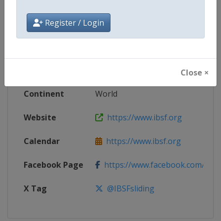
Register / Login
Competition
World Bobsleigh Championships
Age Group
Senior
Gender
Mixed
Close ×
Continent
World
Website
https://www.ibsf.org
Calendar
https://www.ibsf.org
Facebook Page
https://www.facebook.com/IBSFs
X Tag
@IBSFsliding