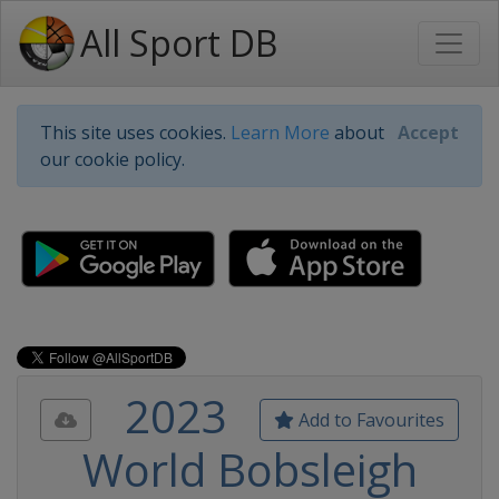
All Sport DB
This site uses cookies.
Learn More
about
Accept
our cookie policy.
2023
Add to Favourites
World Bobsleigh