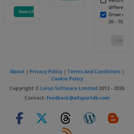
About
|
Privacy Policy
|
Terms And Conditions
|
Cookie Policy
Copyright ©
Lorus Software Limited
2012 - 2026
Contact:
feedback@allsportdb.com