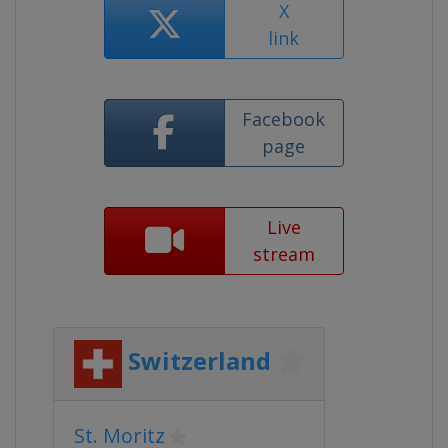
X
link
Facebook
page
Live
stream
Switzerland
St. Moritz