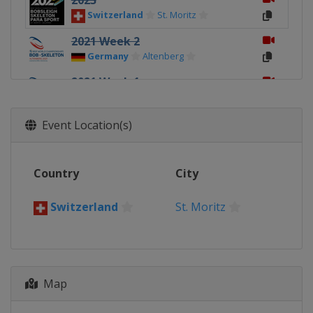
2023
Switzerland
St. Moritz
2021 Week 2
Germany
Altenberg
2021 Week 1
Germany
Altenberg
2020 4-Man
Event Location(s)
Germany
Altenberg
2020
Country
City
Germany
Altenberg
2019 4-Man
Switzerland
St. Moritz
Canada
Whistler
2019
Canada
Whistler
Map
2017 4-Man
Germany
Königssee