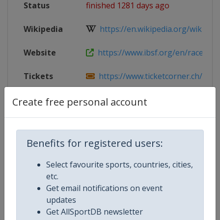
Status
finished 1281 days ago
Wikipedia
https://en.wikipedia.org/wiki/IBS
Website
https://www.ibsf.org/en/races-resu
Tickets
https://www.ticketcorner.ch/artist/
Facebook
https://www.facebook.com/olymp
Create free personal account
Page
Live TV
https://www.ibsf.org/en/#module_l
Benefits for registered users:
X Tag
@OlympiaBobRun
Select favourite sports, countries, cities,
etc.
Get email notifications on event
updates
Competition Details
Get AllSportDB newsletter