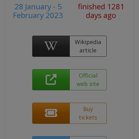
28 January - 5
finished 1281
February 2023
days ago
Wikipedia
article
Official
web site
Buy
tickets