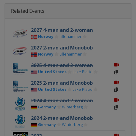
Related Events
2027 4-man and 2-woman
Norway
Lillehammer
2027 2-man and Monobob
Norway
Lillehammer
2025 4-man and 2-woman
United States
Lake Placid
2025 2-man and Monobob
United States
Lake Placid
2024 4-man and 2-woman
Germany
Winterberg
2024 2-man and Monobob
Germany
Winterberg