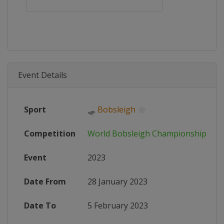
Event Details
Sport
🛷
Bobsleigh
Competition
World Bobsleigh Championships
Event
2023
Date From
28 January 2023
Date To
5 February 2023