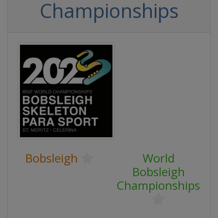
Championships
Bobsleigh
World
Bobsleigh
Championships