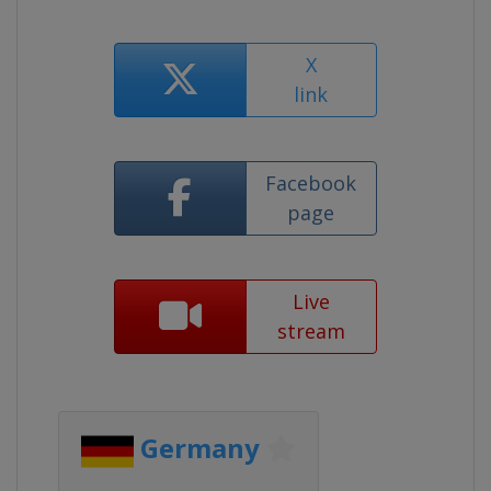
X
link
Facebook
page
Live
stream
Germany