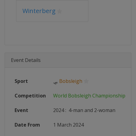
Winterberg
Event Details
Sport
🛷
Bobsleigh
Competition
World Bobsleigh Championships
Event
2024
:
4-man and 2-woman
Date From
1 March 2024