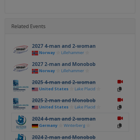
Related Events
2027 4-man and 2-woman
Norway
Lillehammer
2027 2-man and Monobob
Norway
Lillehammer
2025 4-man and 2-woman
United States
Lake Placid
2025 2-man and Monobob
United States
Lake Placid
2024 4-man and 2-woman
Germany
Winterberg
2024 2-man and Monobob