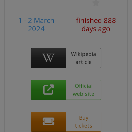
1 - 2 March
finished 888
2024
days ago
Wikipedia
article
Official
web site
Buy
tickets