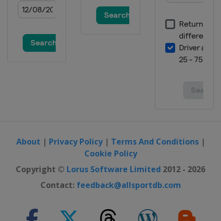
About
|
Privacy Policy
|
Terms And Conditions
|
Cookie Policy
Copyright ©
Lorus Software Limited
2012 - 2026
Contact:
feedback@allsportdb.com