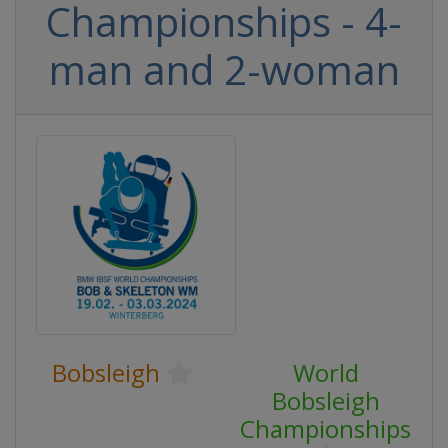
Championships - 4-
man and 2-woman
Bobsleigh
World
Bobsleigh
Championships