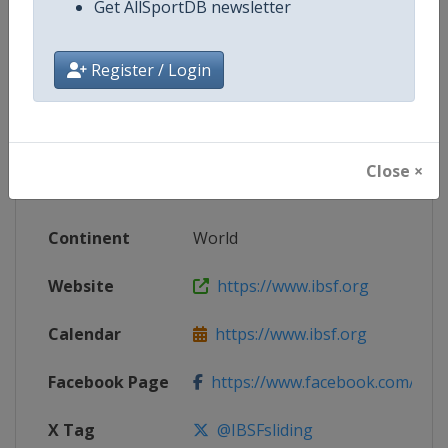
Get AllSportDB newsletter
Competition Details
Register / Login
Competition
World Bobsleigh Championships
Age Group
Senior
Close ×
Gender
Mixed
Continent
World
Website
https://www.ibsf.org
Calendar
https://www.ibsf.org
Facebook Page
https://www.facebook.com/IBSFs
X Tag
@IBSFsliding