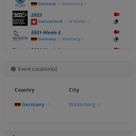
Germany
Winterberg
2023
Switzerland
St. Moritz
2021 Week 2
Germany
Altenberg
2021 Week 1
Germany
Altenberg
2020 4-Man
Event Location(s)
Germany
Altenberg
2020
Country
City
Germany
Altenberg
2019 4-Man
Germany
Winterberg
Canada
Whistler
2019
Canada
Whistler