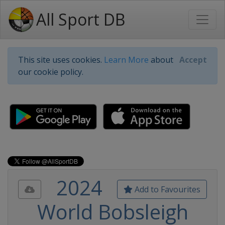
All Sport DB
This site uses cookies.
Learn More
about
Accept
our cookie policy.
2024
Add to Favourites
World Bobsleigh