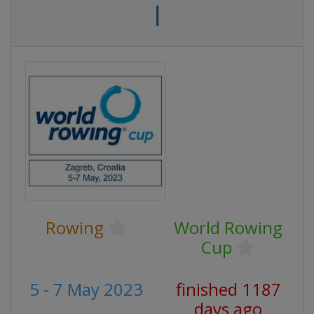
I
Rowing
World Rowing
Cup
5 - 7 May 2023
finished 1187
days ago