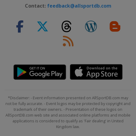
Contact:
feedback@allsportdb.com
*Disclaimer: - Event information presented on AllSportDB.com may
not be fully accurate. - Event logos may be protected by copyright and
trademark of their owners. - Presentation of these logos on
AllSportDB.com web site and associated online platforms and mobile
applications is considered to qualify as 'Fair dealing' in United
Kingdom law.