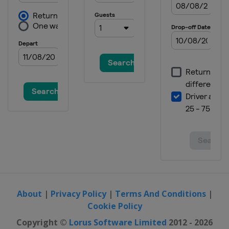
About
|
Privacy Policy
|
Terms And Conditions
|
Cookie Policy
Copyright ©
Lorus Software Limited
2012 - 2026