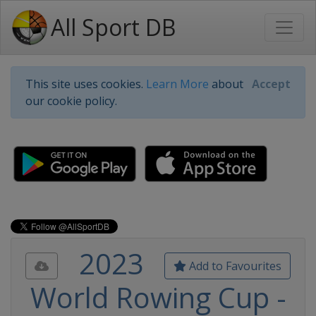
All Sport DB
This site uses cookies.
Learn More
about
Accept
our cookie policy.
2023
Add to Favourites
World Rowing Cup -