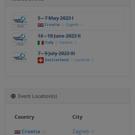
5 - 7 May 2023 I
Croatia
Zagreb
16 - 18 June 2023 II
Italy
Varese
7 - 9 July 2023 III
Switzerland
Lucerne
Event Location(s)
Country
City
Croatia
Zagreb