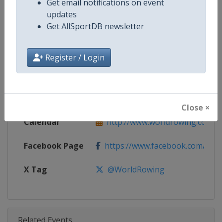
Get email notifications on event
Competition
World Rowing Cup
updates
Get AllSportDB newsletter
Age Group
Senior
Gender
Mixed
Register / Login
Continent
World
Website
http://www.worldrowing.com
Close ×
Calendar
http://www.worldrowing.com/ev
Facebook Page
https://www.facebook.com/Wor
X Tag
@WorldRowing
Related Events