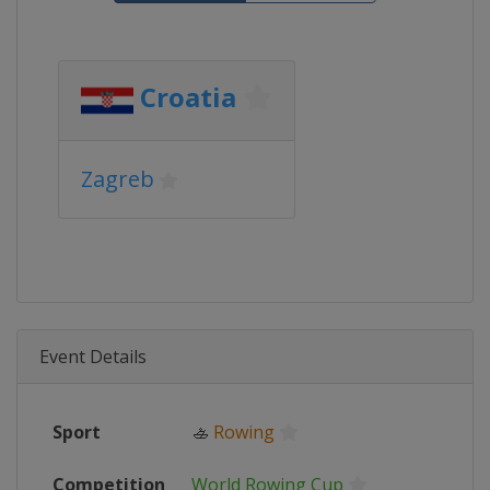
Croatia
Zagreb
Event Details
Sport
🚣
Rowing
Competition
World Rowing Cup