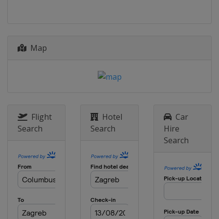
Map
Flight
Hotel
Car
Search
Search
Hire
Search