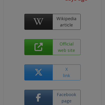
Wikipedia
article
Official
web site
X
link
Facebook
page