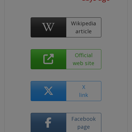
Wikipedia
article
Official
web site
X
link
Facebook
page