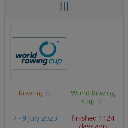
III
Rowing
World Rowing
Cup
7 - 9 July 2023
finished 1124
days ago