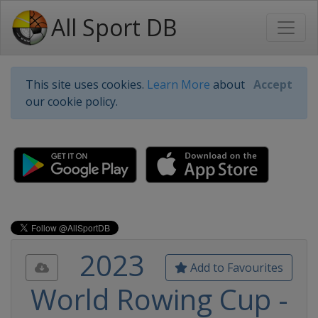
All Sport DB
This site uses cookies.
Learn More
about
Accept
our cookie policy.
2023
Add to Favourites
World Rowing Cup -