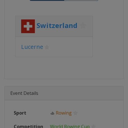
Switzerland
Lucerne
Event Details
Sport
🚣
Rowing
Competition
World Rowing Cup