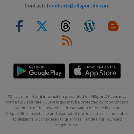
Contact:
feedback@allsportdb.com
*Disclaimer: - Event information presented on AllSportDB.com may
not be fully accurate. - Event logos may be protected by copyright and
trademark of their owners. - Presentation of these logos on
AllSportDB.com web site and associated online platforms and mobile
applications is considered to qualify as 'Fair dealing' in United
Kingdom law.