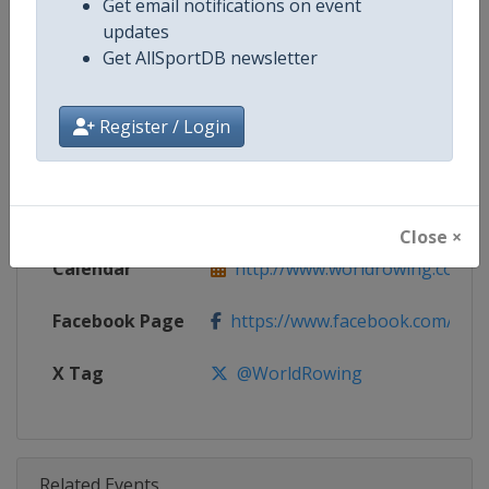
Get email notifications on event
Competition
World Rowing Cup
updates
Get AllSportDB newsletter
Age Group
Senior
Gender
Mixed
Register / Login
Continent
World
Website
http://www.worldrowing.com
Close ×
Calendar
http://www.worldrowing.com/ev
Facebook Page
https://www.facebook.com/Wor
X Tag
@WorldRowing
Related Events