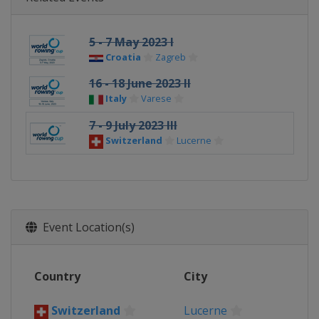
5 - 7 May 2023 I
Croatia
Zagreb
16 - 18 June 2023 II
Italy
Varese
7 - 9 July 2023 III
Switzerland
Lucerne
Event Location(s)
Country
City
Switzerland
Lucerne