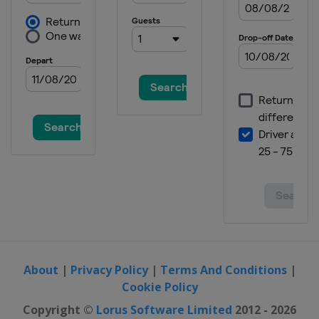
About
|
Privacy Policy
|
Terms And Conditions
|
Cookie Policy
Copyright ©
Lorus Software Limited
2012 - 2026