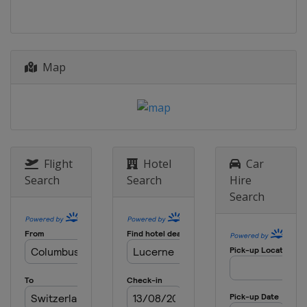
Map
Flight
Hotel
Car
Search
Search
Hire
Search