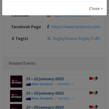
Website
https://www.svns.com
Close ×
Calendar
https://www.svns.com
Facebook Page
https://www.facebook.com/svns
X Tag(s)
RugbySevens Rugby7s @SVNSS
Related Events
21 - 22 January 2023
New Zealand
Hamilton
21 - 22 January 2023
New Zealand
Hamilton
27 - 29 January 2023