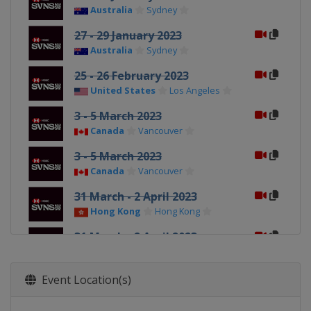
Australia
Sydney
27 - 29 January 2023
Australia
Sydney
25 - 26 February 2023
United States
Los Angeles
3 - 5 March 2023
Canada
Vancouver
3 - 5 March 2023
Canada
Vancouver
31 March - 2 April 2023
Hong Kong
Hong Kong
31 March - 2 April 2023
Hong Kong
Hong Kong
8 - 9 April 2023
Event Location(s)
Singapore
Singapore