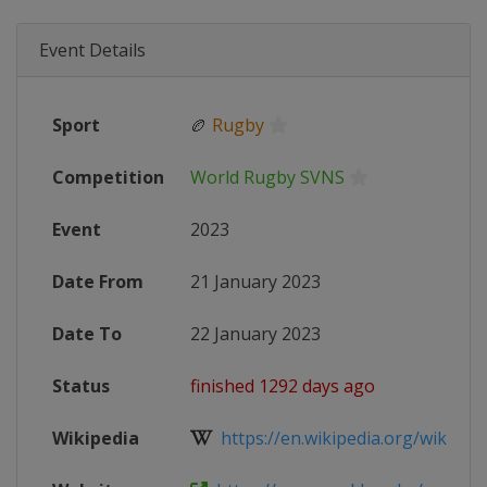
Event Details
Sport
🏉
Rugby
Competition
World Rugby SVNS
Event
2023
Date From
21 January 2023
Date To
22 January 2023
Status
finished 1292 days ago
Wikipedia
https://en.wikipedia.org/wiki/202