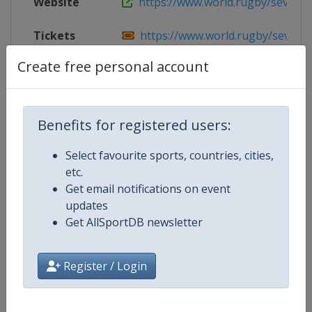
Website
https://www.world.rugby/sevens-se
Tickets
https://www.world.rugby/sevens-se
Create free personal account
Live TV
https://www.world.rugby/sevens-se
Benefits for registered users:
Competition Details
Select favourite sports, countries, cities,
etc.
Competition
World Rugby SVNS
Get email notifications on event
updates
Age Group
Senior
Get AllSportDB newsletter
Gender
Mixed
Register / Login
Continent
World