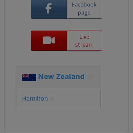
Facebook
page
Live
stream
New Zealand
Hamilton