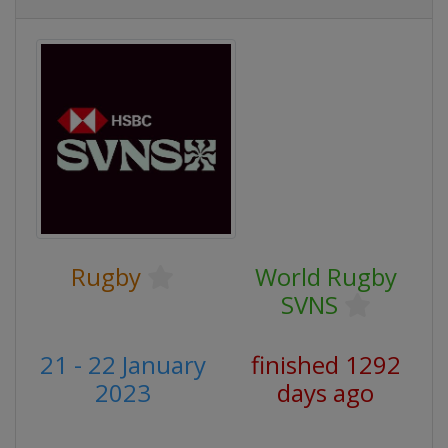
Rugby
World Rugby
SVNS
21 - 22 January
finished 1292
2023
days ago