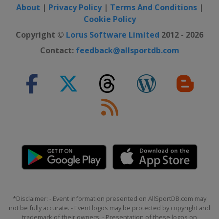
About
|
Privacy Policy
|
Terms And Conditions
|
Cookie Policy
Copyright ©
Lorus Software Limited
2012 - 2026
Contact:
feedback@allsportdb.com
*Disclaimer: - Event information presented on AllSportDB.com may
not be fully accurate. - Event logos may be protected by copyright and
trademark of their owners. - Presentation of these logos on