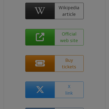
Wikipedia
article
Official
web site
Buy
tickets
X
link