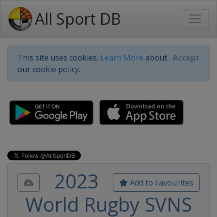
All Sport DB
This site uses cookies.
Learn More
about
Accept
our cookie policy.
2023
Add to Favourites
World Rugby SVNS