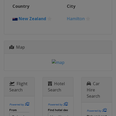
12 - 14 May 2023
Country
City
France
Toulouse
12 - 14 May 2023
New Zealand
Hamilton
France
Toulouse
20 - 21 May 2023
England
London
Map
Flight
Hotel
Car
Search
Search
Hire
Search