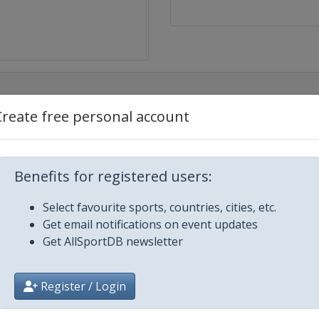
Create free personal account
Benefits for registered users:
Select favourite sports, countries, cities, etc.
Get email notifications on event updates
Get AllSportDB newsletter
Register / Login