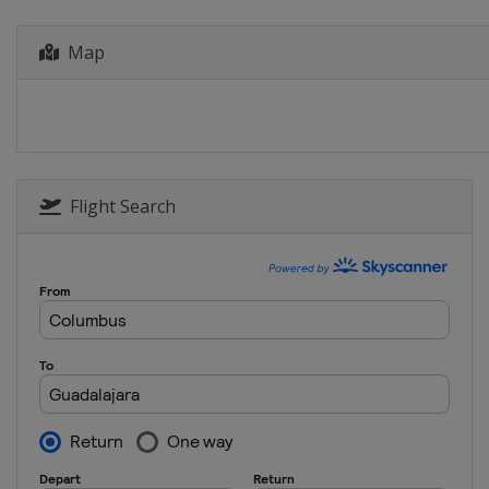
Germany
Hamburg
Map
17 - 20 October 2024 Elite 16
Brazil
João Pessoa
13 - 17 November 2024 Chall
China
Haikou
21 - 24 November 2024 Chall
India
Chennai
Flight Search
28 November - 1 December 20
Philippines
Nuvali
4 - 7 December 2024 The Final
Qatar
Doha