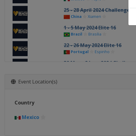
25 - 28 April 2024 Challenge
China
Xiamen
1 - 5 May 2024 Elite 16
Brazil
Brasilia
22 - 26 May 2024 Elite 16
Portugal
Espinho
30 May - 2 June 2024 Challeng
Poland
Stare Jablonki
5 - 9 June 2024 Elite 16
Event Location(s)
Czech Republic
Ostrava
3 - 7 July 2024 Elite 16
Country
Switzerland
Gstaad
11 - 14 July 2024 Elite 16
Mexico
Austria
Vienna
21 - 25 August 2024 Elite 16