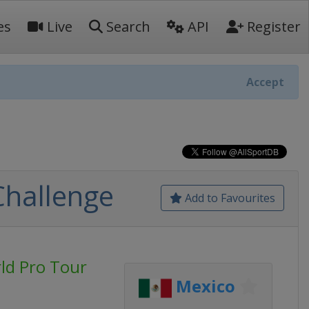
es
Live
Search
API
Register
Accept
Challenge
Add to Favourites
rld Pro Tour
Mexico