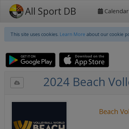
All Sport DB
Calendar
This site uses cookies.
Learn More
about our cookie po
2024 Beach Voll
Beach Vol