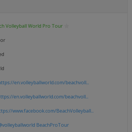
ch Volleyball World Pro Tour
ior
ed
ld
tps://en.volleyballworld.com/beachvoll...
tps://en.volleyballworld.com/beachvoll...
tps://www.facebook.com/BeachVolleyball...
volleyballworld BeachProTour