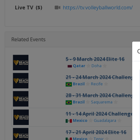
Live TV
($)
https://tv.volleyballworld.com/
Related Events
5 - 9 March 2024 Elite 16
Qatar
Doha
21 - 24 March 2024 Challenge
Brazil
Recife
28 - 31 March 2024 Challenge
Brazil
Saquarema
11 - 14 April 2024 Challenge
Mexico
Guadalajara
17 - 21 April 2024 Elite 16
Mexico
Tepic