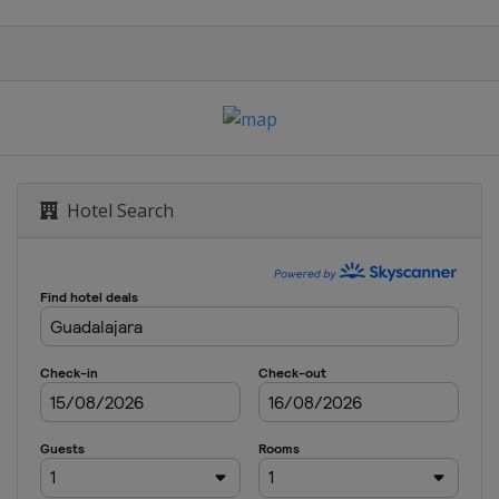
enge
enge
Hotel Search
24 Challenge
s