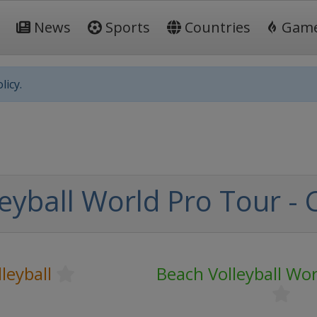
News
Sports
Countries
Gam
licy.
eyball World Pro Tour - 
leyball
Beach Volleyball Wo