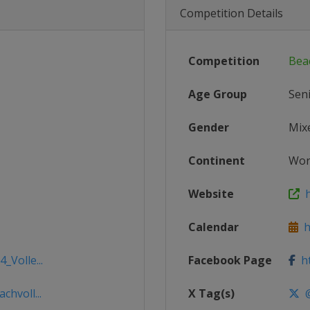
Competition Details
Competition
Bea
Age Group
Sen
Gender
Mix
Continent
Wor
Website
ht
Calendar
ht
_Volle...
Facebook Page
ht
chvoll...
X Tag(s)
@