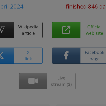
April 2024
finished 846 d
Wikipedia
Official
article
web site
X
Facebook
link
page
Live
stream ($)