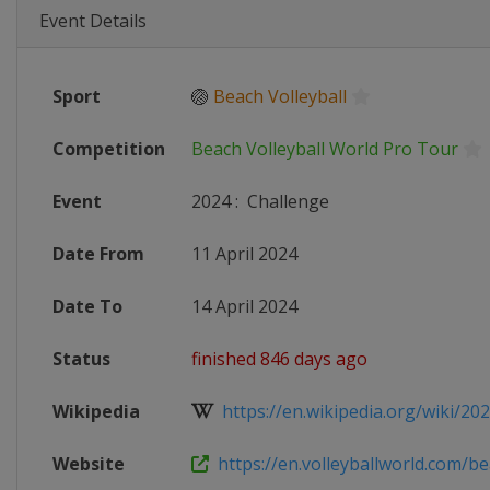
Event Details
Sport
🏐
Beach Volleyball
Competition
Beach Volleyball World Pro Tour
Event
2024
:
Challenge
Date From
11 April 2024
Date To
14 April 2024
Status
finished 846 days ago
Wikipedia
https://en.wikipedia.org/wiki/2024
Website
https://en.volleyballworld.com/bea