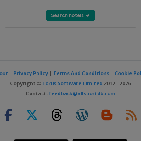
out
|
Privacy Policy
|
Terms And Conditions
|
Cookie Pol
Copyright ©
Lorus Software Limited
2012 - 2026
Contact:
feedback@allsportdb.com