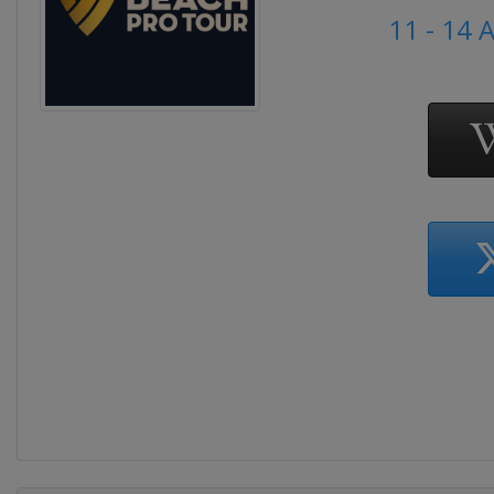
11 - 14 