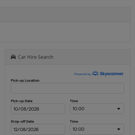
Car Hire Search