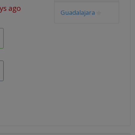
ays ago
Guadalajara