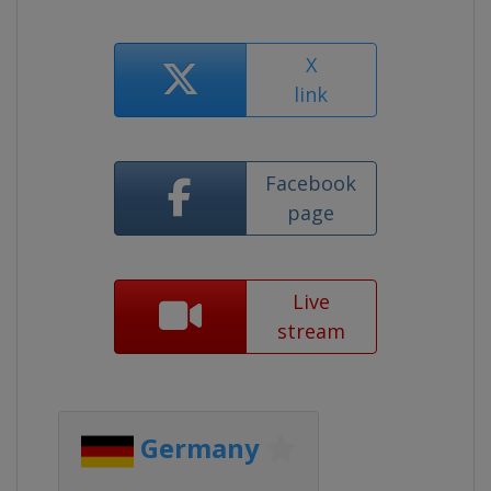
X
link
Facebook
page
Live
stream
Germany