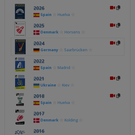
2026
Spain
Huelva
2025
Denmark
Horsens
2024
Germany
Saarbrücken
2022
Spain
Madrid
2021
Ukraine
Kiev
2018
Spain
Huelva
2017
Denmark
Kolding
2016