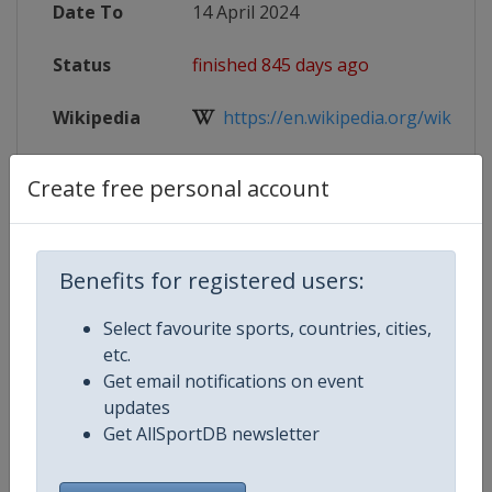
Date To
14 April 2024
Status
finished 845 days ago
Wikipedia
https://en.wikipedia.org/wiki/Eur
Website
http://events.badmintoneurope.co
Create free personal account
Tickets
https://em-badminton.de
Live TV
https://www.badmintoneurope.t
Benefits for registered users:
Select favourite sports, countries, cities,
etc.
Get email notifications on event
Competition Details
updates
Get AllSportDB newsletter
Competition
European Badminton Champions