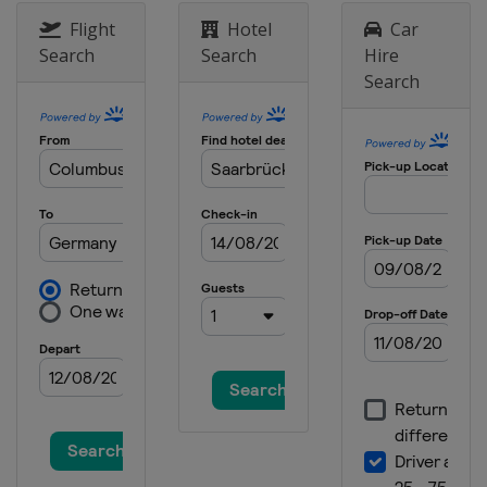
Flight
Hotel
Car
Search
Search
Hire
Search