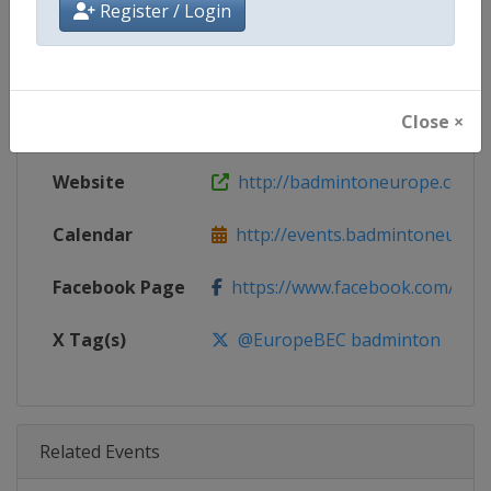
Register / Login
Age Group
Senior
Gender
Mixed
Close ×
Continent
Europe
Website
http://badmintoneurope.com
Calendar
http://events.badmintoneurop
Facebook Page
https://www.facebook.com/bad
X Tag(s)
@EuropeBEC badminton
Related Events