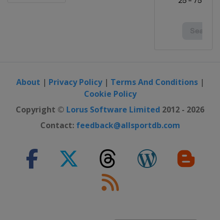
About
|
Privacy Policy
|
Terms And Conditions
|
Cookie Policy
Copyright ©
Lorus Software Limited
2012 - 2026
Contact:
feedback@allsportdb.com