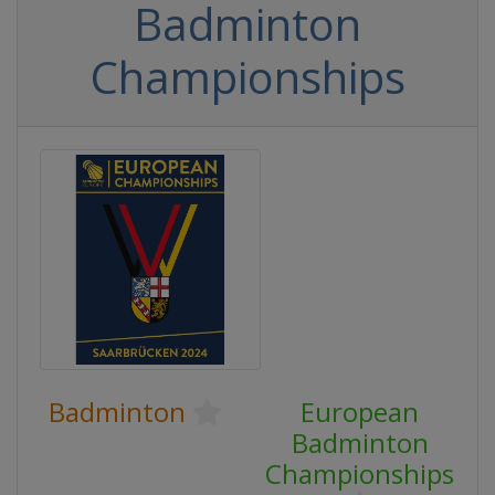
Badminton
Championships
Badminton
European
Badminton
Championships