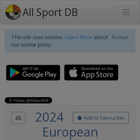
All Sport DB
This site uses cookies.
Learn More
about
Accept
our cookie policy.
2024
Add to Favourites
European