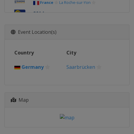
France
La Roche-sur-Yon
2014
Russia
Kazan
Event Location(s)
Country
City
Germany
Saarbrücken
Map