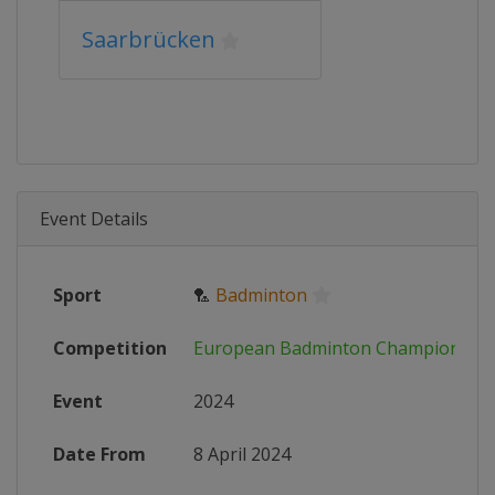
Saarbrücken
Event Details
Sport
🏸
Badminton
Competition
European Badminton Championshi
Event
2024
Date From
8 April 2024