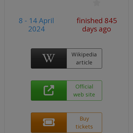
8 - 14 April
finished 845
2024
days ago
Wikipedia
article
Official
web site
Buy
tickets