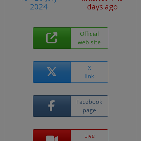
2024
days ago
Official
web site
X
link
Facebook
page
Live