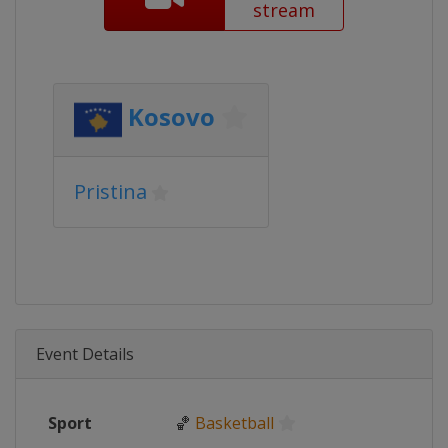
stream
Kosovo
Pristina
Event Details
Sport
🏀
Basketball