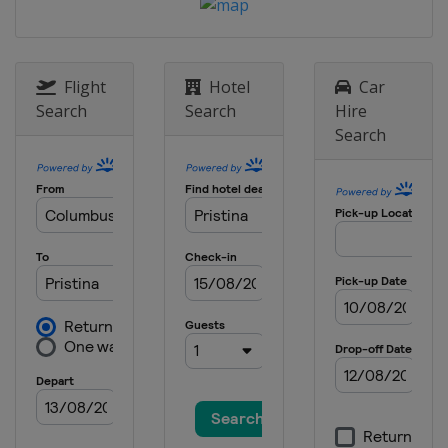
18 - 20 July 2024
Kosovo
Pristina
20 - 21 July 2024
Azerbaijan
Guba
Flight
Hotel
Car
Search
Search
Hire
17 - 18 August 2024
Search
Canada
Saskatoon
17 - 18 August 2024
Azerbaijan
Baku
24 - 25 August 2024
Hungary
Debrecen
7 - 8 September 2024 Final
China
Hangzhou