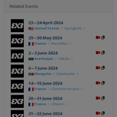
Related Events
23 - 24 April 2024
United States
Springfield
29 - 30 May 2024
France
Marseilles
2 - 3 June 2024
Azerbaijan
Gabala
6 - 7 June 2024
Mongolia
Ulaanbaatar
14 - 15 June 2024
France
Clermont-Ferrand
20 - 21 June 2024
France
Orléans
21 - 22 June 2024