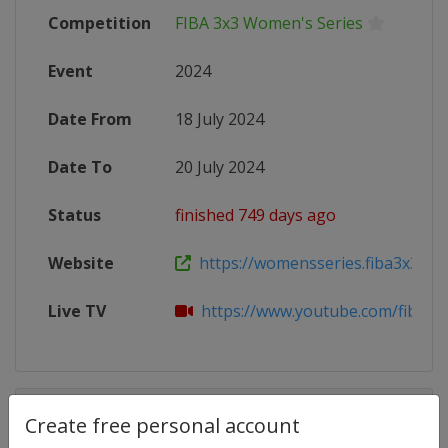
Competition
FIBA 3x3 Women's Series
Event
2024
Date From
18 July 2024
Date To
20 July 2024
Status
finished 749 days ago
Website
https://womensseries.fiba3x3.com
Live TV
https://www.youtube.com/fiba3x
Competition Details
Create free personal account