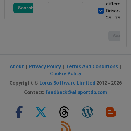
About
|
Privacy Policy
|
Terms And Conditions
|
Cookie Policy
Copyright ©
Lorus Software Limited
2012 - 2026
Contact:
feedback@allsportdb.com