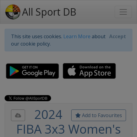
All Sport DB
This site uses cookies.
Learn More
about
Accept
our cookie policy.
2024
Add to Favourites
FIBA 3x3 Women's