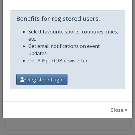
Competition
FIBA 3x3 Women's Series
Benefits for registered users:
Age Group
Senior
Select favourite sports, countries, cities,
etc.
Gender
Women
Get email notifications on event
updates
Continent
World
Get AllSportDB newsletter
Website
https://womensseries.fiba3x3.
Register / Login
Calendar
https://womensseries.fiba3x3.
Facebook Page
https://www.facebook.com/FIB
Close ×
X Tag(s)
@FIBA3x3 3x3WS