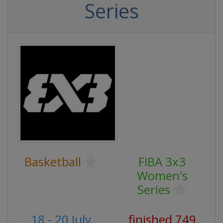
Series
Basketball
FIBA 3x3
Women's
Series
18 - 20 July
finished 749