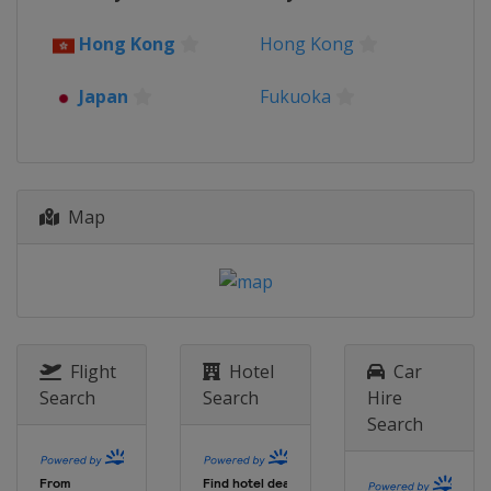
Hong Kong
Hong Kong
Japan
Fukuoka
Map
Flight
Hotel
Car
Search
Search
Hire
Search