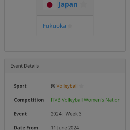
Japan
Fukuoka
Event Details
Sport
🏐
Volleyball
Competition
FIVB Volleyball Women's Nations L
Event
2024
:
Week 3
Date From
11 June 2024