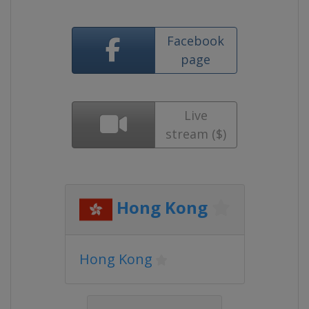
Facebook
page
Live
stream ($)
Hong Kong
Hong Kong