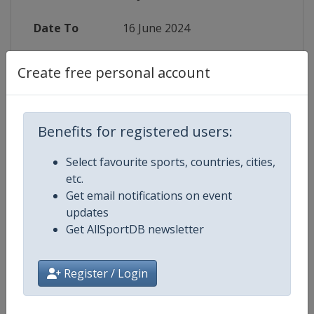
Date To
16 June 2024
Status
finished 783 days ago
Create free personal account
Wikipedia
https://en.wikipedia.org/wiki/2024
Website
https://en.volleyballworld.com/com
Benefits for registered users:
Select favourite sports, countries, cities,
Live TV
($)
https://www.welcome.volleyballwo
etc.
Get email notifications on event
updates
Get AllSportDB newsletter
Competition Details
Register / Login
Competition
FIVB Volleyball Women's Nations