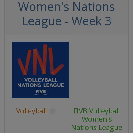
Women's Nations
League - Week 3
Volleyball
FIVB Volleyball
Women's
Nations League