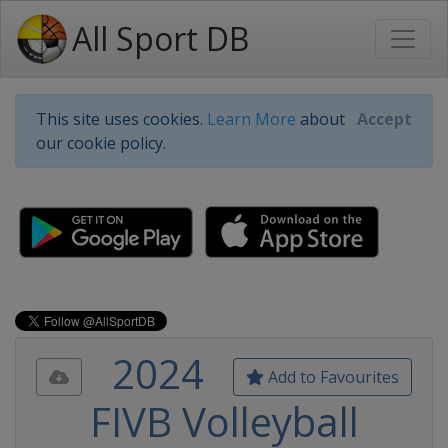
All Sport DB
This site uses cookies.
Learn More
about
Accept
our cookie policy.
2024
Add to Favourites
FIVB Volleyball