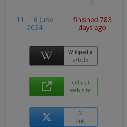
11 - 16 June
finished 783
2024
days ago
Wikipedia
article
Official
web site
X
link