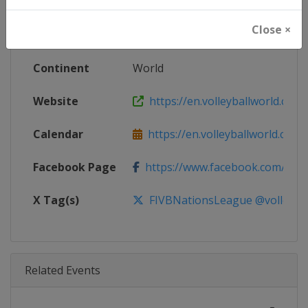
Age Group
Senior
Close ×
Gender
Women
Continent
World
Website
https://en.volleyballworld.com/v
Calendar
https://en.volleyballworld.com/vo
Facebook Page
https://www.facebook.com/Voll
X Tag(s)
FIVBNationsLeague @volleybal
Related Events