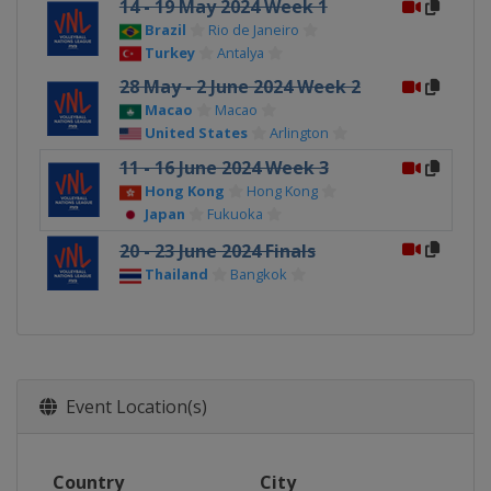
14 - 19 May 2024 Week 1
Brazil
Rio de Janeiro
Turkey
Antalya
28 May - 2 June 2024 Week 2
Macao
Macao
United States
Arlington
11 - 16 June 2024 Week 3
Hong Kong
Hong Kong
Japan
Fukuoka
20 - 23 June 2024 Finals
Thailand
Bangkok
Event Location(s)
Country
City