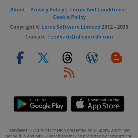
About
|
Privacy Policy
|
Terms And Conditions
|
Cookie Policy
Copyright ©
Lorus Software Limited
2012 - 2026
Contact:
feedback@allsportdb.com
*Disclaimer: - Event information presented on AllSportDB.com may
not be fully accurate. - Event logos may be protected by copyright and