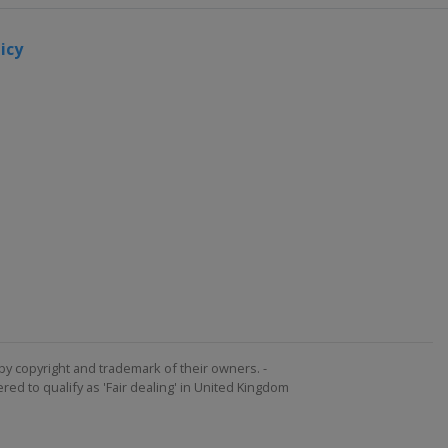
icy
by copyright and trademark of their owners. -
ed to qualify as 'Fair dealing' in United Kingdom