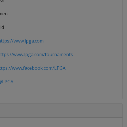
ior
men
ld
ttps://www.lpga.com
ttps://www.lpga.com/tournaments
tps://www.facebook.com/LPGA
LPGA