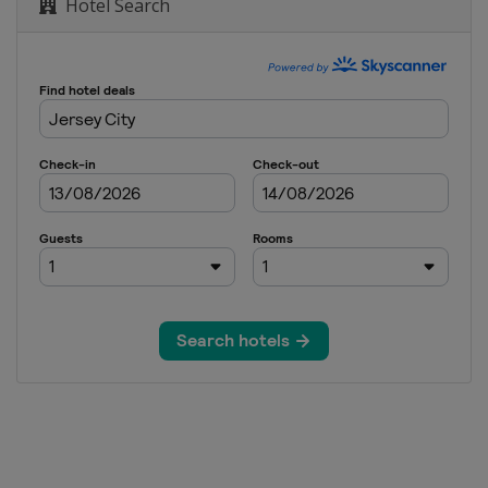
Hotel Search
sh Open
lobal Championship
en City Championship
W Arkansas Championship
anghai
hampionship
pionship