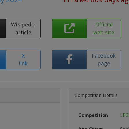
Wikipedia
Official
article
web site
X
Facebook
link
page
Competition Details
Competition
LPG