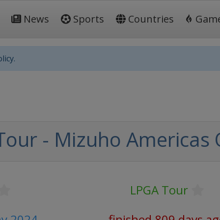
News
Sports
Countries
Gam
licy.
Tour - Mizuho Americas
LPGA Tour
ay 2024
finished 809 days a