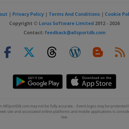
out
|
Privacy Policy
|
Terms And Conditions
|
Cookie Pol
 Japan Classic
Copyright ©
Lorus Software Limited
2012 - 2026
Contact:
feedback@allsportdb.com
onship
Tour Championship
on Invitational
n AllSportDB.com may not be fully accurate. - Event logos may be protected 
b site and associated online platforms and mobile applications is consider
law.