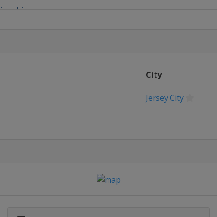
pionship
 Cup
Open
City
c
Jersey City
c
n