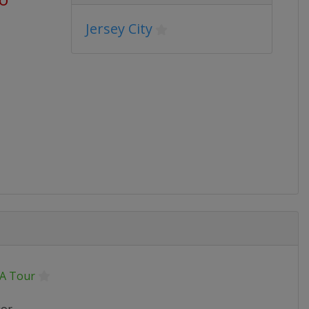
Jersey City
A Tour