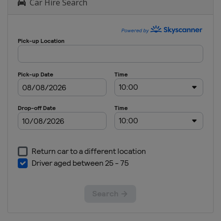
Car Hire Search