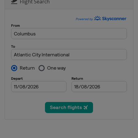
Canada
Calgary
Flight Search
1 - 4 August 2024 Portland Classic
United States
Portland
15 - 18 August 2024 Women's Scotti
Scotland
Dundonald Links
29 August - 1 September 2024 FM G
United States
Boston
19 - 22 September 2024 Kroger Que
United States
Cincinnati
27 - 29 September 2024 Walmart N
United States
Rogers
10 - 13 October 2024 Buick LPGA Sh
China
Shanghai
17 - 20 October 2024 BMW Ladies C
South Korea
Seowon Hills
24 - 27 October 2024 Maybank Cham