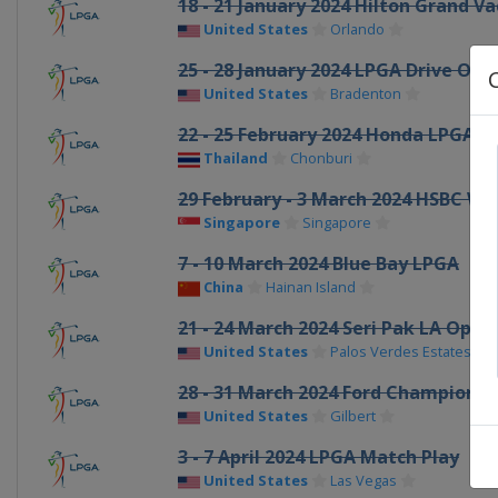
18 - 21 January 2024 Hilton Grand 
United States
Orlando
25 - 28 January 2024 LPGA Drive On
United States
Bradenton
22 - 25 February 2024 Honda LPGA T
Thailand
Chonburi
29 February - 3 March 2024 HSBC W
Singapore
Singapore
7 - 10 March 2024 Blue Bay LPGA
China
Hainan Island
21 - 24 March 2024 Seri Pak LA Open
United States
Palos Verdes Estates
28 - 31 March 2024 Ford Championsh
United States
Gilbert
3 - 7 April 2024 LPGA Match Play
United States
Las Vegas