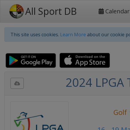
All Sport DB
Calendar
This site uses cookies.
Learn More
about our cookie po
2024 LPGA 
Golf
16 - 19 M