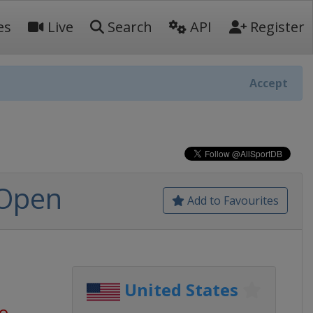
es
Live
Search
API
Register
Accept
 Open
Add to Favourites
United States
go