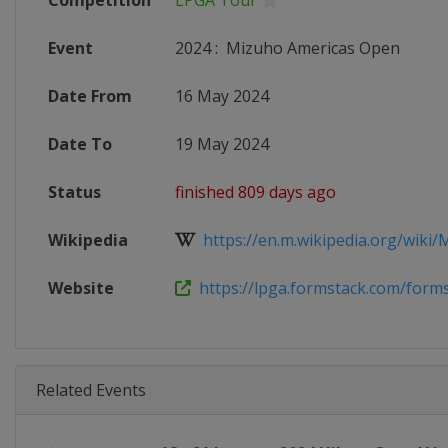
Competition
LPGA Tour
Event
2024
:
Mizuho Americas Open
Date From
16 May 2024
Date To
19 May 2024
Status
finished 809 days ago
Wikipedia
https://en.m.wikipedia.org/wiki/M
Website
https://lpga.formstack.com/forms
Related Events