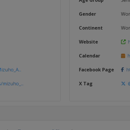
Age Group
Sen
Gender
Wo
Continent
Wor
Website
h
Calendar
h
izuho_A...
Facebook Page
ht
/mizuho_...
X Tag
@