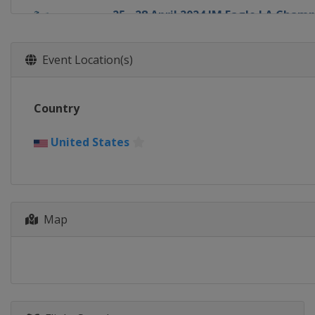
25 - 28 April 2024 JM Eagle LA Cham
United States
Los Angeles
9 - 12 May 2024 Cognizant Founders
Event Location(s)
United States
Clifton
16 - 19 May 2024 Mizuho Americas 
Country
United States
Jersey City
7 - 9 June 2024 ShopRite LPGA Classi
United States
United States
Galloway
13 - 16 June 2024 Meijer LPGA Classi
United States
Belmont
Map
27 - 30 June 2024 Dow Championship
United States
Midland
18 - 21 July 2024 Dana Open
United States
Sylvania
25 - 28 July 2024 CPKC Women's Ope