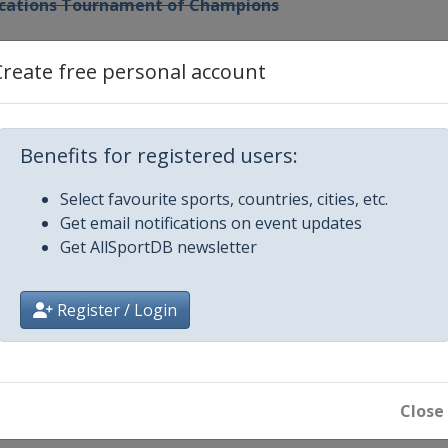
Vacations Tournament of Champions
 Championship
Create free personal account
hailand
Benefits for registered users:
omen's World Championship
Select favourite sports, countries, cities, etc.
Get email notifications on event updates
Get AllSportDB newsletter
Register / Login
ip
Close