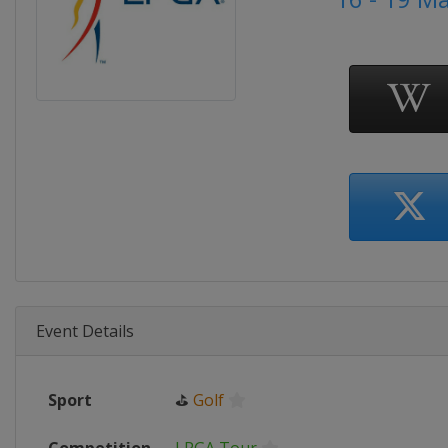
Event Details
Sport
⛳
Golf