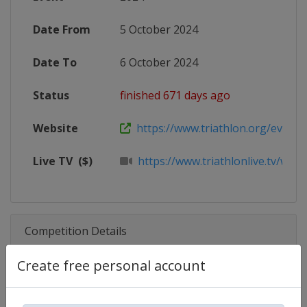
Date From
5 October 2024
Date To
6 October 2024
Status
finished 671 days ago
Website
https://www.triathlon.org/events/
Live TV
($)
https://www.triathlonlive.tv/worl
Competition Details
Create free personal account
Competition
Triathlon World Cup