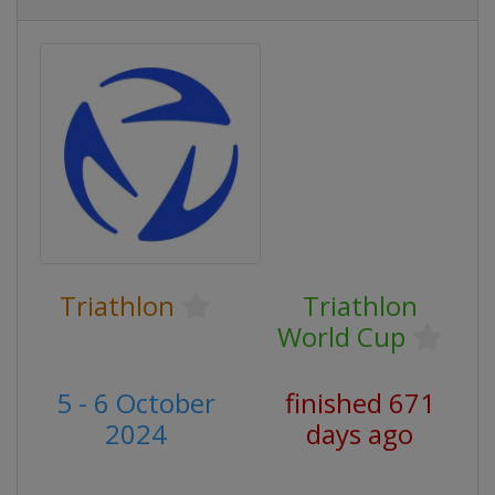
Triathlon
Triathlon
World Cup
5 - 6 October
finished 671
2024
days ago