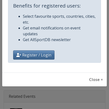
Age Group
Senior
Benefits for registered users:
Gender
Mixed
Select favourite sports, countries, cities,
etc.
Continent
World
Get email notifications on event
updates
Website
https://www.triathlon.org
Get AllSportDB newsletter
Calendar
https://www.triathlon.org/even
Register / Login
Facebook Page
https://www.facebook.com/worl
X Tag
@worldtriathlon
Close ×
Related Events