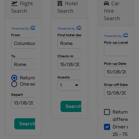
Flight
Hotel
Car
Search
Search
Hire
Search