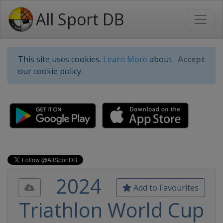
All Sport DB
This site uses cookies.
Learn More
about
Accept
our cookie policy.
2024
Add to Favourites
Triathlon World Cup