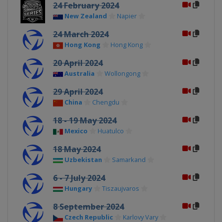
24 February 2024
New Zealand
Napier
24 March 2024
Hong Kong
Hong Kong
20 April 2024
Australia
Wollongong
29 April 2024
China
Chengdu
18 - 19 May 2024
Mexico
Huatulco
18 May 2024
Uzbekistan
Samarkand
6 - 7 July 2024
Hungary
Tiszaujvaros
8 September 2024
Czech Republic
Karlovy Vary