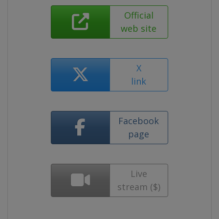
Official
web site
X
link
Facebook
page
Live
stream ($)