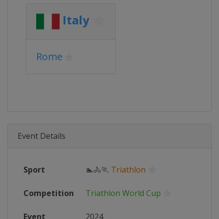
Italy
Rome
Event Details
Sport
🏊🚴🏃
Triathlon
Competition
Triathlon World Cup
Event
2024