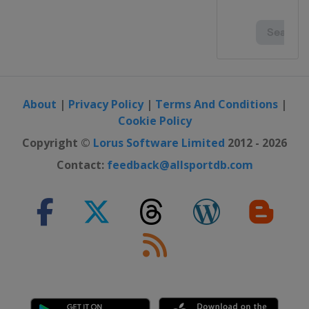
About
|
Privacy Policy
|
Terms And Conditions
|
Cookie Policy
Copyright ©
Lorus Software Limited
2012 - 2026
Contact:
feedback@allsportdb.com