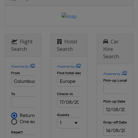
England
Birmingham
9 May 2024 Semi-finals
Belgium
Bruges
Greece
Piraeus
29 May 2024 Final
Flight
Hotel
Car
Greece
Athens
Search
Search
Hire
Search