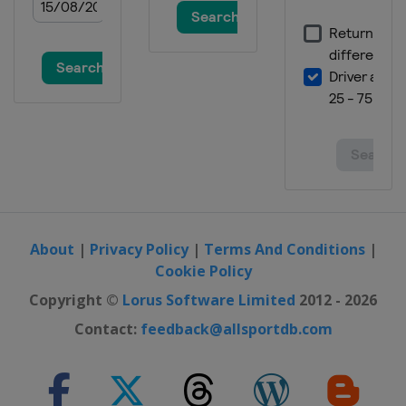
About
|
Privacy Policy
|
Terms And Conditions
|
Cookie Policy
Copyright ©
Lorus Software Limited
2012 - 2026
Contact:
feedback@allsportdb.com