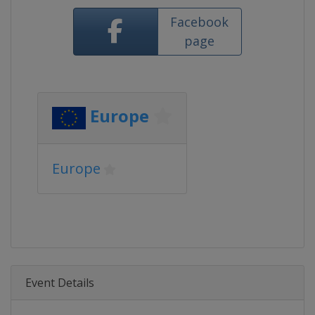
Facebook
page
Europe
Europe
Event Details