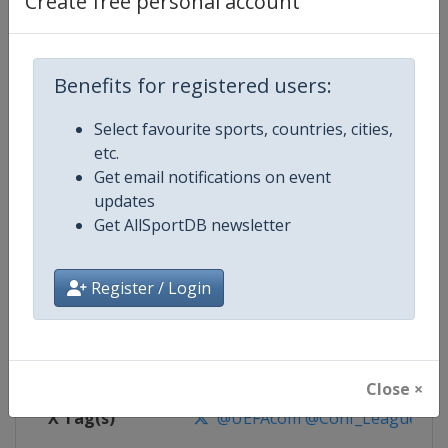
Create free personal account
Competition Details
Competition
UEFA Conference League
Benefits for registered users:
Select favourite sports, countries, cities,
Age Group
Senior
etc.
Get email notifications on event
Gender
Men
updates
Get AllSportDB newsletter
Continent
Europe
Website
https://www.uefa.com/uefaconf
Register / Login
Calendar
https://www.uefa.com/uefaconfe
Facebook Page
https://www.facebook.com/Eur
Close ×
X Tag(s)
@UEFAcom @Conf_League