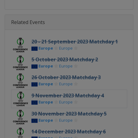
Related Events
20 - 21 September 2023 Matchday 1
Europe
Europe
5 October 2023 Matchday 2
Europe
Europe
26 October 2023 Matchday 3
Europe
Europe
9 November 2023 Matchday 4
Europe
Europe
30 November 2023 Matchday 5
Europe
Europe
14 December 2023 Matchday 6