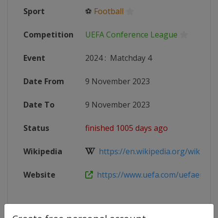
Sport
⚽
Football
Competition
UEFA Conference League
Event
2024
:
Matchday 4
Date From
9 November 2023
Date To
9 November 2023
Status
finished 1005 days ago
Wikipedia
https://en.wikipedia.org/wiki/202
Website
https://www.uefa.com/uefaeuropa