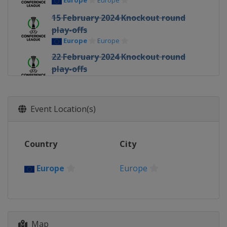
Europe
Europe
15 February 2024 Knockout round
play-offs
Europe
Europe
22 February 2024 Knockout round
play-offs
Europe
Europe
7 March 2024 Round of 16
Europe
Europe
Event Location(s)
14 March 2024 Round of 16
Europe
Europe
Country
City
11 April 2024 Quarter-finals
Europe
Europe
Europe
Europe
18 April 2024 Quarter-finals
Europe
Europe
2 May 2024 Semi-finals
Map
Italy
Florence