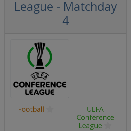
League - Matchday
4
Football
UEFA
Conference
League