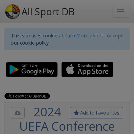
All Sport DB
This site uses cookies.
Learn More
about
Accept
our cookie policy.
2024
Add to Favourites
UEFA Conference