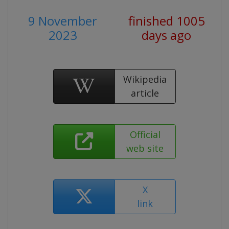
9 November
finished 1005
2023
days ago
Wikipedia
article
Official
web site
X
link