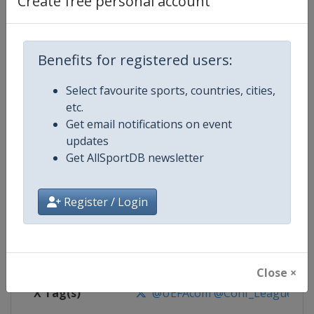
Create free personal account
Competition Details
Competition
UEFA Conference League
Benefits for registered users:
Select favourite sports, countries, cities,
Age Group
Senior
etc.
Get email notifications on event
Gender
Men
updates
Get AllSportDB newsletter
Continent
Europe
Website
https://www.uefa.com/uefaconf
Register / Login
Calendar
https://www.uefa.com/uefaconfe
Facebook Page
https://www.facebook.com/Eur
Close ×
X Tag(s)
@UEFAcom @Conf_League