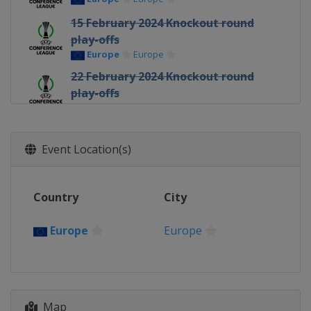
15 February 2024 Knockout round
play-offs
Europe
Europe
22 February 2024 Knockout round
play-offs
Europe
Europe
7 March 2024 Round of 16
Europe
Europe
Event Location(s)
14 March 2024 Round of 16
Europe
Europe
Country
City
11 April 2024 Quarter-finals
Europe
Europe
Europe
Europe
18 April 2024 Quarter-finals
Europe
Europe
2 May 2024 Semi-finals
Map
Italy
Florence