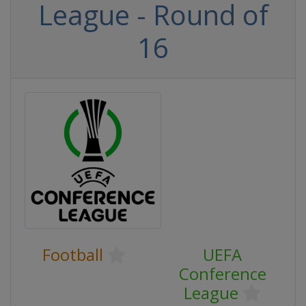
League - Round of
16
Football
UEFA
Conference
League