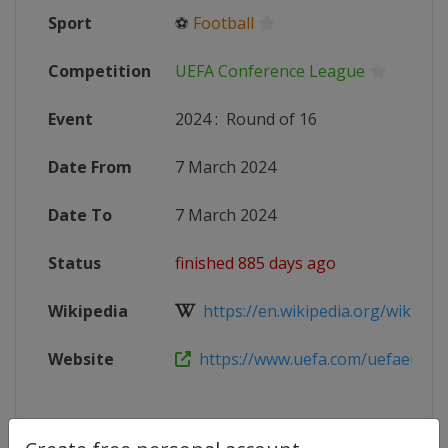
Sport
⚽
Football
Competition
UEFA Conference League
Event
2024
:
Round of 16
Date From
7 March 2024
Date To
7 March 2024
Status
finished 885 days ago
Wikipedia
https://en.wikipedia.org/wiki/202
Website
https://www.uefa.com/uefaeuropa