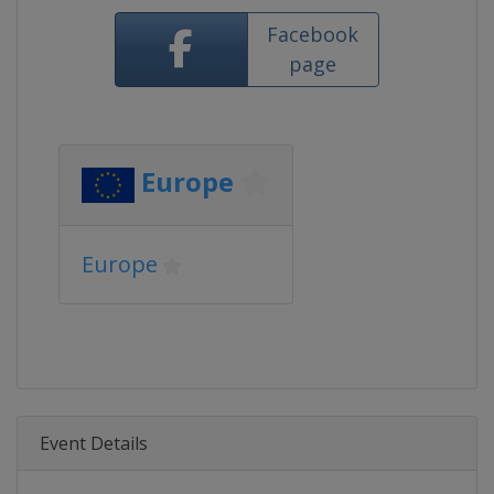
Facebook
page
Europe
Europe
Event Details