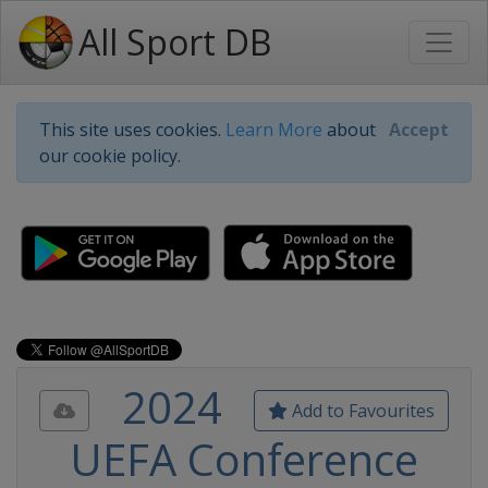
All Sport DB
This site uses cookies.
Learn More
about
Accept
our cookie policy.
2024
Add to Favourites
UEFA Conference