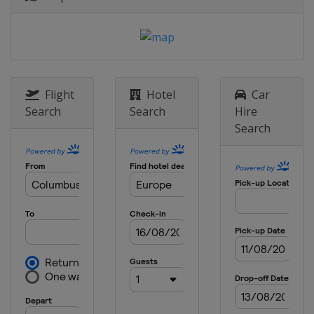
England
Birmingham
9 May 2024 Semi-finals
Belgium
Bruges
Greece
Piraeus
29 May 2024 Final
Flight
Hotel
Car
Greece
Athens
Search
Search
Hire
Search