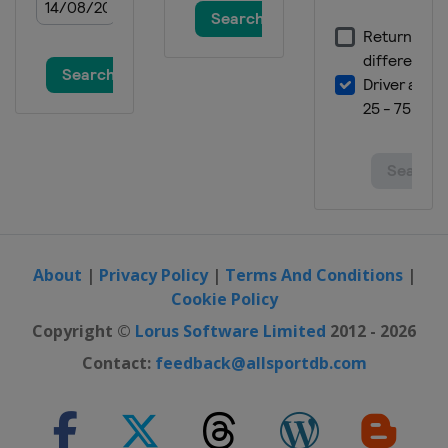
About
|
Privacy Policy
|
Terms And Conditions
|
Cookie Policy
Copyright ©
Lorus Software Limited
2012 - 2026
Contact:
feedback@allsportdb.com