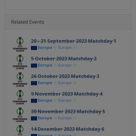
Related Events
20 - 21 September 2023 Matchday 1
Europe
Europe
5 October 2023 Matchday 2
Europe
Europe
26 October 2023 Matchday 3
Europe
Europe
9 November 2023 Matchday 4
Europe
Europe
30 November 2023 Matchday 5
Europe
Europe
14 December 2023 Matchday 6
Europe
Europe