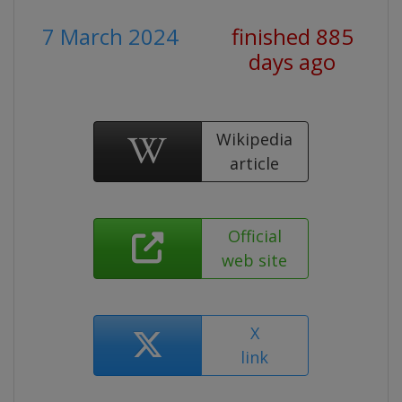
7 March 2024
finished 885
days ago
Wikipedia
article
Official
web site
X
link