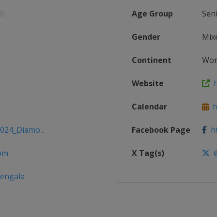
Age Group
Sen
Gender
Mix
Continent
Wor
Website
h
Calendar
ht
2024_Diamo...
Facebook Page
ht
om
X Tag(s)
@
dengala