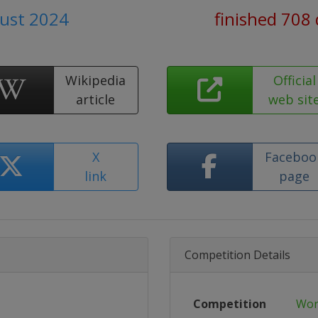
ust 2024
finished 708
Wikipedia
Official
article
web sit
X
Faceboo
link
page
Competition Details
Competition
Wor