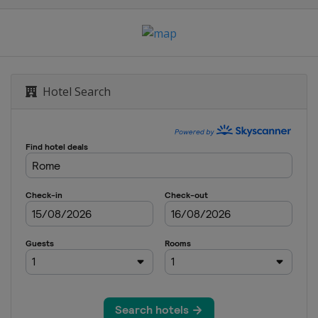
ich
 2024
s
Hotel Search