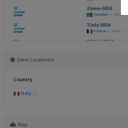
2 June 2024
Sweden
Stockho
7 July 2024
France
Paris
12 July 2024
Monaco
Monaco
20 July 2024
Event Location(s)
United Kingdom
22 August 2024
Country
Switzerland
La
25 August 2024
Italy
Poland
Chorzow
30 August 2024
Italy
Rome
Map
5 September 2024