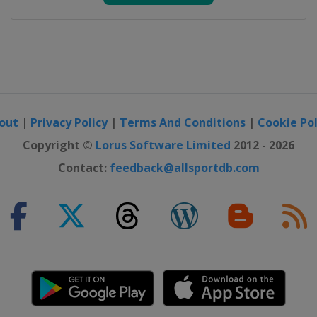
out
|
Privacy Policy
|
Terms And Conditions
|
Cookie Pol
Copyright ©
Lorus Software Limited
2012 - 2026
Contact:
feedback@allsportdb.com