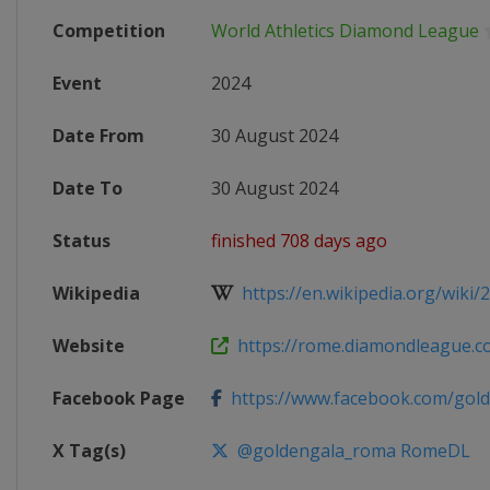
Competition
World Athletics Diamond League
Event
2024
Date From
30 August 2024
Date To
30 August 2024
Status
finished 708 days ago
Wikipedia
https://en.wikipedia.org/wiki/
Website
https://rome.diamondleague.c
Facebook Page
https://www.facebook.com/gol
X Tag(s)
@goldengala_roma RomeDL