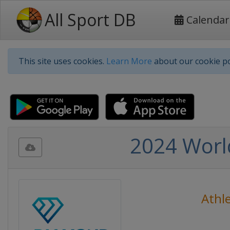
All Sport DB
Calendar
This site uses cookies.
Learn More
about our cookie po
2024 Worl
Athle