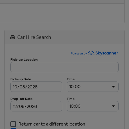
Car Hire Search