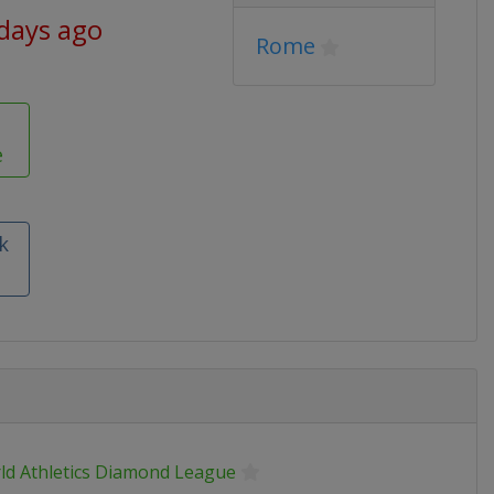
 days ago
Rome
e
k
ld Athletics Diamond League