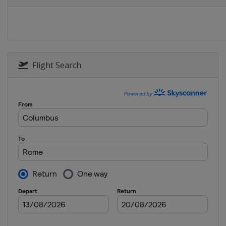
Switzerland
Zur
13 - 14 September
Belgium
Brussel
Flight Search