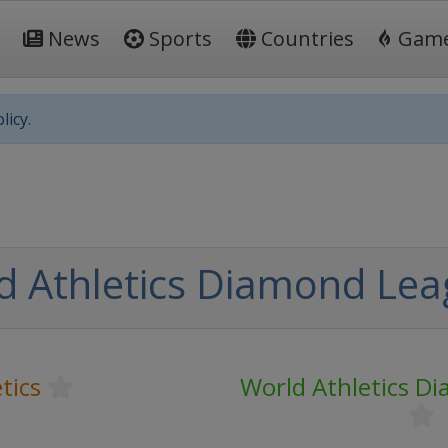
News
Sports
Countries
Gam
licy.
d Athletics Diamond Le
tics
World Athletics D