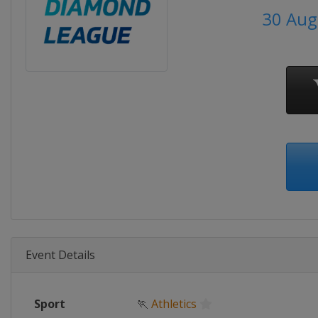
30 Aug
Event Details
Sport
🏃
Athletics