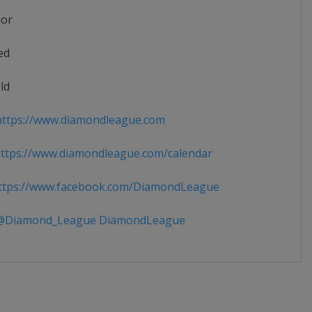
ior
ed
ld
ttps://www.diamondleague.com
tps://www.diamondleague.com/calendar
tps://www.facebook.com/DiamondLeague
Diamond_League DiamondLeague