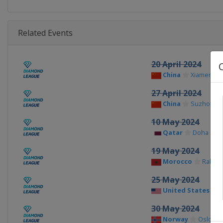
Related Events
20 April 2024
China
Xiamen
27 April 2024
China
Suzhou
10 May 2024
Qatar
Doha
19 May 2024
Morocco
Rabat
25 May 2024
United States
30 May 2024
Norway
Oslo