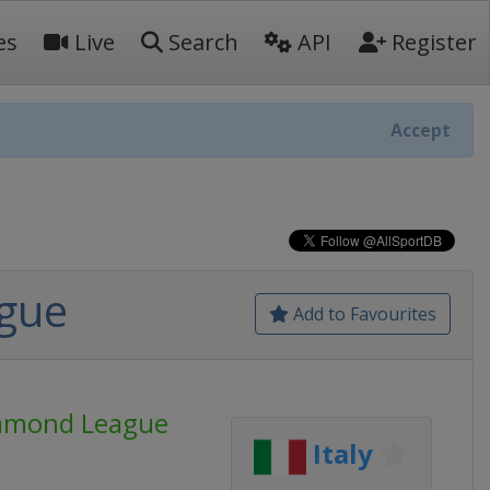
es
Live
Search
API
Register
Accept
ague
Add to Favourites
iamond League
Italy