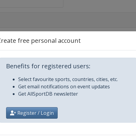
Create free personal account
Benefits for registered users:
Select favourite sports, countries, cities, etc.
Get email notifications on event updates
Get AllSportDB newsletter
Register / Login
Eugene